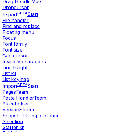
Drag Handle Vue
Dropcursor
BETA
Export
Start
File handler
Find and replace
Floating menu
Focus
Font family
Font size
Gap cursor
Invisible characters
Line Height
List kit
List Keymap
BETA
Import
Start
Pages
Team
Paste Handler
Team
Placeholder
Version
Starter
Snapshot Compare
Team
Selection
Starter kit