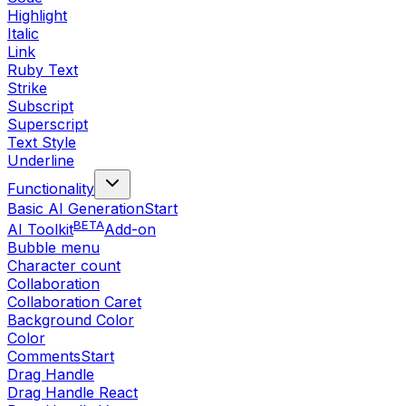
Highlight
Italic
Link
Ruby Text
Strike
Subscript
Superscript
Text Style
Underline
Functionality
Basic AI Generation
Start
BETA
AI Toolkit
Add-on
Bubble menu
Character count
Collaboration
Collaboration Caret
Background Color
Color
Comments
Start
Drag Handle
Drag Handle React