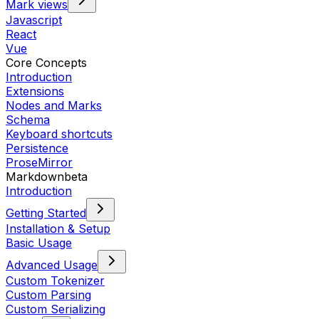
Mark views
Javascript
React
Vue
Core Concepts
Introduction
Extensions
Nodes and Marks
Schema
Keyboard shortcuts
Persistence
ProseMirror
Markdown
beta
Introduction
Getting Started
Installation & Setup
Basic Usage
Advanced Usage
Custom Tokenizer
Custom Parsing
Custom Serializing