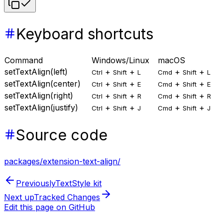
Keyboard shortcuts
Command
Windows/Linux
macOS
setTextAlign(left)
+
+
+
+
Ctrl
Shift
L
Cmd
Shift
L
setTextAlign(center)
+
+
+
+
Ctrl
Shift
E
Cmd
Shift
E
setTextAlign(right)
+
+
+
+
Ctrl
Shift
R
Cmd
Shift
R
setTextAlign(justify)
+
+
+
+
Ctrl
Shift
J
Cmd
Shift
J
Source code
packages/extension-text-align/
Previously
TextStyle kit
Next up
Tracked Changes
Edit this page on GitHub