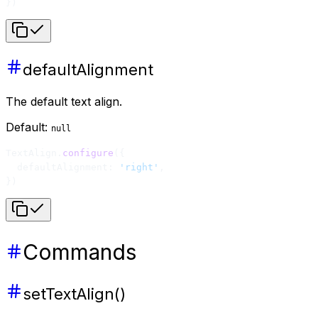
})
defaultAlignment
The default text align.
Default:
null
TextAlign.
configure
({
  defaultAlignment: 
'right'
,
})
Commands
setTextAlign()