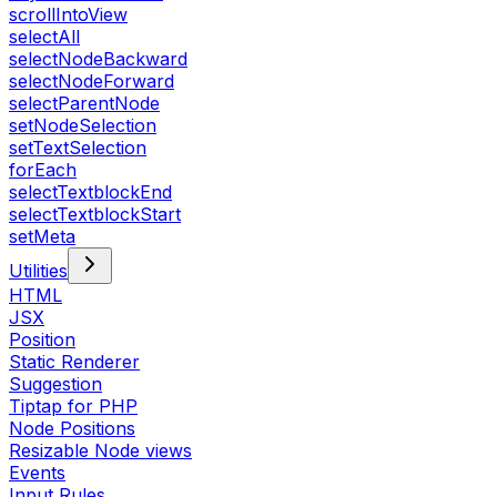
scrollIntoView
selectAll
selectNodeBackward
selectNodeForward
selectParentNode
setNodeSelection
setTextSelection
forEach
selectTextblockEnd
selectTextblockStart
setMeta
Utilities
HTML
JSX
Position
Static Renderer
Suggestion
Tiptap for PHP
Node Positions
Resizable Node views
Events
Input Rules