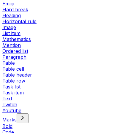
Emoji
Hard break
Heading
Horizontal rule
Image
List item
Mathematics
Mention
Ordered list
Paragraph
Table
Table cell
Table header
Table row
Task list
Task item
Text
Twitch
Youtube
Marks
Bold
Code