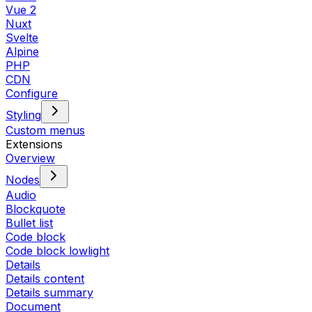
Vue 2
Nuxt
Svelte
Alpine
PHP
CDN
Configure
Styling
Custom menus
Extensions
Overview
Nodes
Audio
Blockquote
Bullet list
Code block
Code block lowlight
Details
Details content
Details summary
Document