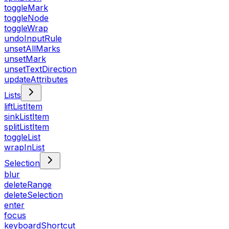
toggleMark
toggleNode
toggleWrap
undoInputRule
unsetAllMarks
unsetMark
unsetTextDirection
updateAttributes
Lists
liftListItem
sinkListItem
splitListItem
toggleList
wrapInList
Selection
blur
deleteRange
deleteSelection
enter
focus
keyboardShortcut