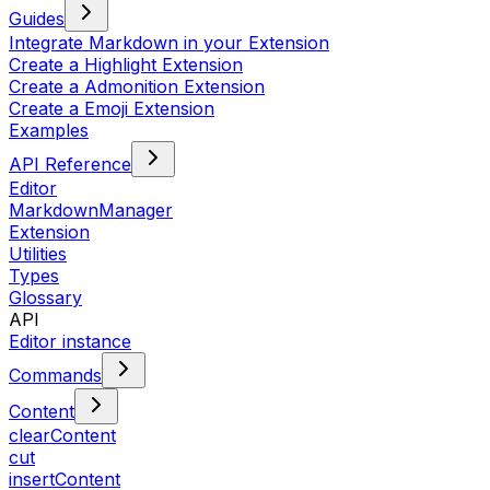
Guides
Integrate Markdown in your Extension
Create a Highlight Extension
Create a Admonition Extension
Create a Emoji Extension
Examples
API Reference
Editor
MarkdownManager
Extension
Utilities
Types
Glossary
API
Editor instance
Commands
Content
clearContent
cut
insertContent