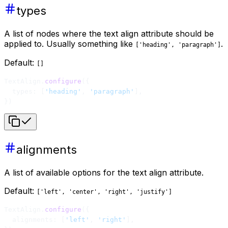
types
A list of nodes where the text align attribute should be
applied to. Usually something like
.
['heading', 'paragraph']
Default:
[]
TextAlign.
configure
({
  types: [
'heading'
, 
'paragraph'
],
})
alignments
A list of available options for the text align attribute.
Default:
['left', 'center', 'right', 'justify']
TextAlign.
configure
({
  alignments: [
'left'
, 
'right'
],