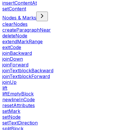
insertContentAt
setContent
Nodes & Marks
clearNodes
createParagraphNear
deleteNode
extendMarkRange
exitCode
joinBackward
joinDown
joinForward
joinTextblockBackward
joinTextblockForward
joinUp
lift
liftEmptyBlock
newlineInCode
resetAttributes
setMark
setNode
setTextDirection
splitBlock