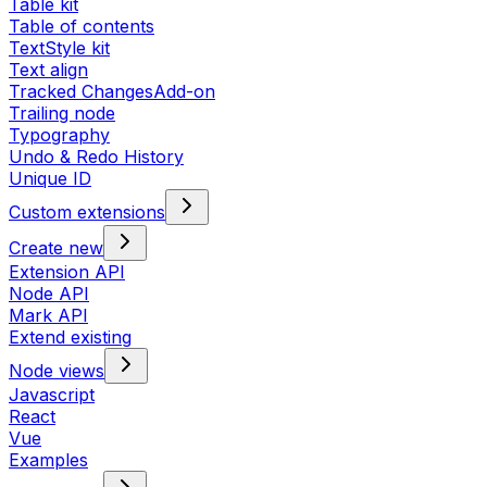
Table kit
Table of contents
TextStyle kit
Text align
Tracked Changes
Add-on
Trailing node
Typography
Undo & Redo History
Unique ID
Custom extensions
Create new
Extension API
Node API
Mark API
Extend existing
Node views
Javascript
React
Vue
Examples