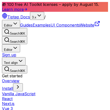
🎁 100 free AI Toolkit licenses – apply by August 15.
Learn more
Tiptap
Docs
/
3.x
Guides
Examples
UI Components
Website
Editor
Search
⌘
K
Search
⌘
K
Editor
Sign up
Text align
Search
⌘
K
Get started
Overview
Install
Vanilla JavaScript
React
Next.js
Vue 3