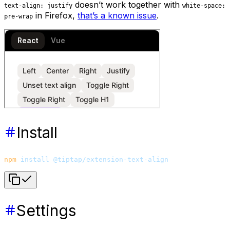
doesn’t work together with
text-align: justify
white-space:
in Firefox,
that’s a known issue
.
pre-wrap
Install
npm
 install
 @tiptap/extension-text-align
Settings