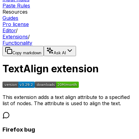
Paste Rules
Resources
Guides
Pro license
Editor
/
Extensions
/
Functionality
Copy markdown
Ask AI
TextAlign extension
This extension adds a text align attribute to a specified
list of nodes. The attribute is used to align the text.
Firefox bug