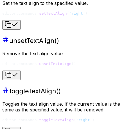
Set the text align to the specified value.
editor.commands.
setTextAlign
(
'right'
)
unsetTextAlign()
Remove the text align value.
editor.commands.
unsetTextAlign
()
toggleTextAlign()
Toggles the text align value. If the current value is the
same as the specified value, it will be removed.
editor.commands.
toggleTextAlign
(
'right'
)