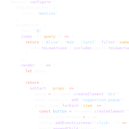
    Mention.
configure
({
      HTMLAttributes: {
        class: 
'mention'
,
      },
      suggestion: {
        char: 
'@'
,
        items
: ({ 
query
 }) 
=>
 {
          return
 [
'Alice'
, 
'Bob'
, 
'Carol'
].
filter
((
name
            name.
toLowerCase
().
includes
(query.
toLowerCa
          )
        },
        render
: () 
=>
 {
          let
 popup
          return
 {
            onStart
: (
props
) 
=>
 {
              popup 
=
 document.
createElement
(
'div'
)
              popup.classList.
add
(
'suggestion-popup'
)
              props.items.
forEach
((
item
) 
=>
 {
                const
 button
 =
 document.
createElement
(
'
                button.textContent 
=
 item
                button.
addEventListener
(
'click'
, () 
=>
 
                popup.
appendChild
(button)