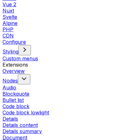
Vue 2
Nuxt
Svelte
Alpine
PHP
CDN
Configure
Styling
Custom menus
Extensions
Overview
Nodes
Audio
Blockquote
Bullet list
Code block
Code block lowlight
Details
Details content
Details summary
Document