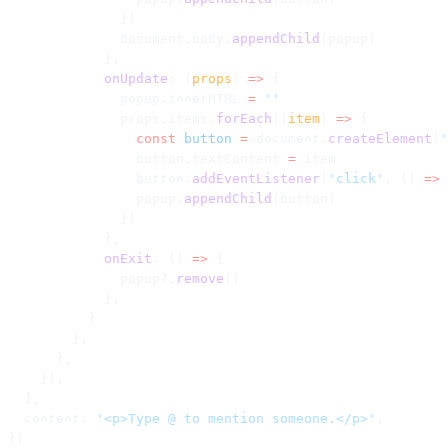
              })
              document.body.
appendChild
(popup)
            },
            onUpdate
: (
props
) 
=>
 {
              popup.innerHTML 
=
 ''
              props.items.
forEach
((
item
) 
=>
 {
                const
 button
 =
 document.
createElement
(
'
                button.textContent 
=
 item
                button.
addEventListener
(
'click'
, () 
=>
 
                popup.
appendChild
(button)
              })
            },
            onExit
: () 
=>
 {
              popup?.
remove
()
            },
          }
        },
      },
    }),
  ],
  content: 
'<p>Type @ to mention someone.</p>'
,
})