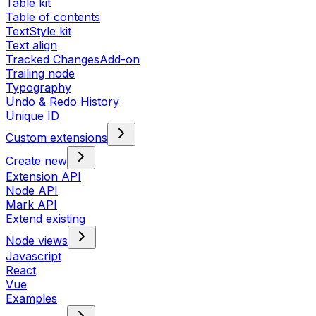
Table kit
Table of contents
TextStyle kit
Text align
Tracked Changes
Add-on
Trailing node
Typography
Undo & Redo History
Unique ID
Custom extensions
Create new
Extension API
Node API
Mark API
Extend existing
Node views
Javascript
React
Vue
Examples