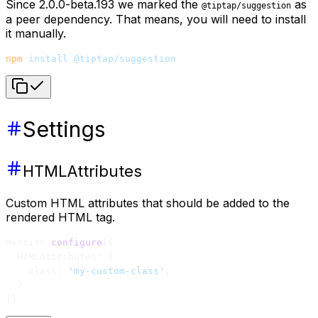
Since 2.0.0-beta.193 we marked the
as
@tiptap/suggestion
a peer dependency. That means, you will need to install
it manually.
npm
 install
 @tiptap/suggestion
Settings
HTMLAttributes
Custom HTML attributes that should be added to the
rendered HTML tag.
Mention.
configure
({
  HTMLAttributes: {
    class: 
'my-custom-class'
,
  },
})