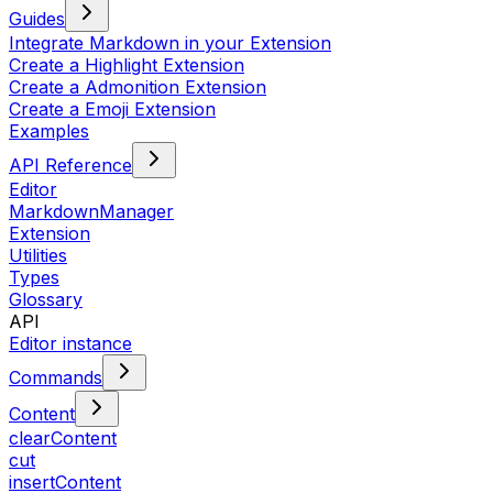
Guides
Integrate Markdown in your Extension
Create a Highlight Extension
Create a Admonition Extension
Create a Emoji Extension
Examples
API Reference
Editor
MarkdownManager
Extension
Utilities
Types
Glossary
API
Editor instance
Commands
Content
clearContent
cut
insertContent