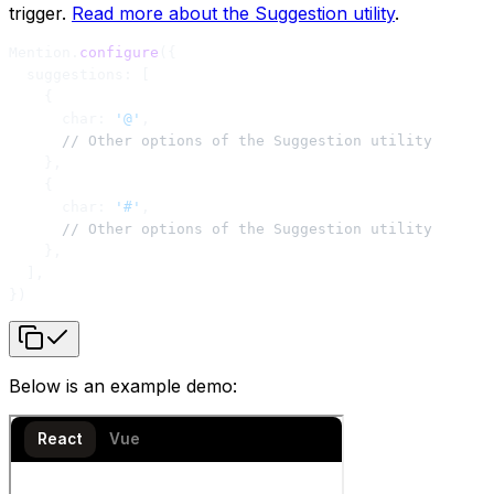
trigger.
Read more about the Suggestion utility
.
Mention.
configure
({
  suggestions: [
    {
      char: 
'@'
,
      // Other options of the Suggestion utility
    },
    {
      char: 
'#'
,
      // Other options of the Suggestion utility
    },
  ],
})
Below is an example demo: