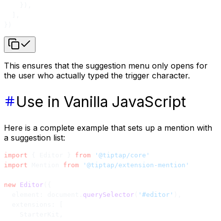
    }),
  ],
})
This ensures that the suggestion menu only opens for
the user who actually typed the trigger character.
Use in Vanilla JavaScript
Here is a complete example that sets up a mention with
a suggestion list:
import
 { Editor } 
from
 '@tiptap/core'
import
 Mention 
from
 '@tiptap/extension-mention'
new
 Editor
({
  element: document.
querySelector
(
'#editor'
),
  extensions: [
    StarterKit,