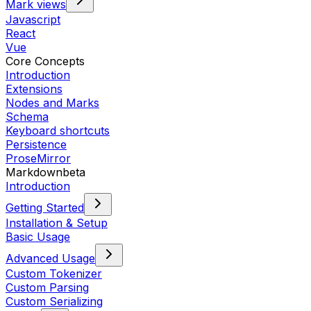
Mark views
Javascript
React
Vue
Core Concepts
Introduction
Extensions
Nodes and Marks
Schema
Keyboard shortcuts
Persistence
ProseMirror
Markdown
beta
Introduction
Getting Started
Installation & Setup
Basic Usage
Advanced Usage
Custom Tokenizer
Custom Parsing
Custom Serializing