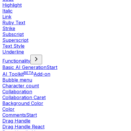
Highlight
Italic
Link
Ruby Text
Strike
Subscript
Superscript
Text Style
Underline
Functionality
Basic AI Generation
Start
BETA
AI Toolkit
Add-on
Bubble menu
Character count
Collaboration
Collaboration Caret
Background Color
Color
Comments
Start
Drag Handle
Drag Handle React