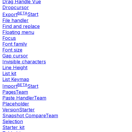
Drag Handle Vue
Dropcursor
BETA
Export
Start
File handler
Find and replace
Floating menu
Focus
Font family
Font size
Gap cursor
Invisible characters
Line Height
List kit
List Keymap
BETA
Import
Start
Pages
Team
Paste Handler
Team
Placeholder
Version
Starter
Snapshot Compare
Team
Selection
Starter kit