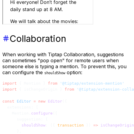
Collaboration
When working with Tiptap Collaboration, suggestions
can sometimes "pop open" for remote users when
someone else is typing a mention. To prevent this, you
can configure the
option:
shouldShow
import
 { Mention } 
from
 '@tiptap/extension-mention'
import
 { isChangeOrigin } 
from
 '@tiptap/extension-colla
const
 Editor
 =
 new
 Editor
({
  extensions: [
    Mention.
configure
({
      suggestion: {
        shouldShow
: ({ 
transaction
 }) 
=>
 isChangeOrigin
      },