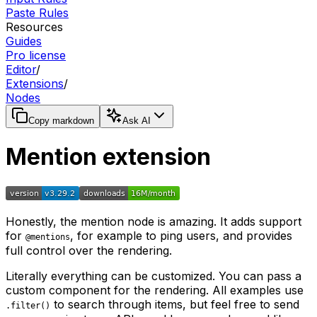
Paste Rules
Resources
Guides
Pro license
Editor
/
Extensions
/
Nodes
Copy markdown
Ask AI
Mention extension
Honestly, the mention node is amazing. It adds support
for
, for example to ping users,
and
provides
@mentions
full control over the rendering.
Literally everything can be customized. You can pass a
custom component for the rendering. All examples use
to search through items, but feel free to send
.filter()