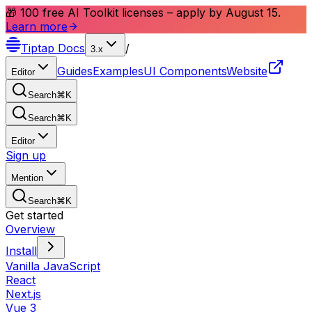
🎁 100 free AI Toolkit licenses – apply by August 15.
Learn more
Tiptap
Docs
/
3.x
Guides
Examples
UI Components
Website
Editor
Search
⌘
K
Search
⌘
K
Editor
Sign up
Mention
Search
⌘
K
Get started
Overview
Install
Vanilla JavaScript
React
Next.js
Vue 3