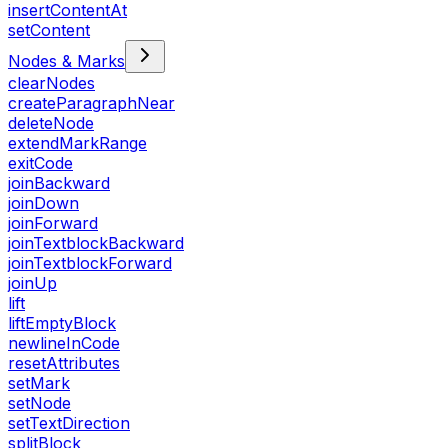
insertContentAt
setContent
Nodes & Marks
clearNodes
createParagraphNear
deleteNode
extendMarkRange
exitCode
joinBackward
joinDown
joinForward
joinTextblockBackward
joinTextblockForward
joinUp
lift
liftEmptyBlock
newlineInCode
resetAttributes
setMark
setNode
setTextDirection
splitBlock