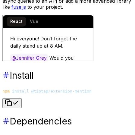
async queries to an API or add a more advanced library
like
fuse.js
to your project.
Install
npm
 install
 @tiptap/extension-mention
Dependencies