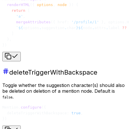
  renderHTML
({ 
options
, 
node
 }) {
    return
 [
      'a'
,
      mergeAttributes
({ href: 
'/profile/1'
 }, options.H
      `${
options
.
suggestion
.
char
}${
node
.
attrs
.
label
 ??
 
    ]
  },
})
deleteTriggerWithBackspace
Toggle whether the suggestion character(s) should also
be deleted on deletion of a mention node. Default is
.
false
Mention.
configure
({
  deleteTriggerWithBackspace: 
true
,
})