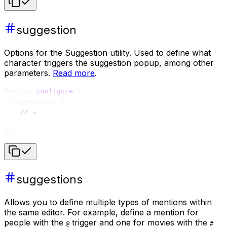
suggestion
Options for the Suggestion utility. Used to define what
character triggers the suggestion popup, among other
parameters.
Read more
.
Mention.
configure
({
  suggestion: {
    // …
  },
})
suggestions
Allows you to define multiple types of mentions within
the same editor. For example, define a mention for
people with the
trigger and one for movies with the
@
#