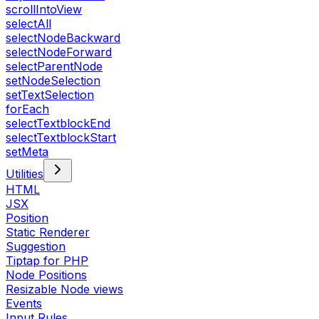
scrollIntoView
selectAll
selectNodeBackward
selectNodeForward
selectParentNode
setNodeSelection
setTextSelection
forEach
selectTextblockEnd
selectTextblockStart
setMeta
Utilities
HTML
JSX
Position
Static Renderer
Suggestion
Tiptap for PHP
Node Positions
Resizable Node views
Events
Input Rules