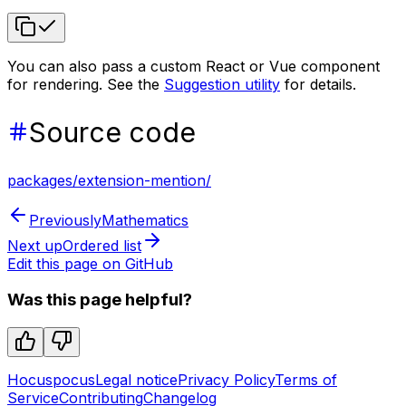
You can also pass a custom React or Vue component
for rendering. See the
Suggestion utility
for details.
Source code
packages/extension-mention/
Previously
Mathematics
Next up
Ordered list
Edit this page on GitHub
Was this page helpful?
Hocuspocus
Legal notice
Privacy Policy
Terms of
Service
Contributing
Changelog