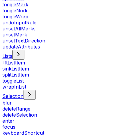
toggleMark
toggleNode
toggleWrap
undoInputRule
unsetAllMarks
unsetMark
unsetTextDirection
updateAttributes
Lists
liftListItem
sinkListItem
splitListItem
toggleList
wrapInList
Selection
blur
deleteRange
deleteSelection
enter
focus
keyboardShortcut