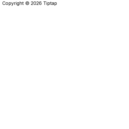
Copyright ©
2026
Tiptap