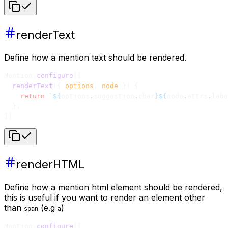
renderText
Define how a mention text should be rendered.
Mention.
configure
({
  renderText
({ 
options
, 
node
 }) {
    return
 `${
options
.
suggestion
.
char
}${
node
.
attrs
.
labe
  },
})
renderHTML
Define how a mention html element should be rendered,
this is useful if you want to render an element other
than
(e.g
)
span
a
Mention.
configure
({