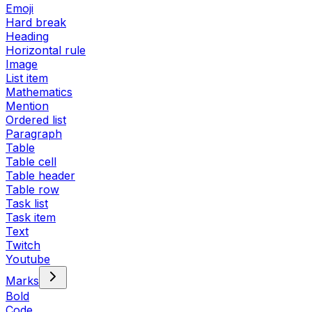
Emoji
Hard break
Heading
Horizontal rule
Image
List item
Mathematics
Mention
Ordered list
Paragraph
Table
Table cell
Table header
Table row
Task list
Task item
Text
Twitch
Youtube
Marks
Bold
Code