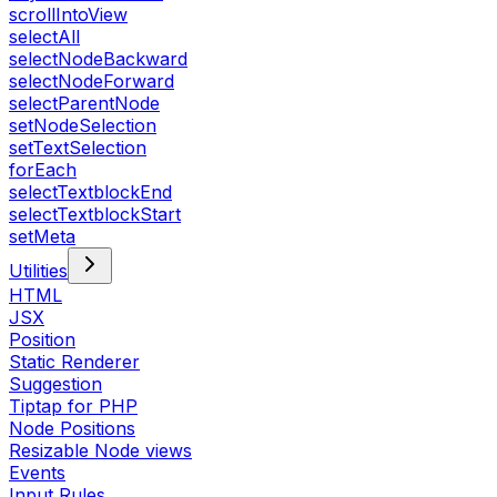
scrollIntoView
selectAll
selectNodeBackward
selectNodeForward
selectParentNode
setNodeSelection
setTextSelection
forEach
selectTextblockEnd
selectTextblockStart
setMeta
Utilities
HTML
JSX
Position
Static Renderer
Suggestion
Tiptap for PHP
Node Positions
Resizable Node views
Events
Input Rules