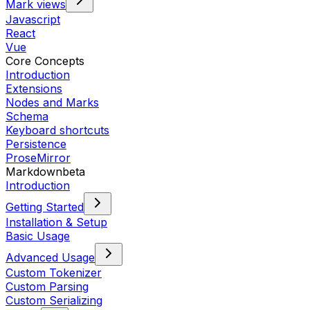
Mark views
Javascript
React
Vue
Core Concepts
Introduction
Extensions
Nodes and Marks
Schema
Keyboard shortcuts
Persistence
ProseMirror
Markdown
beta
Introduction
Getting Started
Installation & Setup
Basic Usage
Advanced Usage
Custom Tokenizer
Custom Parsing
Custom Serializing