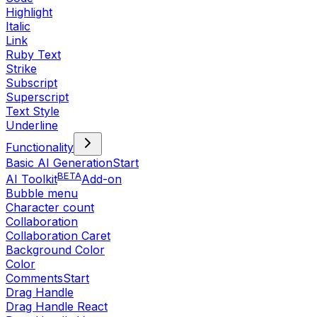
Highlight
Italic
Link
Ruby Text
Strike
Subscript
Superscript
Text Style
Underline
Functionality
Basic AI Generation
Start
BETA
AI Toolkit
Add-on
Bubble menu
Character count
Collaboration
Collaboration Caret
Background Color
Color
Comments
Start
Drag Handle
Drag Handle React