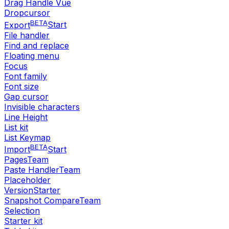
Drag Handle Vue
Dropcursor
BETA
Export
Start
File handler
Find and replace
Floating menu
Focus
Font family
Font size
Gap cursor
Invisible characters
Line Height
List kit
List Keymap
BETA
Import
Start
Pages
Team
Paste Handler
Team
Placeholder
Version
Starter
Snapshot Compare
Team
Selection
Starter kit