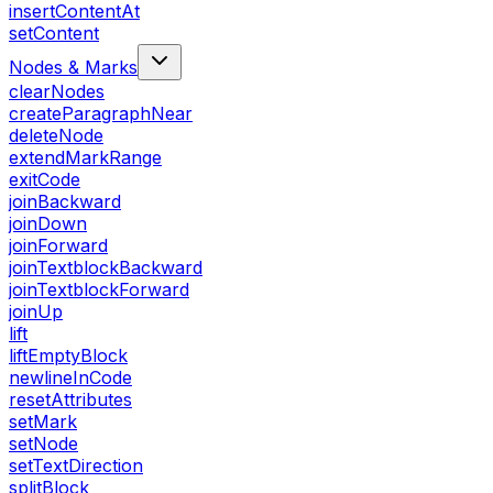
insertContentAt
setContent
Nodes & Marks
clearNodes
createParagraphNear
deleteNode
extendMarkRange
exitCode
joinBackward
joinDown
joinForward
joinTextblockBackward
joinTextblockForward
joinUp
lift
liftEmptyBlock
newlineInCode
resetAttributes
setMark
setNode
setTextDirection
splitBlock