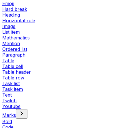
Emoji
Hard break
Heading
Horizontal rule
Image
List item
Mathematics
Mention
Ordered list
Paragraph
Table
Table cell
Table header
Table row
Task list
Task item
Text
Twitch
Youtube
Marks
Bold
Code