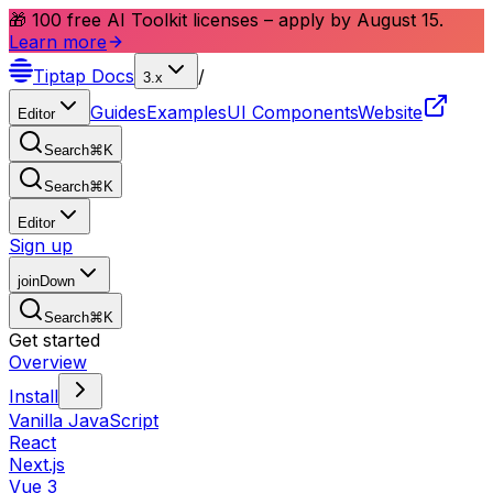
🎁 100 free AI Toolkit licenses – apply by August 15.
Learn more
Tiptap
Docs
/
3.x
Guides
Examples
UI Components
Website
Editor
Search
⌘
K
Search
⌘
K
Editor
Sign up
joinDown
Search
⌘
K
Get started
Overview
Install
Vanilla JavaScript
React
Next.js
Vue 3