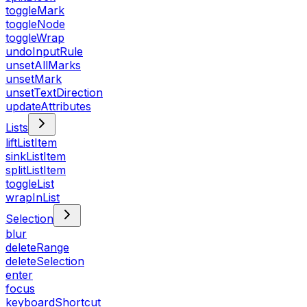
toggleMark
toggleNode
toggleWrap
undoInputRule
unsetAllMarks
unsetMark
unsetTextDirection
updateAttributes
Lists
liftListItem
sinkListItem
splitListItem
toggleList
wrapInList
Selection
blur
deleteRange
deleteSelection
enter
focus
keyboardShortcut