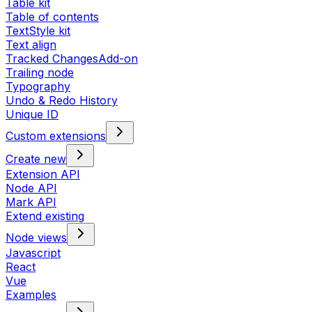
Table kit
Table of contents
TextStyle kit
Text align
Tracked Changes
Add-on
Trailing node
Typography
Undo & Redo History
Unique ID
Custom extensions
Create new
Extension API
Node API
Mark API
Extend existing
Node views
Javascript
React
Vue
Examples