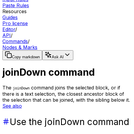
Paste Rules
Resources
Guides
Pro license
Editor
/
API
/
Commands
/
Nodes & Marks
Copy markdown
Ask AI
joinDown command
The
command joins the selected block, or if
joinDown
there is a text selection, the closest ancestor block of
the selection that can be joined, with the sibling below it.
See also
Use the joinDown command