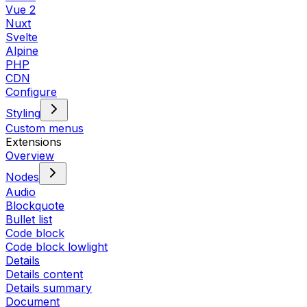
Vue 2
Nuxt
Svelte
Alpine
PHP
CDN
Configure
Styling
Custom menus
Extensions
Overview
Nodes
Audio
Blockquote
Bullet list
Code block
Code block lowlight
Details
Details content
Details summary
Document