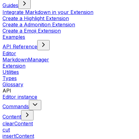
Guides
Integrate Markdown in your Extension
Create a Highlight Extension
Create a Admonition Extension
Create a Emoji Extension
Examples
API Reference
Editor
MarkdownManager
Extension
Utilities
Types
Glossary
API
Editor instance
Commands
Content
clearContent
cut
insertContent