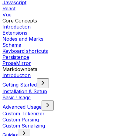
Javascript
React
Vue
Core Concepts
Introduction
Extensions
Nodes and Marks
Schema
Keyboard shortcuts
Persistence
ProseMirror
Markdown
beta
Introduction
Getting Started
Installation & Setup
Basic Usage
Advanced Usage
Custom Tokenizer
Custom Parsing
Custom Serializing
Guides