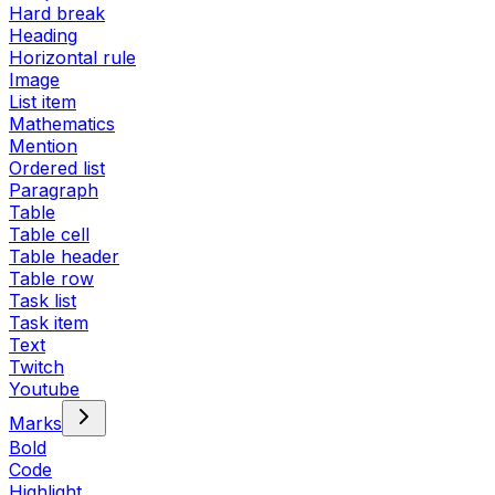
Hard break
Heading
Horizontal rule
Image
List item
Mathematics
Mention
Ordered list
Paragraph
Table
Table cell
Table header
Table row
Task list
Task item
Text
Twitch
Youtube
Marks
Bold
Code
Highlight