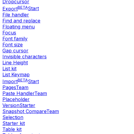
Dropcursor
BETA
Export
Start
File handler
Find and replace
Floating menu
Focus
Font family
Font size
Gap cursor
Invisible characters
Line Height
List kit
List Keymap
BETA
Import
Start
Pages
Team
Paste Handler
Team
Placeholder
Version
Starter
Snapshot Compare
Team
Selection
Starter kit
Table kit