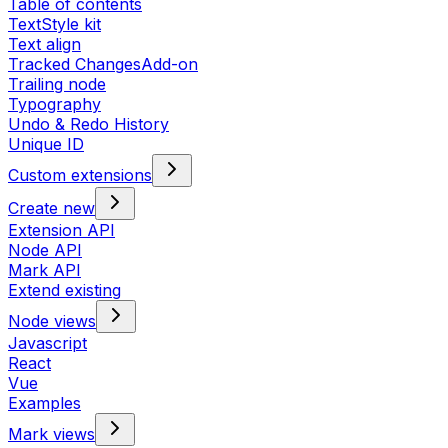
Table of contents
TextStyle kit
Text align
Tracked Changes
Add-on
Trailing node
Typography
Undo & Redo History
Unique ID
Custom extensions
Create new
Extension API
Node API
Mark API
Extend existing
Node views
Javascript
React
Vue
Examples
Mark views