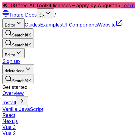
🎁 100 free AI Toolkit licenses – apply by August 15.
Learn
Tiptap
Docs
/
3.x
Guides
Examples
UI Components
Website
Editor
Search
⌘
K
Search
⌘
K
Editor
Sign up
deleteNode
Search
⌘
K
Get started
Overview
Install
Vanilla JavaScript
React
Next.js
Vue 3
Vue 2