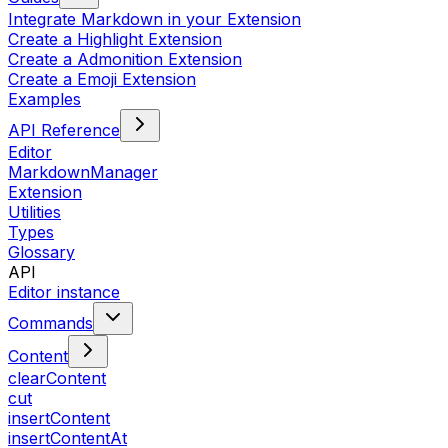
Integrate Markdown in your Extension
Create a Highlight Extension
Create a Admonition Extension
Create a Emoji Extension
Examples
API Reference
Editor
MarkdownManager
Extension
Utilities
Types
Glossary
API
Editor instance
Commands
Content
clearContent
cut
insertContent
insertContentAt