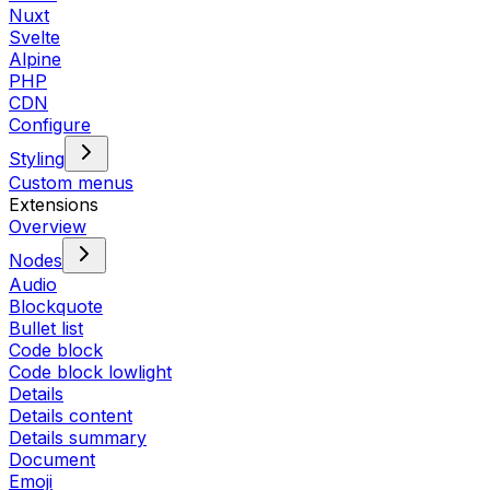
Nuxt
Svelte
Alpine
PHP
CDN
Configure
Styling
Custom menus
Extensions
Overview
Nodes
Audio
Blockquote
Bullet list
Code block
Code block lowlight
Details
Details content
Details summary
Document
Emoji