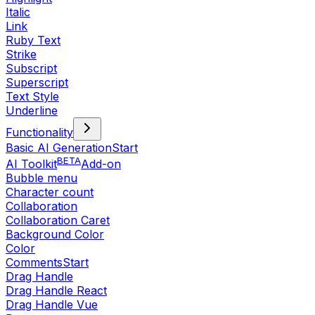
Italic
Link
Ruby Text
Strike
Subscript
Superscript
Text Style
Underline
Functionality
Basic AI Generation
Start
BETA
AI Toolkit
Add-on
Bubble menu
Character count
Collaboration
Collaboration Caret
Background Color
Color
Comments
Start
Drag Handle
Drag Handle React
Drag Handle Vue