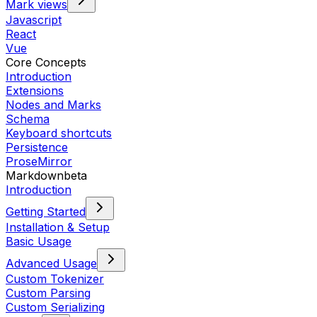
Mark views
Javascript
React
Vue
Core Concepts
Introduction
Extensions
Nodes and Marks
Schema
Keyboard shortcuts
Persistence
ProseMirror
Markdown
beta
Introduction
Getting Started
Installation & Setup
Basic Usage
Advanced Usage
Custom Tokenizer
Custom Parsing
Custom Serializing