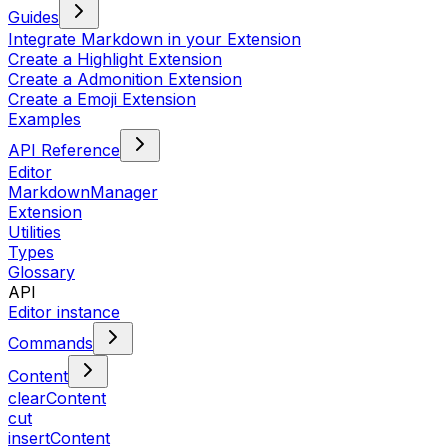
Guides
Integrate Markdown in your Extension
Create a Highlight Extension
Create a Admonition Extension
Create a Emoji Extension
Examples
API Reference
Editor
MarkdownManager
Extension
Utilities
Types
Glossary
API
Editor instance
Commands
Content
clearContent
cut
insertContent