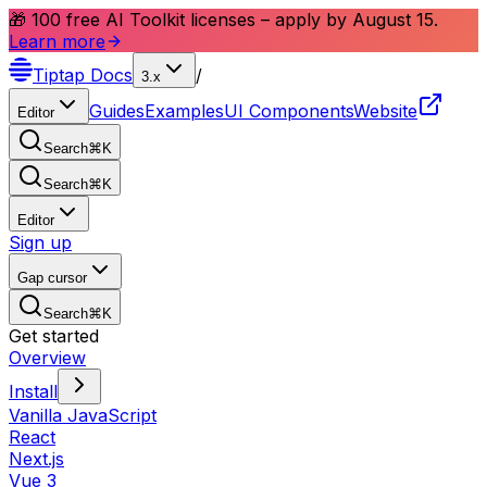
🎁 100 free AI Toolkit licenses – apply by August 15.
Learn more
Tiptap
Docs
/
3.x
Guides
Examples
UI Components
Website
Editor
Search
⌘
K
Search
⌘
K
Editor
Sign up
Gap cursor
Search
⌘
K
Get started
Overview
Install
Vanilla JavaScript
React
Next.js
Vue 3