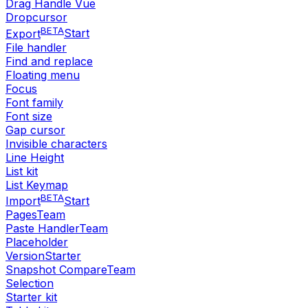
Drag Handle Vue
Dropcursor
BETA
Export
Start
File handler
Find and replace
Floating menu
Focus
Font family
Font size
Gap cursor
Invisible characters
Line Height
List kit
List Keymap
BETA
Import
Start
Pages
Team
Paste Handler
Team
Placeholder
Version
Starter
Snapshot Compare
Team
Selection
Starter kit