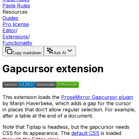
Paste Rules
Resources
Guides
Pro license
Editor
/
Extensions
/
Functionality
Copy markdown
Ask AI
Gapcursor extension
This extension loads the
ProseMirror Gapcursor plugin
by Marijn Haverbeke, which adds a gap for the cursor
in places that don’t allow regular selection. For example,
after a table at the end of a document.
Note that Tiptap is headless, but the gapcursor needs
CSS for its appearance. The
default CSS
is loaded