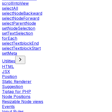
scrollIntoView
selectAll
selectNodeBackward
selectNodeForward
selectParentNode
setNodeSelection
setTextSelection
forEach
selectTextblockEnd
selectTextblockStart
setMeta
Utilities
HTML
JSX
Position
Static Renderer
Suggestion
Tiptap for PHP
Node Positions
Resizable Node views
Events
Input Rules