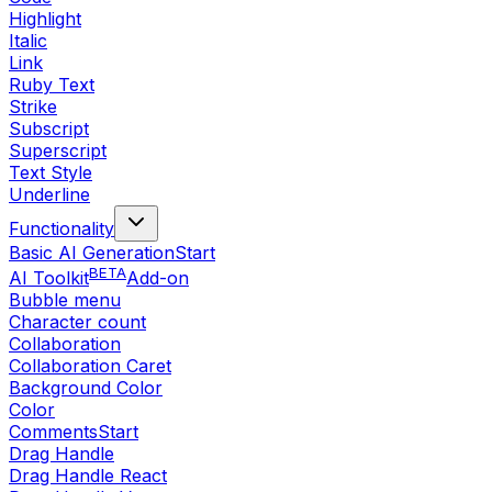
Highlight
Italic
Link
Ruby Text
Strike
Subscript
Superscript
Text Style
Underline
Functionality
Basic AI Generation
Start
BETA
AI Toolkit
Add-on
Bubble menu
Character count
Collaboration
Collaboration Caret
Background Color
Color
Comments
Start
Drag Handle
Drag Handle React