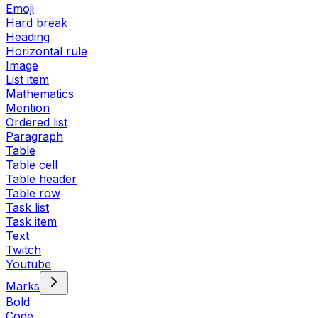
Emoji
Hard break
Heading
Horizontal rule
Image
List item
Mathematics
Mention
Ordered list
Paragraph
Table
Table cell
Table header
Table row
Task list
Task item
Text
Twitch
Youtube
Marks
Bold
Code