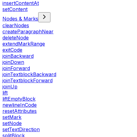
insertContentAt
setContent
Nodes & Marks
clearNodes
createParagraphNear
deleteNode
extendMarkRange
exitCode
joinBackward
joinDown
joinForward
joinTextblockBackward
joinTextblockForward
joinUp
lift
liftEmptyBlock
newlineInCode
resetAttributes
setMark
setNode
setTextDirection
splitBlock