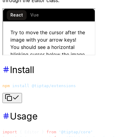
through the Editor class.
Install
npm
 install
 @tiptap/extensions
Usage
import
 { Editor } 
from
 '@tiptap/core'