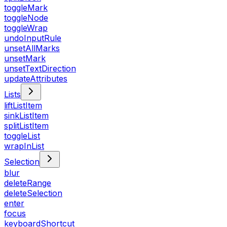
toggleMark
toggleNode
toggleWrap
undoInputRule
unsetAllMarks
unsetMark
unsetTextDirection
updateAttributes
Lists
liftListItem
sinkListItem
splitListItem
toggleList
wrapInList
Selection
blur
deleteRange
deleteSelection
enter
focus
keyboardShortcut