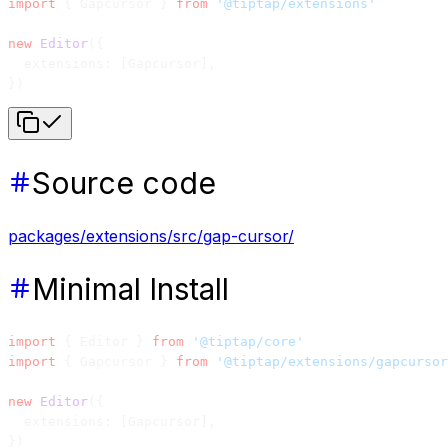
import
 { Gapcursor } 
from
 '@tiptap/extensions'
new
 Editor
({
  extensions: [Gapcursor],
})
Source code
packages/extensions/src/gap-cursor/
Minimal Install
import
 { Editor } 
from
 '@tiptap/core'
import
 { Gapcursor } 
from
 '@tiptap/extensions/gapcursor
new
 Editor
({
  extensions: [Gapcursor],
})