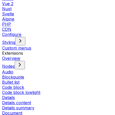
Vue 2
Nuxt
Svelte
Alpine
PHP
CDN
Configure
Styling
Custom menus
Extensions
Overview
Nodes
Audio
Blockquote
Bullet list
Code block
Code block lowlight
Details
Details content
Details summary
Document