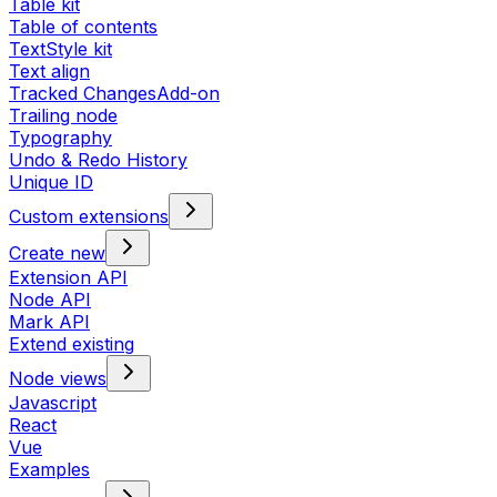
Table kit
Table of contents
TextStyle kit
Text align
Tracked Changes
Add-on
Trailing node
Typography
Undo & Redo History
Unique ID
Custom extensions
Create new
Extension API
Node API
Mark API
Extend existing
Node views
Javascript
React
Vue
Examples