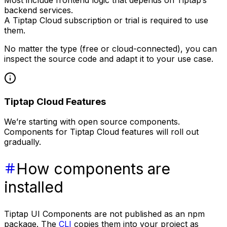
backend services.
A Tiptap Cloud subscription or trial is required to use
them.
No matter the type (free or cloud-connected), you can
inspect the source code and adapt it to your use case.
Tiptap Cloud Features
We’re starting with open source components.
Components for Tiptap Cloud features will roll out
gradually.
How components are
installed
Tiptap UI Components are not published as an npm
package. The
CLI
copies them into your project as