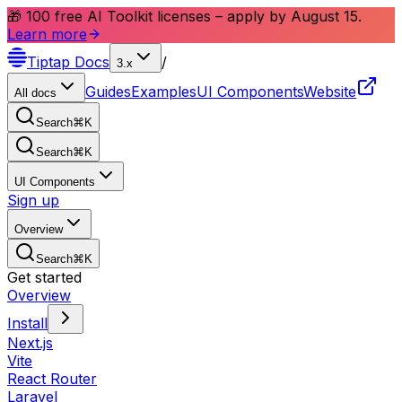
🎁 100 free AI Toolkit licenses – apply by August 15.
Learn more
Tiptap
Docs
/
3.x
Guides
Examples
UI Components
Website
All docs
Search
⌘
K
Search
⌘
K
UI Components
Sign up
Overview
Search
⌘
K
Get started
Overview
Install
Next.js
Vite
React Router
Laravel