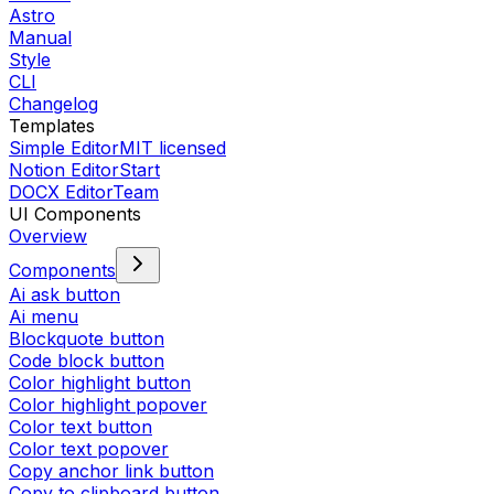
Astro
Manual
Style
CLI
Changelog
Templates
Simple Editor
MIT licensed
Notion Editor
Start
DOCX Editor
Team
UI Components
Overview
Components
Ai ask button
Ai menu
Blockquote button
Code block button
Color highlight button
Color highlight popover
Color text button
Color text popover
Copy anchor link button
Copy to clipboard button