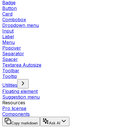
Badge
Button
Card
Combobox
Dropdown menu
Input
Label
Menu
Popover
Separator
Spacer
Textarea Autosize
Toolbar
Tooltip
Utilities
Floating element
Suggestion menu
Resources
Pro license
Components
Copy markdown
Ask AI