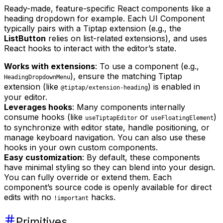
Ready-made, feature-specific React components like a
heading dropdown for example. Each UI Component
typically pairs with a Tiptap extension (e.g., the
ListButton
relies on list-related extensions), and uses
React hooks to interact with the editor’s state.
Works with extensions
: To use a component (e.g.,
), ensure the matching Tiptap
HeadingDropdownMenu
extension (like
) is enabled in
@tiptap/extension-heading
your editor.
Leverages hooks
: Many components internally
consume hooks (like
or
)
useTiptapEditor
useFloatingElement
to synchronize with editor state, handle positioning, or
manage keyboard navigation. You can also use these
hooks in your own custom components.
Easy customization
: By default, these components
have minimal styling so they can blend into your design.
You can fully override or extend them. Each
component’s source code is openly available for direct
edits with no
hacks.
!important
Primitives