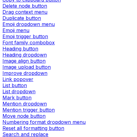
Delete node button
Drag context menu
Duplicate button
Emoji dropdown menu
Emoji menu
Emoji trigger button
Font family combobox
Heading button
Heading dropdown
Image align button
Image upload button
Improve dropdown
Link popover
List button
List dropdown
Mark button
Mention dropdown
Mention trigger button
Move node button
Numbering format dropdown menu
Reset all formatting button
Search and replace