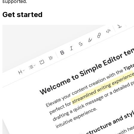
supported.
Get started