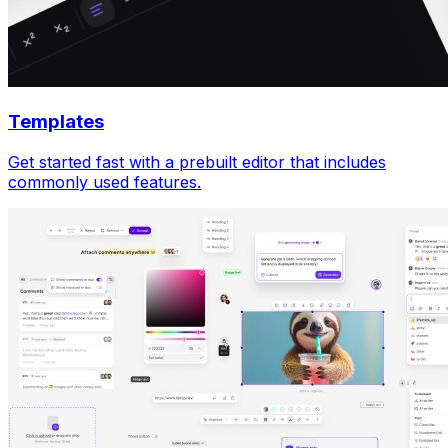
Templates
Get started fast with a prebuilt editor that includes
commonly used features.