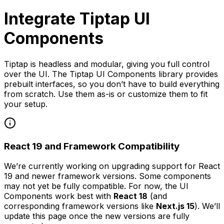
Integrate Tiptap UI
Components
Tiptap is headless and modular, giving you full control
over the UI. The Tiptap UI Components library provides
prebuilt interfaces, so you don’t have to build everything
from scratch. Use them as-is or customize them to fit
your setup.
React 19 and Framework Compatibility
We’re currently working on upgrading support for React
19 and newer framework versions. Some components
may not yet be fully compatible. For now, the UI
Components work best with
React 18
(and
corresponding framework versions like
Next.js 15
). We’ll
update this page once the new versions are fully