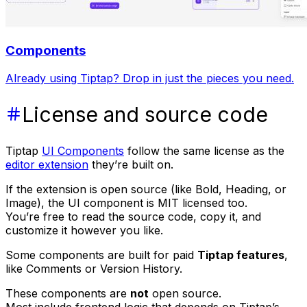
Components
Already using Tiptap? Drop in just the pieces you need.
License and source code
Tiptap
UI Components
follow the same license as the
editor extension
they’re built on.
If the extension is open source (like Bold, Heading, or
Image), the UI component is MIT licensed too.
You’re free to read the source code, copy it, and
customize it however you like.
Some components are built for paid
Tiptap features
,
like Comments or Version History.
These components are
not
open source.
Most include frontend logic that depends on Tiptap’s