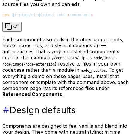
source files you own and can edit:
npx
 @tiptap/cli@latest
 add
 <
componen
t
>
Each component also pulls in the other components,
hooks, icons, libs, and styles it depends on —
automatically. That is why an installed component's
imports (for example
@/components/tiptap-node/image-
) resolve to files in your own
node/image-node-extension
codebase rather than a module in
. To get
node_modules
everything a demo on these pages uses, install that
component or template with the command above; each
component page lists its referenced files under
Referenced Components
.
Design defaults
Components are designed to feel vanilla and blend into
your design. They come with neutral styling: minimal