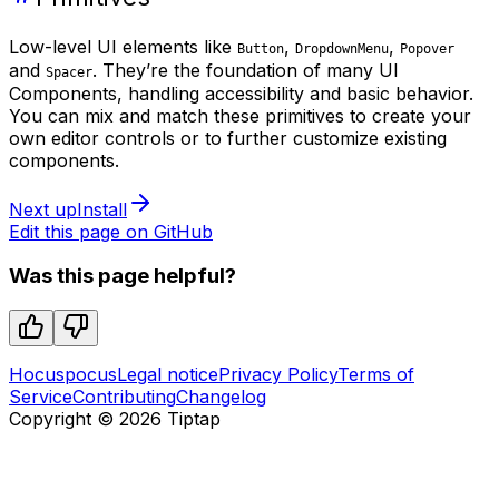
Low-level UI elements like
,
,
Button
DropdownMenu
Popover
and
. They’re the foundation of many UI
Spacer
Components, handling accessibility and basic behavior.
You can mix and match these primitives to create your
own editor controls or to further customize existing
components.
Next up
Install
Edit this page on GitHub
Was this page helpful?
Hocuspocus
Legal notice
Privacy Policy
Terms of
Service
Contributing
Changelog
Copyright ©
2026
Tiptap