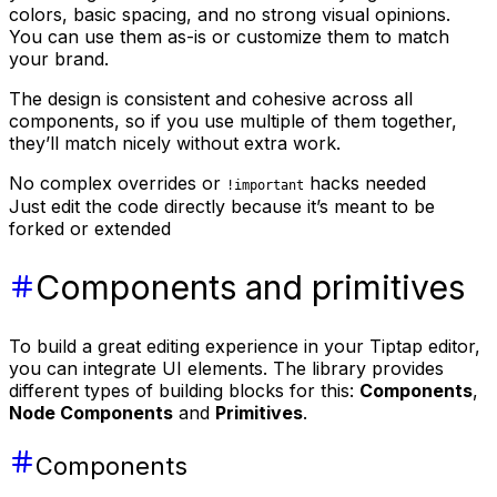
colors, basic spacing, and no strong visual opinions.
You can use them as-is or customize them to match
your brand.
The design is consistent and cohesive across all
components, so if you use multiple of them together,
they’ll match nicely without extra work.
No complex overrides or
hacks needed
!important
Just edit the code directly because it’s meant to be
forked or extended
Components and primitives
To build a great editing experience in your Tiptap editor,
you can integrate UI elements. The library provides
different types of building blocks for this:
Components
,
Node Components
and
Primitives
.
Components