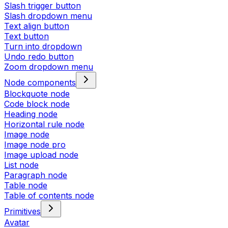
Slash trigger button
Slash dropdown menu
Text align button
Text button
Turn into dropdown
Undo redo button
Zoom dropdown menu
Node components
Blockquote node
Code block node
Heading node
Horizontal rule node
Image node
Image node pro
Image upload node
List node
Paragraph node
Table node
Table of contents node
Primitives
Avatar