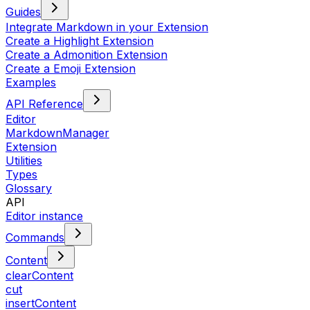
Guides
Integrate Markdown in your Extension
Create a Highlight Extension
Create a Admonition Extension
Create a Emoji Extension
Examples
API Reference
Editor
MarkdownManager
Extension
Utilities
Types
Glossary
API
Editor instance
Commands
Content
clearContent
cut
insertContent