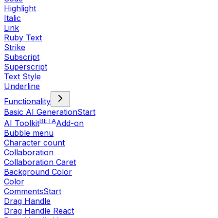
Highlight
Italic
Link
Ruby Text
Strike
Subscript
Superscript
Text Style
Underline
Functionality
Basic AI Generation
Start
BETA
AI Toolkit
Add-on
Bubble menu
Character count
Collaboration
Collaboration Caret
Background Color
Color
Comments
Start
Drag Handle
Drag Handle React