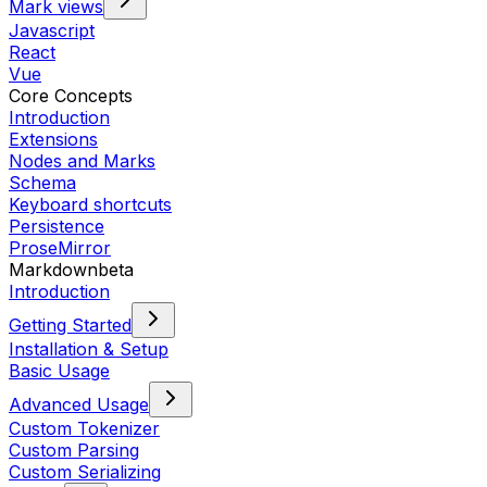
Mark views
Javascript
React
Vue
Core Concepts
Introduction
Extensions
Nodes and Marks
Schema
Keyboard shortcuts
Persistence
ProseMirror
Markdown
beta
Introduction
Getting Started
Installation & Setup
Basic Usage
Advanced Usage
Custom Tokenizer
Custom Parsing
Custom Serializing