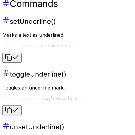
Commands
setUnderline()
Marks a text as underlined.
editor.commands.
setUnderline
()
toggleUnderline()
Toggles an underline mark.
editor.commands.
toggleUnderline
()
unsetUnderline()