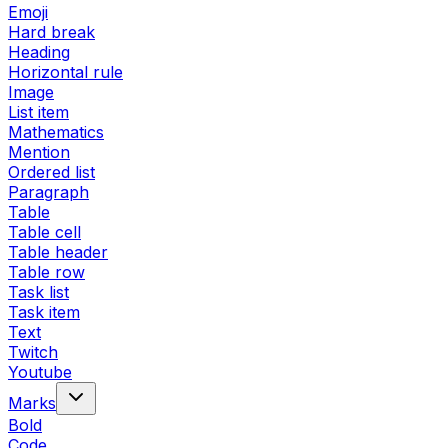
Emoji
Hard break
Heading
Horizontal rule
Image
List item
Mathematics
Mention
Ordered list
Paragraph
Table
Table cell
Table header
Table row
Task list
Task item
Text
Twitch
Youtube
Marks
Bold
Code