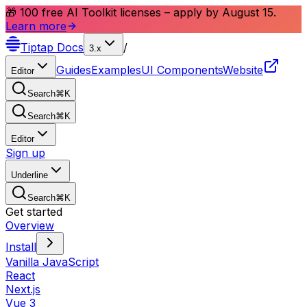
🎁 100 free AI Toolkit licenses – apply by August 15.
Learn more
Tiptap
Docs
/
3.x
Guides
Examples
UI Components
Website
Editor
Search
⌘
K
Search
⌘
K
Editor
Sign up
Underline
Search
⌘
K
Get started
Overview
Install
Vanilla JavaScript
React
Next.js
Vue 3