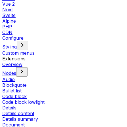
Vue 2
Nuxt
Svelte
Alpine
PHP
CDN
Configure
Styling
Custom menus
Extensions
Overview
Nodes
Audio
Blockquote
Bullet list
Code block
Code block lowlight
Details
Details content
Details summary
Document