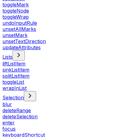
toggleMark
toggleNode
toggleWrap
undoInputRule
unsetAllMarks
unsetMark
unsetTextDirection
updateAttributes
Lists
liftListItem
sinkListItem
splitListItem
toggleList
wrapInList
Selection
blur
deleteRange
deleteSelection
enter
focus
keyboardShortcut