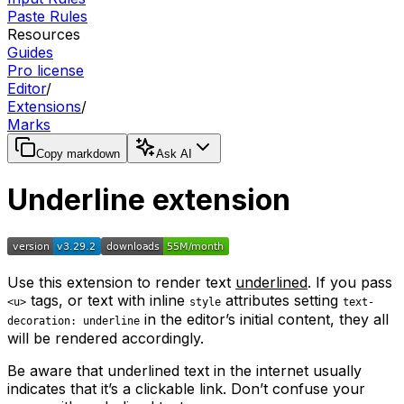
Paste Rules
Resources
Guides
Pro license
Editor
/
Extensions
/
Marks
Copy markdown
Ask AI
Underline extension
Use this extension to render text
underlined
. If you pass
tags, or text with inline
attributes setting
<u>
style
text-
in the editor’s initial content, they all
decoration: underline
will be rendered accordingly.
Be aware that underlined text in the internet usually
indicates that it’s a clickable link. Don’t confuse your