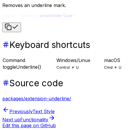
Removes an underline mark.
editor.commands.
unsetUnderline
()
Keyboard shortcuts
Command
Windows/Linux
macOS
toggleUnderline()
+
+
Control
U
Cmd
U
Source code
packages/extension-underline/
Previously
Text Style
Next up
Functionality
Edit this page on GitHub