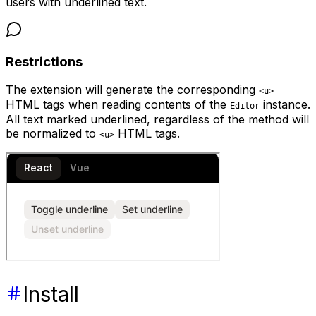
users with underlined text.
Restrictions
The extension will generate the corresponding
<u>
HTML tags when reading contents of the
instance.
Editor
All text marked underlined, regardless of the method will
be normalized to
HTML tags.
<u>
Install