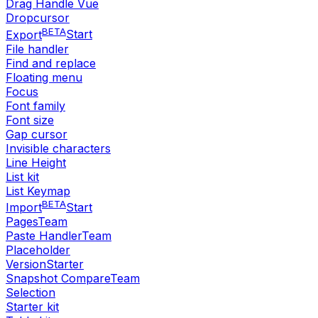
Drag Handle Vue
Dropcursor
BETA
Export
Start
File handler
Find and replace
Floating menu
Focus
Font family
Font size
Gap cursor
Invisible characters
Line Height
List kit
List Keymap
BETA
Import
Start
Pages
Team
Paste Handler
Team
Placeholder
Version
Starter
Snapshot Compare
Team
Selection
Starter kit