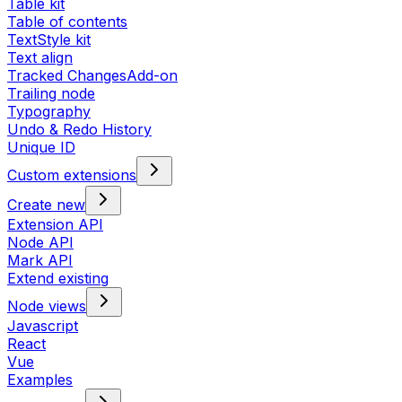
Table kit
Table of contents
TextStyle kit
Text align
Tracked Changes
Add-on
Trailing node
Typography
Undo & Redo History
Unique ID
Custom extensions
Create new
Extension API
Node API
Mark API
Extend existing
Node views
Javascript
React
Vue
Examples