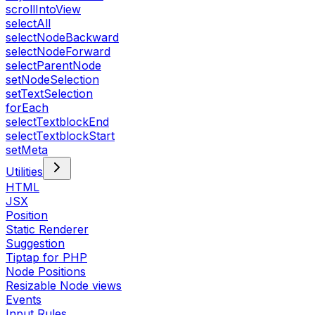
scrollIntoView
selectAll
selectNodeBackward
selectNodeForward
selectParentNode
setNodeSelection
setTextSelection
forEach
selectTextblockEnd
selectTextblockStart
setMeta
Utilities
HTML
JSX
Position
Static Renderer
Suggestion
Tiptap for PHP
Node Positions
Resizable Node views
Events
Input Rules