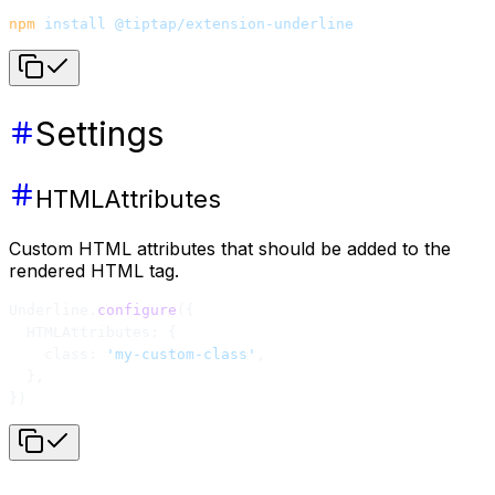
npm
 install
 @tiptap/extension-underline
Settings
HTMLAttributes
Custom HTML attributes that should be added to the
rendered HTML tag.
Underline.
configure
({
  HTMLAttributes: {
    class: 
'my-custom-class'
,
  },
})