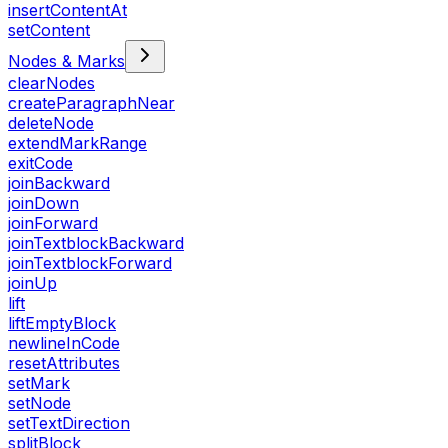
insertContentAt
setContent
Nodes & Marks
clearNodes
createParagraphNear
deleteNode
extendMarkRange
exitCode
joinBackward
joinDown
joinForward
joinTextblockBackward
joinTextblockForward
joinUp
lift
liftEmptyBlock
newlineInCode
resetAttributes
setMark
setNode
setTextDirection
splitBlock