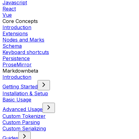
Javascript
React
Vue
Core Concepts
Introduction
Extensions
Nodes and Marks
Schema
Keyboard shortcuts
Persistence
ProseMirror
Markdown
beta
Introduction
Getting Started
Installation & Setup
Basic Usage
Advanced Usage
Custom Tokenizer
Custom Parsing
Custom Serializing
Guides