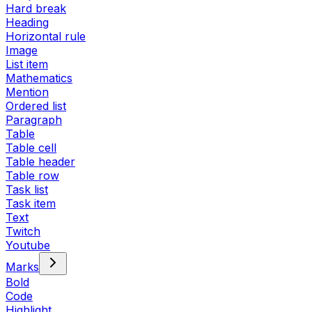
Hard break
Heading
Horizontal rule
Image
List item
Mathematics
Mention
Ordered list
Paragraph
Table
Table cell
Table header
Table row
Task list
Task item
Text
Twitch
Youtube
Marks
Bold
Code
Highlight