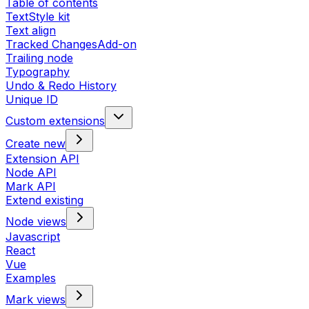
Table of contents
TextStyle kit
Text align
Tracked Changes
Add-on
Trailing node
Typography
Undo & Redo History
Unique ID
Custom extensions
Create new
Extension API
Node API
Mark API
Extend existing
Node views
Javascript
React
Vue
Examples
Mark views