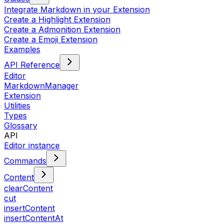
Integrate Markdown in your Extension
Create a Highlight Extension
Create a Admonition Extension
Create a Emoji Extension
Examples
API Reference
Editor
MarkdownManager
Extension
Utilities
Types
Glossary
API
Editor instance
Commands
Content
clearContent
cut
insertContent
insertContentAt