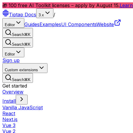
🎁 100 free AI Toolkit licenses – apply by August 15.
Learn
Tiptap
Docs
/
3.x
Guides
Examples
UI Components
Website
Editor
Search
⌘
K
Search
⌘
K
Editor
Sign up
Custom extensions
Search
⌘
K
Get started
Overview
Install
Vanilla JavaScript
React
Next.js
Vue 3
Vue 2