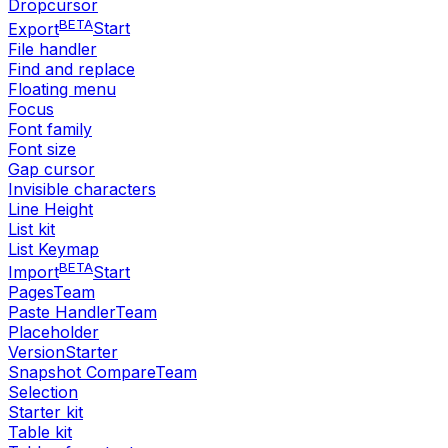
Dropcursor
BETA
Export
Start
File handler
Find and replace
Floating menu
Focus
Font family
Font size
Gap cursor
Invisible characters
Line Height
List kit
List Keymap
BETA
Import
Start
Pages
Team
Paste Handler
Team
Placeholder
Version
Starter
Snapshot Compare
Team
Selection
Starter kit
Table kit