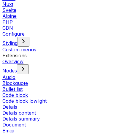
Nuxt
Svelte
Alpine
PHP
CDN
Configure
Styling
Custom menus
Extensions
Overview
Nodes
Audio
Blockquote
Bullet list
Code block
Code block lowlight
Details
Details content
Details summary
Document
Emoji