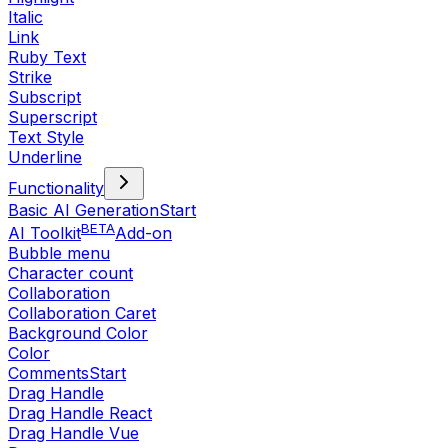
Italic
Link
Ruby Text
Strike
Subscript
Superscript
Text Style
Underline
Functionality
Basic AI Generation
Start
BETA
AI Toolkit
Add-on
Bubble menu
Character count
Collaboration
Collaboration Caret
Background Color
Color
Comments
Start
Drag Handle
Drag Handle React
Drag Handle Vue