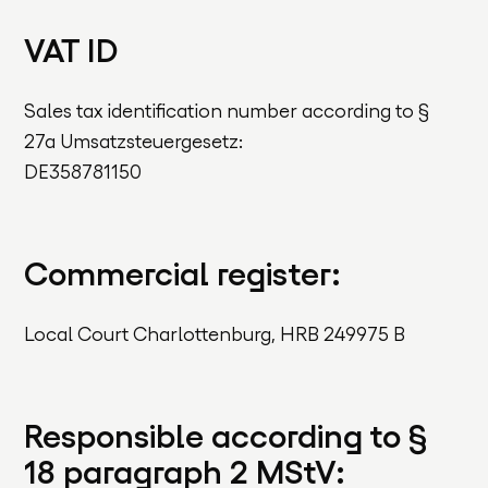
VAT ID
Sales tax identification number according to §
27a Umsatzsteuergesetz:
DE358781150
Commercial register:
Local Court Charlottenburg, HRB 249975 B
Responsible according to §
18 paragraph 2 MStV: