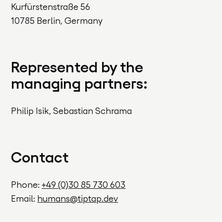
Kurfürstenstraße 56
10785 Berlin, Germany
Represented by the
managing partners:
Philip Isik, Sebastian Schrama
Contact
Phone:
+49 (0)30 85 730 603
Email:
humans@tiptap.dev