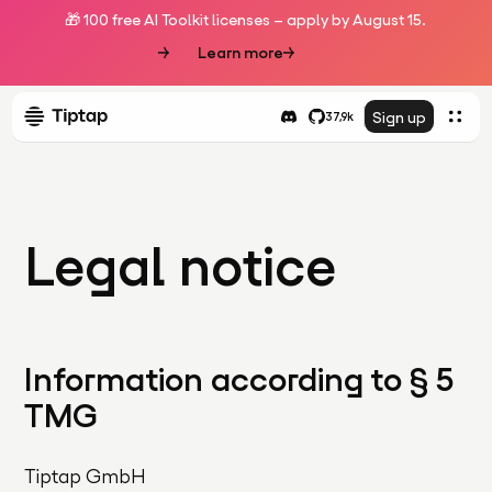
🎁 100 free AI Toolkit licenses – apply by August 15.
Learn more
Sign up
37,9k
Legal notice
Information according to § 5
TMG
Tiptap GmbH