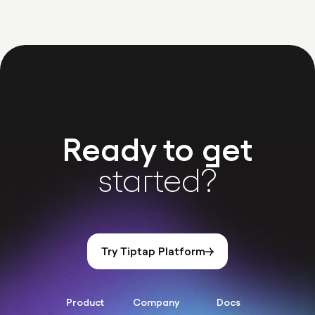
Ready to get
started?
Try Tiptap Platform
Product
Company
Docs