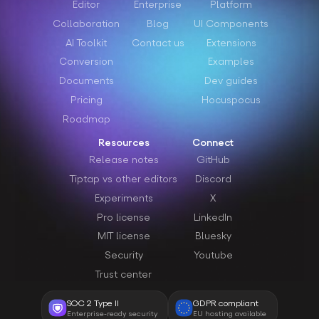
Editor
Enterprise
Platform
Collaboration
Blog
UI Components
AI Toolkit
Contact us
Extensions
Conversion
Examples
Documents
Dev guides
Pricing
Hocuspocus
Roadmap
Resources
Connect
Release notes
GitHub
Tiptap vs other editors
Discord
Experiments
X
Pro license
LinkedIn
MIT license
Bluesky
Security
Youtube
Trust center
SOC 2 Type II
GDPR compliant
Enterprise-ready security
EU hosting available