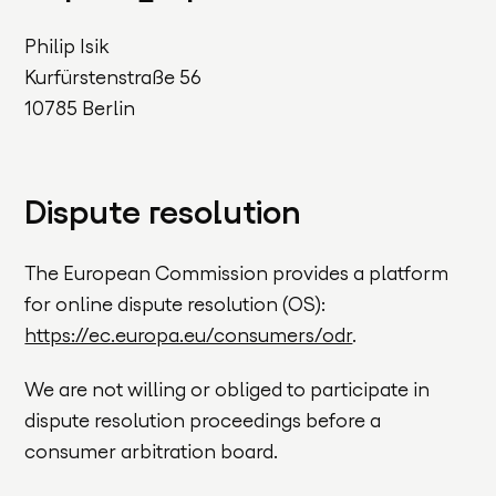
Philip Isik
Kurfürstenstraße 56
10785 Berlin
Dispute resolution
The European Commission provides a platform
for online dispute resolution (OS):
https://ec.europa.eu/consumers/odr
.
We are not willing or obliged to participate in
dispute resolution proceedings before a
consumer arbitration board.