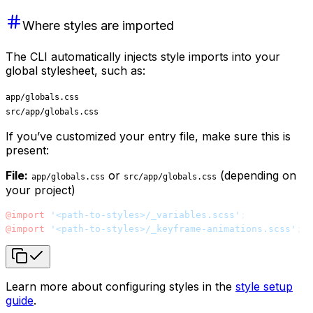
Where styles are imported
The CLI automatically injects style imports into your
global stylesheet, such as:
app/globals.css
src/app/globals.css
If you’ve customized your entry file, make sure this is
present:
File:
or
(depending on
app/globals.css
src/app/globals.css
your project)
@import
 '<path-to-styles>/_variables.scss'
;
@import
 '<path-to-styles>/_keyframe-animations.scss'
;
Learn more about configuring styles in the
style setup
guide
.