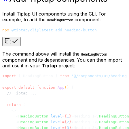
Install Tiptap UI components using the CLI. For
example, to add the
component:
HeadingButton
npx
 @tiptap/cli@latest
 add
 heading-button
The command above will install the
HeadingButton
component and its dependencies. You can then import
and use it in your
Tiptap
project:
import
 { HeadingButton } 
from
 '@/components/ui/heading-
export
 default
 function
 App
() 
{
  // Tiptap ...
  return
 (
    <>
      <
HeadingButton
 level
={
1
}
>Heading 1</
HeadingButton
      <
HeadingButton
 level
={
2
}
>Heading 2</
HeadingButton
      <
HeadingButton
 level
={
3
}
>Heading 3</
HeadingButton