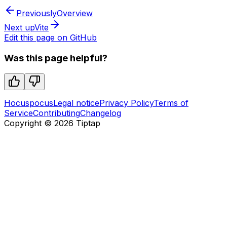
Previously
Overview
Next up
Vite
Edit this page on GitHub
Was this page helpful?
Hocuspocus
Legal notice
Privacy Policy
Terms of
Service
Contributing
Changelog
Copyright ©
2026
Tiptap