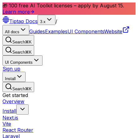
🎁 100 free AI Toolkit licenses – apply by August 15.
Learn more
Tiptap
Docs
/
3.x
Guides
Examples
UI Components
Website
All docs
Search
⌘
K
Search
⌘
K
UI Components
Sign up
Install
Search
⌘
K
Get started
Overview
Install
Next.js
Vite
React Router
Laravel