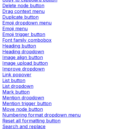
Delete node button
Drag context menu
Duplicate button
Emoji dropdown menu
Emoji menu
Emoji trigger button
Font family combobox
Heading button
Heading dropdown
Image align button
Image upload button
Improve dropdown
Link popover
List button
List dropdown
Mark button
Mention dropdown
Mention trigger button
Move node button
Numbering format dropdown menu
Reset all formatting button
Search and replace