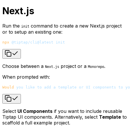
Next.js
Run the
command to create a new Next.js project
init
or to setup an existing one:
npx
 @tiptap/cli@latest
 init
Choose between a
project or a
.
Next.js
Monorepo
When prompted with:
Would
 you
 like
 to
 add
 a
 template
 or
 UI
 components
 to
 yo
Select
UI Components
if you want to include reusable
Tiptap UI components. Alternatively, select
Template
to
scaffold a full example project.