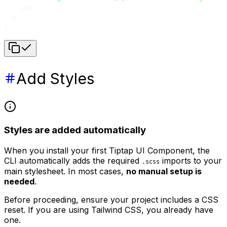
    </>
  )
}
Add Styles
Styles are added automatically
When you install your first Tiptap UI Component, the
CLI automatically adds the required
imports to your
.scss
main stylesheet. In most cases,
no manual setup is
needed
.
Before proceeding, ensure your project includes a CSS
reset. If you are using Tailwind CSS, you already have
one.