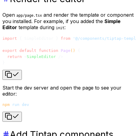
Open
and render the template or component
app/page.tsx
you installed. For example, if you added the
Simple
Editor
template during
:
init
import
 { SimpleEditor } 
from
 '@/components/tiptap-templ
export
 default
 function
 Page
() 
{
  return
 <
SimpleEditor
 />
}
Start the dev server and open the page to see your
editor:
npm
 run
 dev
Add Tiptap components