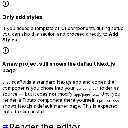
Only add styles
If you added a template or UI components during setup,
you can skip this section and proceed directly to
Add
Styles
.
A new project still shows the default Next.js
page
scaffolds a standard Next.js app and copies the
init
components you chose into your
folder as
components/
source — but it does
not
modify
. Until you
app/page.tsx
render a Tiptap component there yourself,
npm run dev
shows Next.js's default starter page. This is expected,
not a broken install.
Render the editor