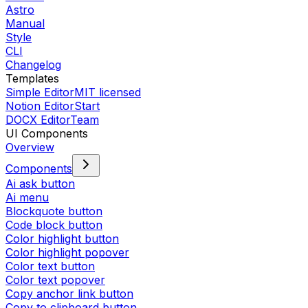
Astro
Manual
Style
CLI
Changelog
Templates
Simple Editor
MIT licensed
Notion Editor
Start
DOCX Editor
Team
UI Components
Overview
Components
Ai ask button
Ai menu
Blockquote button
Code block button
Color highlight button
Color highlight popover
Color text button
Color text popover
Copy anchor link button
Copy to clipboard button