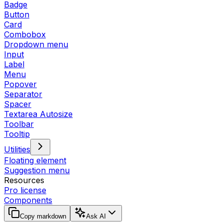
Badge
Button
Card
Combobox
Dropdown menu
Input
Label
Menu
Popover
Separator
Spacer
Textarea Autosize
Toolbar
Tooltip
Utilities
Floating element
Suggestion menu
Resources
Pro license
Components
Copy markdown
Ask AI