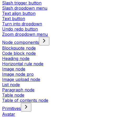
Slash trigger button
Slash dropdown menu
Text align button
Text button
Turn into dropdown
Undo redo button
Zoom dropdown menu
Node components
Blockquote node
Code block node
Heading node
Horizontal rule node
Image node
Image node pro
Image upload node
List node
Paragraph node
Table node
Table of contents node
Primitives
Avatar