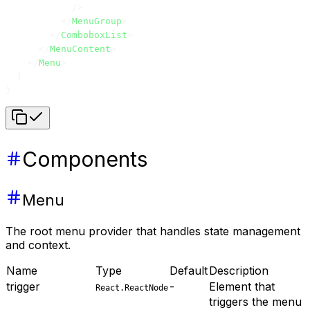
            />
          </
MenuGroup
>
        </
ComboboxList
>
      </
MenuContent
>
    </
Menu
>
  )
}
Components
Menu
The root menu provider that handles state management
and context.
Name
Type
Default
Description
trigger
-
Element that
React.ReactNode
triggers the menu