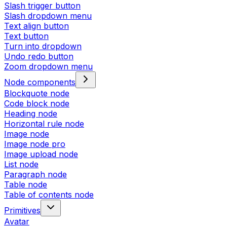
Slash trigger button
Slash dropdown menu
Text align button
Text button
Turn into dropdown
Undo redo button
Zoom dropdown menu
Node components
Blockquote node
Code block node
Heading node
Horizontal rule node
Image node
Image node pro
Image upload node
List node
Paragraph node
Table node
Table of contents node
Primitives
Avatar