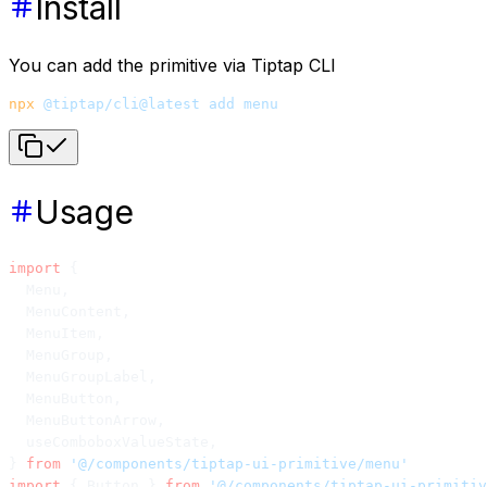
Install
You can add the primitive via Tiptap CLI
npx
 @tiptap/cli@latest
 add
 menu
Usage
import
 {
  Menu,
  MenuContent,
  MenuItem,
  MenuGroup,
  MenuGroupLabel,
  MenuButton,
  MenuButtonArrow,
  useComboboxValueState,
} 
from
 '@/components/tiptap-ui-primitive/menu'
import
 { Button } 
from
 '@/components/tiptap-ui-primitiv