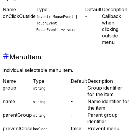
Name
Type
Default
Description
onClickOutside
-
Callback
(event: MouseEvent |
when
TouchEvent |
clicking
FocusEvent) => void
outside
menu
MenuItem
Individual selectable menu item.
Name
Type
Default
Description
group
-
Group identifier
string
for the item
name
-
Name identifier for
string
the item
parentGroup
-
Parent group
string
identifier
preventClose
false
Prevent menu
boolean