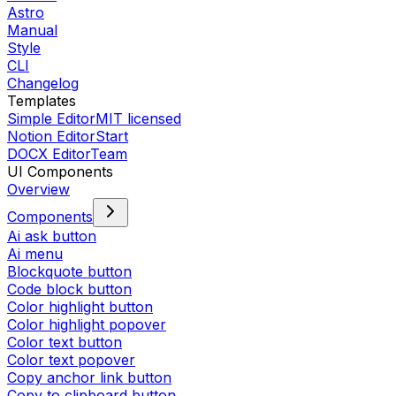
Astro
Manual
Style
CLI
Changelog
Templates
Simple Editor
MIT licensed
Notion Editor
Start
DOCX Editor
Team
UI Components
Overview
Components
Ai ask button
Ai menu
Blockquote button
Code block button
Color highlight button
Color highlight popover
Color text button
Color text popover
Copy anchor link button
Copy to clipboard button