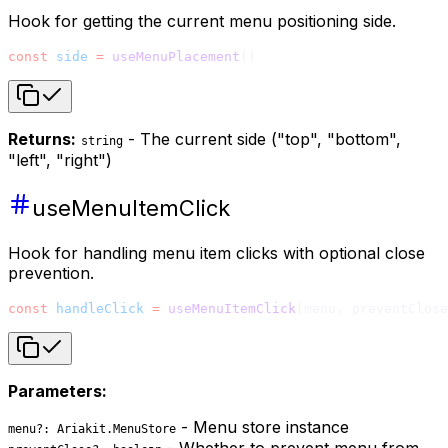
Hook for getting the current menu positioning side.
const
 side
 =
 useMenuPlacement
()
Returns:
- The current side ("top", "bottom",
string
"left", "right")
useMenuItemClick
Hook for handling menu item clicks with optional close
prevention.
const
 handleClick
 =
 useMenuItemClick
(menu, preventClose
Parameters:
- Menu store instance
menu?: Ariakit.MenuStore