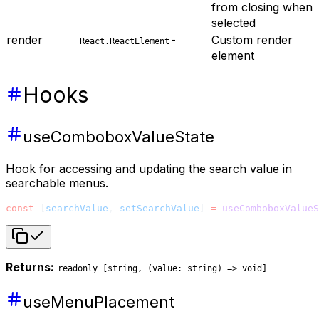
from closing when
selected
render
-
Custom render
React.ReactElement
element
Hooks
useComboboxValueState
Hook for accessing and updating the search value in
searchable menus.
const
 [
searchValue
, 
setSearchValue
] 
=
 useComboboxValueS
Returns:
readonly [string, (value: string) => void]
useMenuPlacement