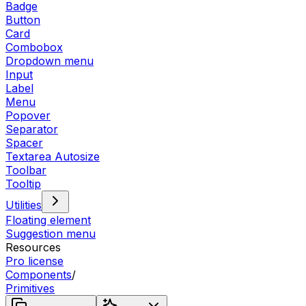
Badge
Button
Card
Combobox
Dropdown menu
Input
Label
Menu
Popover
Separator
Spacer
Textarea Autosize
Toolbar
Tooltip
Utilities
Floating element
Suggestion menu
Resources
Pro license
Components
/
Primitives