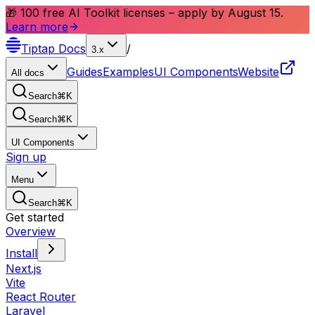
🎁 100 free AI Toolkit licenses – apply by August 15.
Learn more
Tiptap
Docs
/
3.x
Guides
Examples
UI Components
Website
All docs
Search
⌘
K
Search
⌘
K
UI Components
Sign up
Menu
Search
⌘
K
Get started
Overview
Install
Next.js
Vite
React Router
Laravel