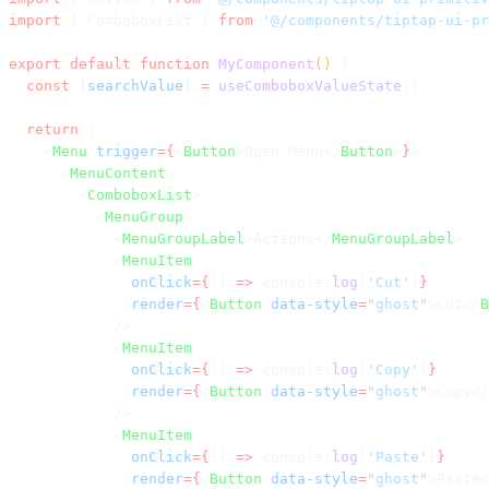
import
 { ComboboxList } 
from
 '@/components/tiptap-ui-pr
export
 default
 function
 MyComponent
() 
{
  const
 [
searchValue
] 
=
 useComboboxValueState
()
  return
 (
    <
Menu
 trigger
={
<
Button
>Open Menu</
Button
>
}
>
      <
MenuContent
>
        <
ComboboxList
>
          <
MenuGroup
>
            <
MenuGroupLabel
>Actions</
MenuGroupLabel
>
            <
MenuItem
              onClick
={
() 
=>
 console.
log
(
'Cut'
)
}
              render
={
<
Button
 data-style
=
"ghost"
>Cut</
B
            />
            <
MenuItem
              onClick
={
() 
=>
 console.
log
(
'Copy'
)
}
              render
={
<
Button
 data-style
=
"ghost"
>Copy</
            />
            <
MenuItem
              onClick
={
() 
=>
 console.
log
(
'Paste'
)
}
              render
={
<
Button
 data-style
=
"ghost"
>Paste<