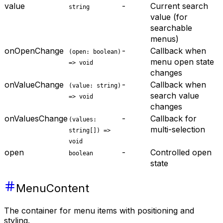
value
-
Current search
string
value (for
searchable
menus)
onOpenChange
-
Callback when
(open: boolean)
menu open state
=> void
changes
onValueChange
-
Callback when
(value: string)
search value
=> void
changes
onValuesChange
-
Callback for
(values:
multi-selection
string[]) =>
void
open
-
Controlled open
boolean
state
MenuContent
The container for menu items with positioning and
styling.