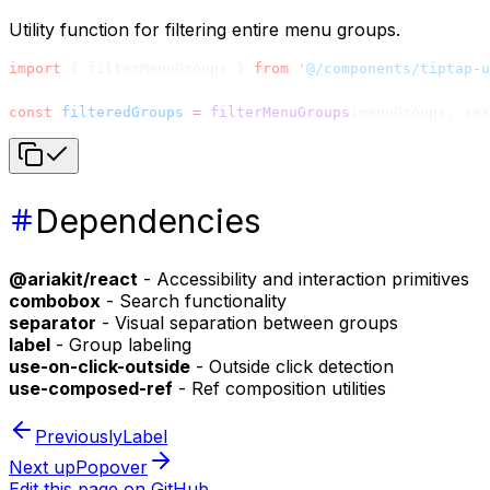
Utility function for filtering entire menu groups.
import
 { filterMenuGroups } 
from
 '@/components/tiptap-u
const
 filteredGroups
 =
 filterMenuGroups
(menuGroups, sea
Dependencies
@ariakit/react
- Accessibility and interaction primitives
combobox
- Search functionality
separator
- Visual separation between groups
label
- Group labeling
use-on-click-outside
- Outside click detection
use-composed-ref
- Ref composition utilities
Previously
Label
Next up
Popover
Edit this page on GitHub