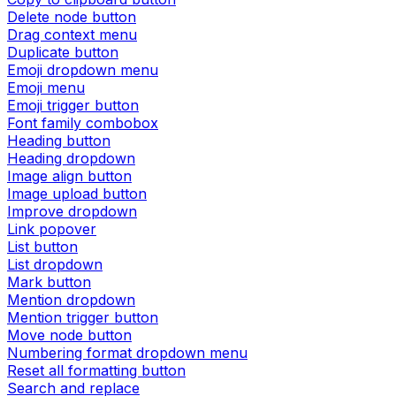
Delete node button
Drag context menu
Duplicate button
Emoji dropdown menu
Emoji menu
Emoji trigger button
Font family combobox
Heading button
Heading dropdown
Image align button
Image upload button
Improve dropdown
Link popover
List button
List dropdown
Mark button
Mention dropdown
Mention trigger button
Move node button
Numbering format dropdown menu
Reset all formatting button
Search and replace