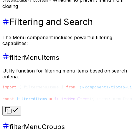
- Whether to prevent menu from
preventClose?: boolean
closing
Filtering and Search
The Menu component includes powerful filtering
capabilities:
filterMenuItems
Utility function for filtering menu items based on search
criteria.
import
 { filterMenuItems } 
from
 '@/components/tiptap-ui
const
 filteredItems
 =
 filterMenuItems
({ items: menuItem
filterMenuGroups