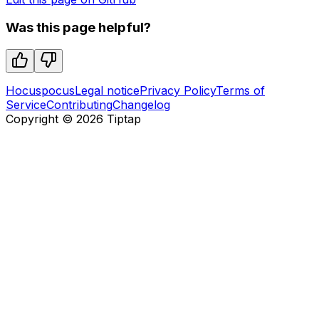
Was this page helpful?
Hocuspocus
Legal notice
Privacy Policy
Terms of
Service
Contributing
Changelog
Copyright ©
2026
Tiptap