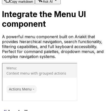
Copy markdown
Ask AI
Integrate the Menu UI
component
A powerful menu component built on Ariakit that
provides hierarchical navigation, search functionality,
filtering capabilities, and full keyboard accessibility.
Perfect for command palettes, dropdown menus, and
complex navigation systems.