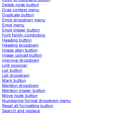
Delete node button
Drag context menu
Duplicate button
Emoji dropdown menu
Emoji menu
Emoji trigger button
Font family combobox
Heading button
Heading dropdown
Image align button
Image upload button
Improve dropdown
Link popover
List button
List dropdown
Mark button
Mention dropdown
Mention trigger button
Move node button
Numbering format dropdown menu
Reset all formatting button
Search and replace