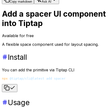
Copy markdown
Ask AI
Add a spacer UI component
into Tiptap
Available for free
A flexible space component used for layout spacing.
Install
You can add the primitive via Tiptap CLI
npx
 @tiptap/cli@latest
 add
 spacer
Usage