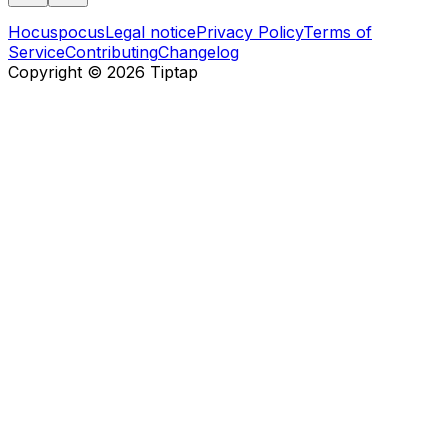
Hocuspocus
Legal notice
Privacy Policy
Terms of
Service
Contributing
Changelog
Copyright ©
2026
Tiptap