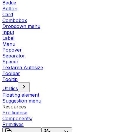
Badge
Button
Card
Combobox
Dropdown menu
Input
Label
Menu
Popover
Separator
Spacer
Textarea Autosize
Toolbar
Tooltip
Utilities
Floating element
Suggestion menu
Resources
Pro license
Components
/
Primitives