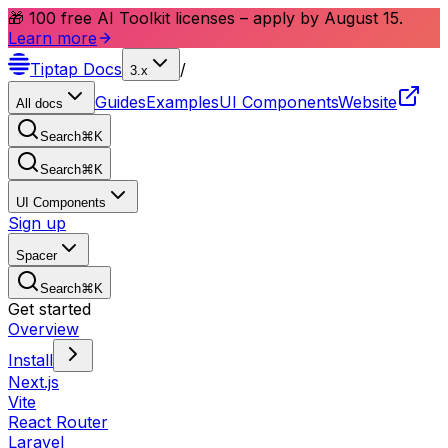
🎁 100 free AI Toolkit licenses – apply by August 15.
Learn more
Tiptap
Docs
/
3.x
Guides
Examples
UI Components
Website
All docs
Search
⌘
K
Search
⌘
K
UI Components
Sign up
Spacer
Search
⌘
K
Get started
Overview
Install
Next.js
Vite
React Router
Laravel