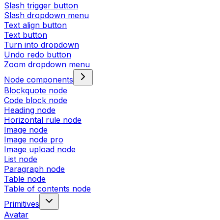
Slash trigger button
Slash dropdown menu
Text align button
Text button
Turn into dropdown
Undo redo button
Zoom dropdown menu
Node components
Blockquote node
Code block node
Heading node
Horizontal rule node
Image node
Image node pro
Image upload node
List node
Paragraph node
Table node
Table of contents node
Primitives
Avatar