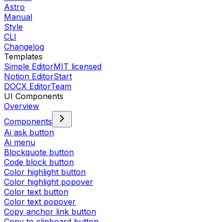
Astro
Manual
Style
CLI
Changelog
Templates
Simple Editor
MIT licensed
Notion Editor
Start
DOCX Editor
Team
UI Components
Overview
Components
Ai ask button
Ai menu
Blockquote button
Code block button
Color highlight button
Color highlight popover
Color text button
Color text popover
Copy anchor link button
Copy to clipboard button