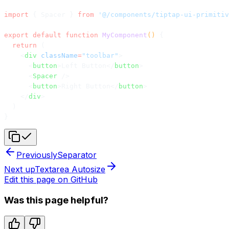
import
 { Spacer } 
from
 '@/components/tiptap-ui-primitiv
export
 default
 function
 MyComponent
() 
{
  return
 (
    <
div
 className
=
"toolbar"
>
      <
button
>Left Button</
button
>
      <
Spacer
 />
      <
button
>Right Button</
button
>
    </
div
>
  )
}
Previously
Separator
Next up
Textarea Autosize
Edit this page on GitHub
Was this page helpful?