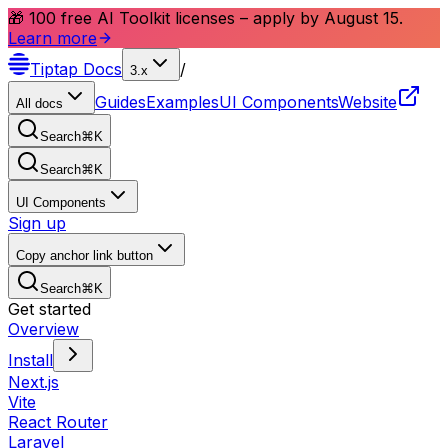
🎁 100 free AI Toolkit licenses – apply by August 15.
Learn more
Tiptap
Docs
/
3.x
Guides
Examples
UI Components
Website
All docs
Search
⌘
K
Search
⌘
K
UI Components
Sign up
Copy anchor link button
Search
⌘
K
Get started
Overview
Install
Next.js
Vite
React Router
Laravel