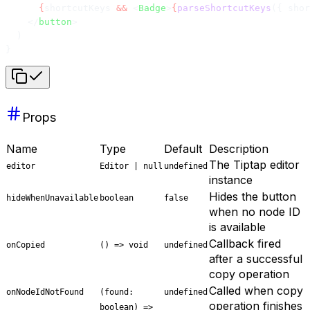
      {
shortcutKeys 
&&
 <
Badge
>
{
parseShortcutKeys
({ shor
    </
button
>
  )
}
Props
Name
Type
Default
Description
The Tiptap editor
editor
Editor | null
undefined
instance
Hides the button
hideWhenUnavailable
boolean
false
when no node ID
is available
Callback fired
onCopied
() => void
undefined
after a successful
copy operation
Called when copy
onNodeIdNotFound
(found:
undefined
operation finishes
boolean) =>