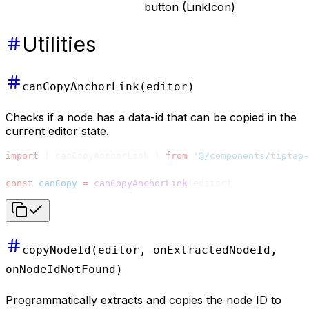
button (LinkIcon)
Utilities
canCopyAnchorLink(editor)
Checks if a node has a data-id that can be copied in the
current editor state.
import
 { canCopyAnchorLink } 
from
 '@/components/tiptap-
const
 canCopy
 =
 canCopyAnchorLink
(editor)
copyNodeId(editor, onExtractedNodeId,
onNodeIdNotFound)
Programmatically extracts and copies the node ID to