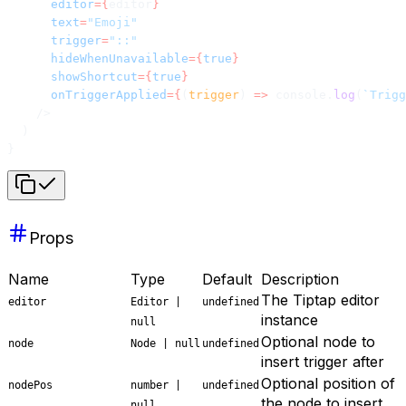
      editor
={
editor
}
      text
=
"Emoji"
      trigger
=
"::"
      hideWhenUnavailable
={
true
}
      showShortcut
={
true
}
      onTriggerApplied
={
(
trigger
) 
=>
 console.
log
(
`Trigg
    />
  )
}
Props
Name
Type
Default
Description
The Tiptap editor
editor
Editor |
undefined
instance
null
Optional node to
node
Node | null
undefined
insert trigger after
Optional position of
nodePos
number |
undefined
the node to insert
null