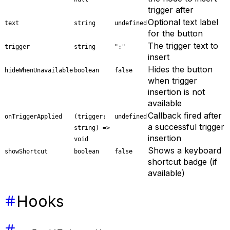
trigger after
Optional text label
text
string
undefined
for the button
The trigger text to
trigger
string
":"
insert
Hides the button
hideWhenUnavailable
boolean
false
when trigger
insertion is not
available
Callback fired after
onTriggerApplied
(trigger:
undefined
a successful trigger
string) =>
insertion
void
Shows a keyboard
showShortcut
boolean
false
shortcut badge (if
available)
Hooks