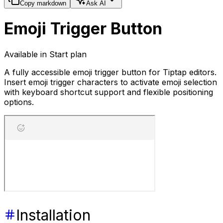
Copy markdown
Ask AI
Emoji Trigger Button
Available in Start plan
A fully accessible emoji trigger button for Tiptap editors.
Insert emoji trigger characters to activate emoji selection
with keyboard shortcut support and flexible positioning
options.
Installation