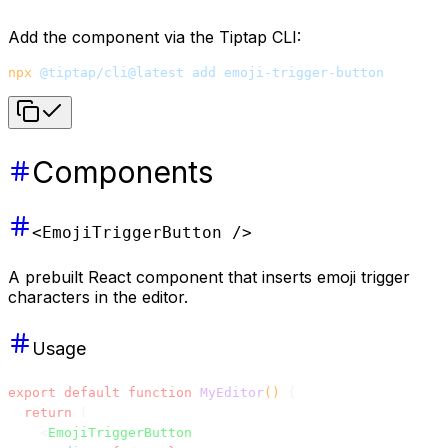
Add the component via the Tiptap CLI:
npx
 @tiptap/cli@latest
 add
 emoji-trigger-button
Components
<EmojiTriggerButton />
A prebuilt React component that inserts emoji trigger
characters in the editor.
Usage
export
 default
 function
 MyEditor
() 
{
  return
 (
    <
EmojiTriggerButton