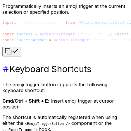
Programmatically inserts an emoji trigger at the current
selection or specified position.
import
 { addEmojiTrigger } 
from
 '@/components/tiptap-ui
const
 success
 =
 addEmojiTrigger
(editor, 
':'
) 
// Insert 
const
 successAtNode
 =
 addEmojiTrigger
(editor, 
'::'
, nod
Keyboard Shortcuts
The emoji trigger button supports the following
keyboard shortcut:
Cmd/Ctrl + Shift + E
: Insert emoji trigger at cursor
position
The shortcut is automatically registered when using
either the
component or the
<EmojiTriggerButton />
hook.
useEmojiTrigger()