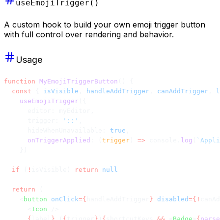
useEmojiTrigger()
A custom hook to build your own emoji trigger button
with full control over rendering and behavior.
Usage
function
 MyEmojiTriggerButton
() {
  const
 { 
isVisible
, 
handleAddTrigger
, 
canAddTrigger
, 
l
    useEmojiTrigger
({
      editor: myEditor,
      trigger: 
'::'
,
      hideWhenUnavailable: 
true
,
      onTriggerApplied
: (
trigger
) 
=>
 console.
log
(
`Appli
    })
  if
 (
!
isVisible) 
return
 null
  return
 (
    <
button
 onClick
={
handleAddTrigger
}
 disabled
={!
canAd
      <
Icon
 />
      {
label
}
 (
{
trigger
}
)
{
shortcutKeys 
&&
 <
Badge
>
{
parse