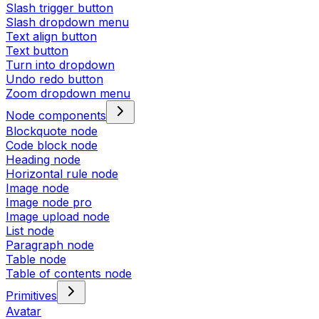
Slash trigger button
Slash dropdown menu
Text align button
Text button
Turn into dropdown
Undo redo button
Zoom dropdown menu
Node components
Blockquote node
Code block node
Heading node
Horizontal rule node
Image node
Image node pro
Image upload node
List node
Paragraph node
Table node
Table of contents node
Primitives
Avatar