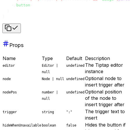
    </
button
>
  )
}
Props
Name
Type
Default
Description
The Tiptap editor
editor
Editor |
undefined
instance
null
Optional node to
node
Node | null
undefined
insert trigger after
Optional position
nodePos
number |
undefined
of the node to
null
insert trigger after
The trigger text to
trigger
string
":"
insert
Hides the button if
hideWhenUnavailable
boolean
false