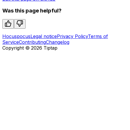
Was this page helpful?
Hocuspocus
Legal notice
Privacy Policy
Terms of
Service
Contributing
Changelog
Copyright ©
2026
Tiptap