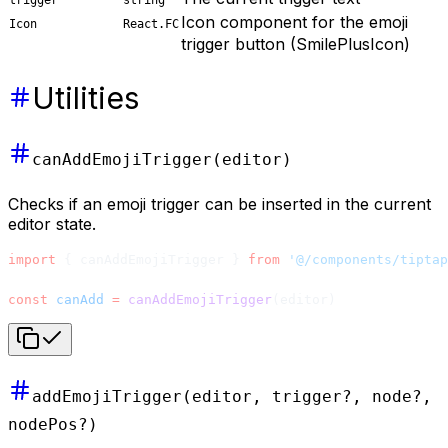
Icon component for the emoji
Icon
React.FC
trigger button (SmilePlusIcon)
Utilities
canAddEmojiTrigger(editor)
Checks if an emoji trigger can be inserted in the current
editor state.
import
 { canAddEmojiTrigger } 
from
 '@/components/tiptap
const
 canAdd
 =
 canAddEmojiTrigger
(editor)
addEmojiTrigger(editor, trigger?, node?,
nodePos?)