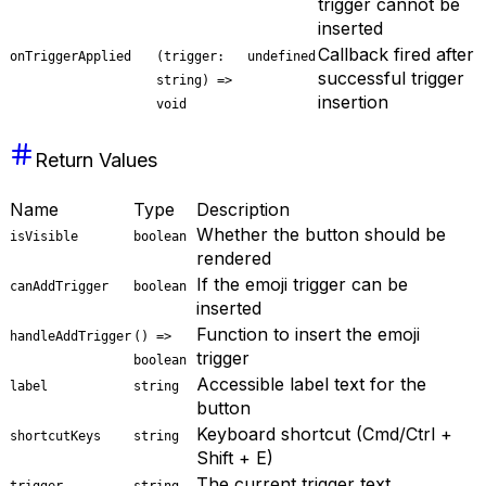
trigger cannot be
inserted
Callback fired after
onTriggerApplied
(trigger:
undefined
successful trigger
string) =>
insertion
void
Return Values
Name
Type
Description
Whether the button should be
isVisible
boolean
rendered
If the emoji trigger can be
canAddTrigger
boolean
inserted
Function to insert the emoji
handleAddTrigger
() =>
trigger
boolean
Accessible label text for the
label
string
button
Keyboard shortcut (Cmd/Ctrl +
shortcutKeys
string
Shift + E)
The current trigger text
trigger
string