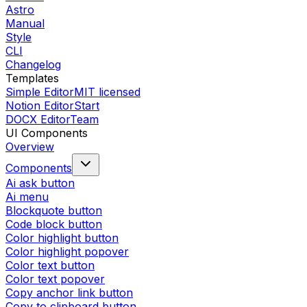
Astro
Manual
Style
CLI
Changelog
Templates
Simple Editor
MIT licensed
Notion Editor
Start
DOCX Editor
Team
UI Components
Overview
Components
Ai ask button
Ai menu
Blockquote button
Code block button
Color highlight button
Color highlight popover
Color text button
Color text popover
Copy anchor link button
Copy to clipboard button