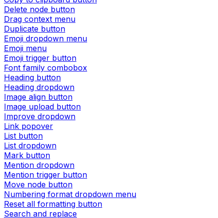
Delete node button
Drag context menu
Duplicate button
Emoji dropdown menu
Emoji menu
Emoji trigger button
Font family combobox
Heading button
Heading dropdown
Image align button
Image upload button
Improve dropdown
Link popover
List button
List dropdown
Mark button
Mention dropdown
Mention trigger button
Move node button
Numbering format dropdown menu
Reset all formatting button
Search and replace