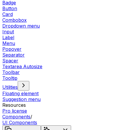
Badge
Button
Card
Combobox
Dropdown menu
Input
Label
Menu
Popover
Separator
Spacer
Textarea Autosize
Toolbar
Tooltip
Utilities
Floating element
Suggestion menu
Resources
Pro license
Components
/
UI Components