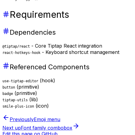
Requirements
Dependencies
- Core Tiptap React integration
@tiptap/react
- Keyboard shortcut management
react-hotkeys-hook
Referenced Components
(hook)
use-tiptap-editor
(primitive)
button
(primitive)
badge
(lib)
tiptap-utils
(icon)
smile-plus-icon
Previously
Emoji menu
Next up
Font family combobox
Edit this page on GitHub