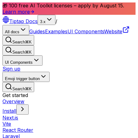
🎁 100 free AI Toolkit licenses – apply by August 15.
Learn more
Tiptap
Docs
/
3.x
Guides
Examples
UI Components
Website
All docs
Search
⌘
K
Search
⌘
K
UI Components
Sign up
Emoji trigger button
Search
⌘
K
Get started
Overview
Install
Next.js
Vite
React Router
Laravel