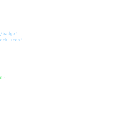
/badge'
eck-icon'
n
>