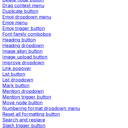
Drag context menu
Duplicate button
Emoji dropdown menu
Emoji menu
Emoji trigger button
Font family combobox
Heading button
Heading dropdown
Image align button
Image upload button
Improve dropdown
Link popover
List button
List dropdown
Mark button
Mention dropdown
Mention trigger button
Move node button
Numbering format dropdown menu
Reset all formatting button
Search and replace
Slash trigger button