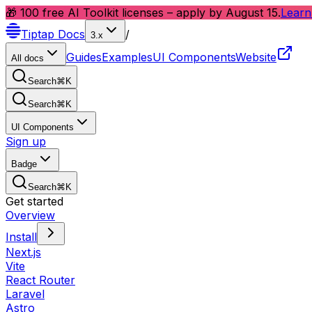
🎁 100 free AI Toolkit licenses – apply by August 15.
Learn
Tiptap
Docs
/
3.x
Guides
Examples
UI Components
Website
All docs
Search
⌘
K
Search
⌘
K
UI Components
Sign up
Badge
Search
⌘
K
Get started
Overview
Install
Next.js
Vite
React Router
Laravel
Astro