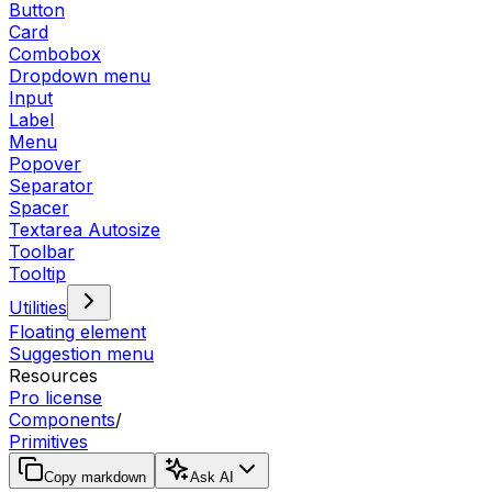
Button
Card
Combobox
Dropdown menu
Input
Label
Menu
Popover
Separator
Spacer
Textarea Autosize
Toolbar
Tooltip
Utilities
Floating element
Suggestion menu
Resources
Pro license
Components
/
Primitives
Copy markdown
Ask AI