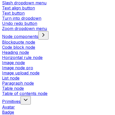
Slash dropdown menu
Text align button
Text button
Turn into dropdown
Undo redo button
Zoom dropdown menu
Node components
Blockquote node
Code block node
Heading node
Horizontal rule node
Image node
Image node pro
Image upload node
List node
Paragraph node
Table node
Table of contents node
Primitives
Avatar
Badge