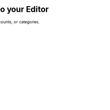
o your Editor
 counts, or categories.