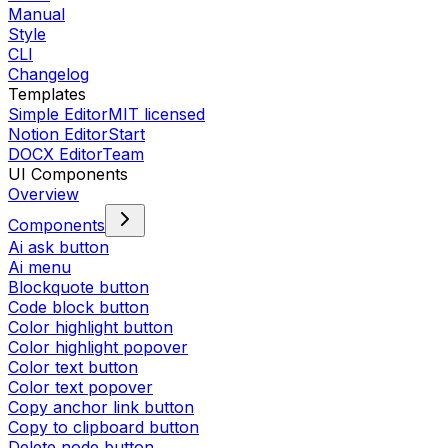
Manual
Style
CLI
Changelog
Templates
Simple Editor
MIT licensed
Notion Editor
Start
DOCX Editor
Team
UI Components
Overview
Components
Ai ask button
Ai menu
Blockquote button
Code block button
Color highlight button
Color highlight popover
Color text button
Color text popover
Copy anchor link button
Copy to clipboard button
Delete node button