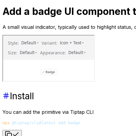
Add a badge UI component t
A small visual indicator, typically used to highlight status,
Install
You can add the primitive via Tiptap CLI
npx
 @tiptap/cli@latest
 add
 badge