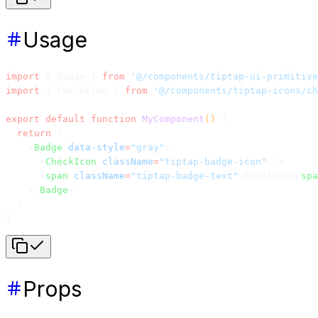
Usage
import
 { Badge } 
from
 '@/components/tiptap-ui-primitive
import
 { CheckIcon } 
from
 '@/components/tiptap-icons/ch
export
 default
 function
 MyComponent
() 
{
  return
 (
    <
Badge
 data-style
=
"gray"
>
      <
CheckIcon
 className
=
"tiptap-badge-icon"
 />
      <
span
 className
=
"tiptap-badge-text"
>Resolved</
spa
    </
Badge
>
  )
}
Props