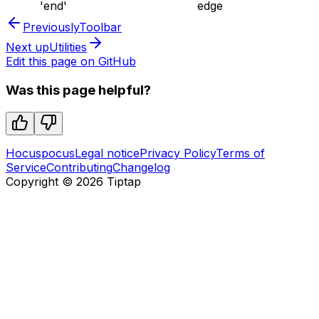
'end'
edge
Previously
Toolbar
Next up
Utilities
Edit this page on GitHub
Was this page helpful?
Hocuspocus
Legal notice
Privacy Policy
Terms of
Service
Contributing
Changelog
Copyright ©
2026
Tiptap