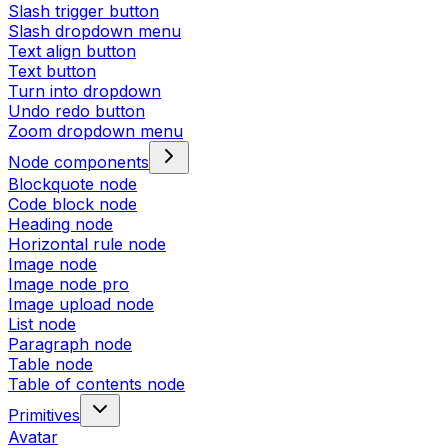
Slash trigger button
Slash dropdown menu
Text align button
Text button
Turn into dropdown
Undo redo button
Zoom dropdown menu
Node components
Blockquote node
Code block node
Heading node
Horizontal rule node
Image node
Image node pro
Image upload node
List node
Paragraph node
Table node
Table of contents node
Primitives
Avatar