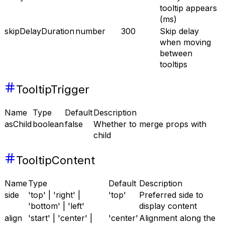
tooltip appears
(ms)
skipDelayDuration
number
300
Skip delay
when moving
between
tooltips
TooltipTrigger
Name
Type
Default
Description
asChild
boolean
false
Whether to merge props with
child
TooltipContent
Name
Type
Default
Description
side
'top' | 'right' |
'top'
Preferred side to
'bottom' | 'left'
display content
align
'start' | 'center' |
'center'
Alignment along the