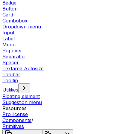
Badge
Button
Card
Combobox
Dropdown menu
Input
Label
Menu
Popover
Separator
Spacer
Textarea Autosize
Toolbar
Tooltip
Utilities
Floating element
Suggestion menu
Resources
Pro license
Components
/
Primitives