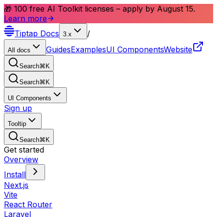
🎁 100 free AI Toolkit licenses – apply by August 15.
Learn more
Tiptap
Docs
/
3.x
Guides
Examples
UI Components
Website
All docs
Search
⌘
K
Search
⌘
K
UI Components
Sign up
Tooltip
Search
⌘
K
Get started
Overview
Install
Next.js
Vite
React Router
Laravel