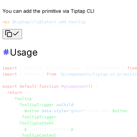
You can add the primitive via Tiptap CLI
npx
 @tiptap/cli@latest
 add
 tooltip
Usage
import
 { Tooltip, TooltipTrigger, TooltipContent } 
from
import
 { Button } 
from
 '@/components/tiptap-ui-primitiv
export
 default
 function
 MyComponent
() 
{
  return
 (
    <
Tooltip
>
      <
TooltipTrigger
 asChild
>
        <
Button
 data-style
=
"ghost"
>Hover Me</
Button
>
      </
TooltipTrigger
>
      <
TooltipContent
>
        <
p
>Tooltip content</
p
>
      </
TooltipContent
>