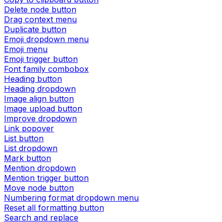
Delete node button
Drag context menu
Duplicate button
Emoji dropdown menu
Emoji menu
Emoji trigger button
Font family combobox
Heading button
Heading dropdown
Image align button
Image upload button
Improve dropdown
Link popover
List button
List dropdown
Mark button
Mention dropdown
Mention trigger button
Move node button
Numbering format dropdown menu
Reset all formatting button
Search and replace