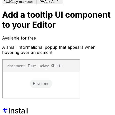
Copy markdown
Ask AI
Add a tooltip UI component
to your Editor
Available for free
A small informational popup that appears when
hovering over an element.
Install