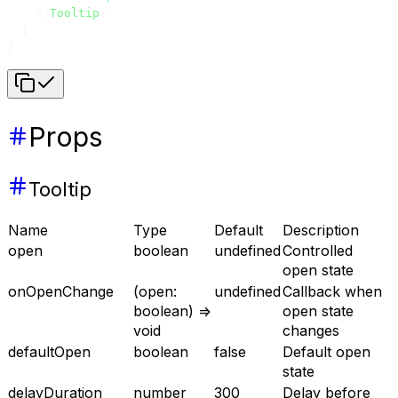
    </
Tooltip
>
  )
}
Props
Tooltip
Name
Type
Default
Description
open
boolean
undefined
Controlled
open state
onOpenChange
(open:
undefined
Callback when
boolean) =>
open state
void
changes
defaultOpen
boolean
false
Default open
state
delayDuration
number
300
Delay before