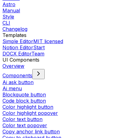
Astro
Manual
Style
CLI
Changelog
Templates
Simple Editor
MIT licensed
Notion Editor
Start
DOCX Editor
Team
UI Components
Overview
Components
Ai ask button
Ai menu
Blockquote button
Code block button
Color highlight button
Color highlight popover
Color text button
Color text popover
Copy anchor link button
Copy to clipboard button