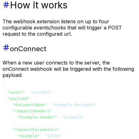
How it works
The webhook extension listens on up to four
configurable events/hooks that will trigger a POST
request to the configured url.
onConnect
When a new user connects to the server, the
onConnect webhook will be triggered with the following
payload:
{
  "event"
: 
"connect"
,
  "payload"
: {
    "documentName"
: 
"example-document"
,
    "requestHeaders"
: {
      "Example-Header"
: 
"Example"
    },
    "requestParameters"
: {
      "example"
: 
"12345"