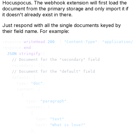
Hocuspocus. The webhook extension will first load the
document from the primary storage and only import it if
it doesn't already exist in there.
Just respond with all the single documents keyed by
their field name. For example:
response.
writeHead
(
200
, { 
"Content-Type"
: 
"application/
response.
end
(
  JSON
.
stringify
({
    // Document for the "secondary" field
    secondary: {},
    // Document for the "default" field
    default: {
      type: 
"doc"
,
      content: [
        {
          type: 
"paragraph"
,
          content: [
            {
              type: 
"text"
,
              text: 
"What is love?"
,
            },