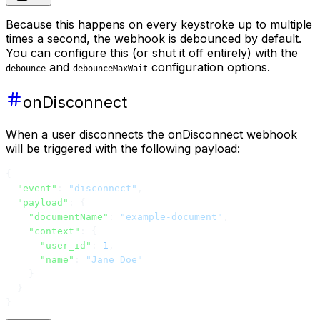
Because this happens on every keystroke up to multiple
times a second, the webhook is debounced by default.
You can configure this (or shut it off entirely) with the
and
configuration options.
debounce
debounceMaxWait
onDisconnect
When a user disconnects the onDisconnect webhook
will be triggered with the following payload:
{
  "event"
: 
"disconnect"
,
  "payload"
: {
    "documentName"
: 
"example-document"
,
    "context"
: {
      "user_id"
: 
1
,
      "name"
: 
"Jane Doe"
    }
  }
}