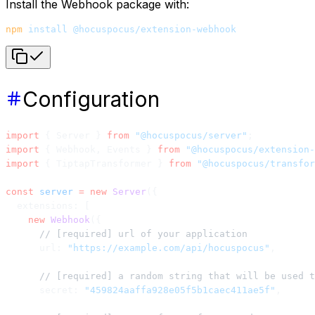
Install the Webhook package with:
npm
 install
 @hocuspocus/extension-webhook
Configuration
import
 { Server } 
from
 "@hocuspocus/server"
;
import
 { Webhook, Events } 
from
 "@hocuspocus/extension-
import
 { TiptapTransformer } 
from
 "@hocuspocus/transfor
const
 server
 =
 new
 Server
({
  extensions: [
    new
 Webhook
({
      // [required] url of your application
      url: 
"https://example.com/api/hocuspocus"
,
      // [required] a random string that will be used t
      secret: 
"459824aaffa928e05f5b1caec411ae5f"
,