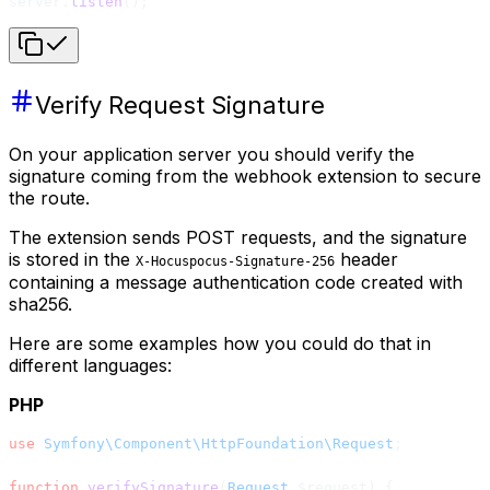
server.
listen
();
Verify Request Signature
On your application server you should verify the
signature coming from the webhook extension to secure
the route.
The extension sends POST requests, and the signature
is stored in the
header
X-Hocuspocus-Signature-256
containing a message authentication code created with
sha256.
Here are some examples how you could do that in
different languages:
PHP
use
 Symfony\Component\HttpFoundation\Request
;
function
 verifySignature
(
Request
 $request) {