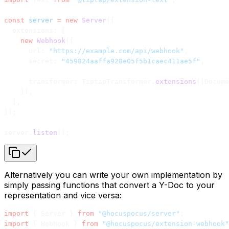
const
 server
 =
 new
 Server
({
  extensions: [
    new
 Webhook
({
      url: 
"https://example.com/api/webhook"
,
      secret: 
"459824aaffa928e05f5b1caec411ae5f"
,
      transformer: TiptapTransformer.
extensions
([Docume
    }),
  ],
});
server.
listen
();
Alternatively you can write your own implementation by
simply passing functions that convert a Y-Doc to your
representation and vice versa:
import
 { Server } 
from
 "@hocuspocus/server"
;
import
 { Webhook } 
from
 "@hocuspocus/extension-webhook"