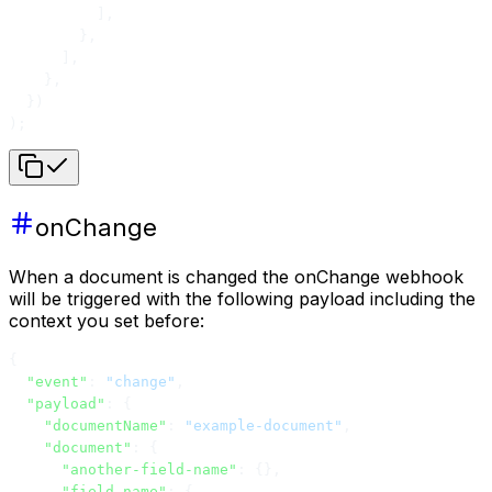
          ],
        },
      ],
    },
  })
);
onChange
When a document is changed the onChange webhook
will be triggered with the following payload including the
context you set before:
{
  "event"
: 
"change"
,
  "payload"
: {
    "documentName"
: 
"example-document"
,
    "document"
: {
      "another-field-name"
: {},
      "field-name"
: {