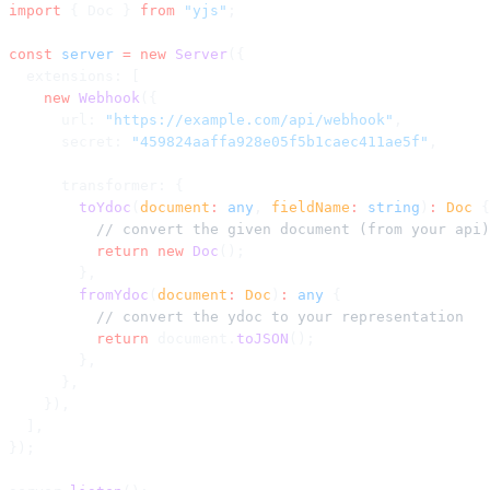
import
 { Doc } 
from
 "yjs"
;
const
 server
 =
 new
 Server
({
  extensions: [
    new
 Webhook
({
      url: 
"https://example.com/api/webhook"
,
      secret: 
"459824aaffa928e05f5b1caec411ae5f"
,
      transformer: {
        toYdoc
(
document
:
 any
, 
fieldName
:
 string
)
:
 Doc
 {
          // convert the given document (from your api)
          return
 new
 Doc
();
        },
        fromYdoc
(
document
:
 Doc
)
:
 any
 {
          // convert the ydoc to your representation
          return
 document.
toJSON
();
        },
      },
    }),
  ],
});