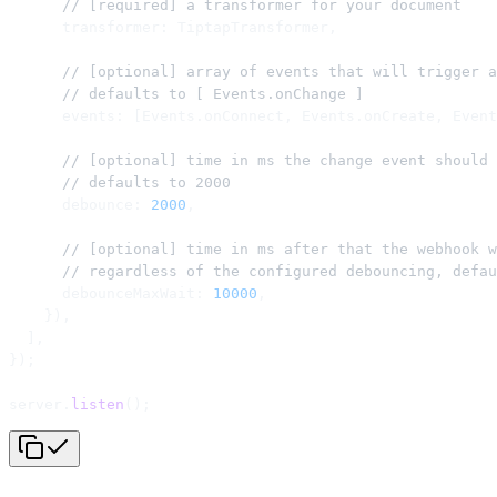
      // [required] a transformer for your document
      transformer: TiptapTransformer,
      // [optional] array of events that will trigger a
      // defaults to [ Events.onChange ]
      events: [Events.onConnect, Events.onCreate, Event
      // [optional] time in ms the change event should 
      // defaults to 2000
      debounce: 
2000
,
      // [optional] time in ms after that the webhook w
      // regardless of the configured debouncing, defau
      debounceMaxWait: 
10000
,
    }),
  ],
});
server.
listen
();