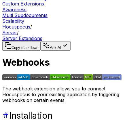
Custom Extensions
Awareness
Multi Subdocuments
Scalability
Hocuspocus
/
Server
/
Server Extensions
Copy markdown
Ask AI
Webhooks
The webhook extension allows you to connect
Hocuspocus to your existing application by triggering
webhooks on certain events.
Installation