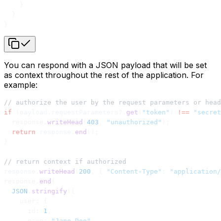
    }
  }
}
You can respond with a JSON payload that will be set
as context throughout the rest of the application. For
example:
// authorize the user by the request parameters or head
if
 (payload.requestParameters?.
get
(
"token"
) 
!==
 "secret
  response.
writeHead
(
403
, 
"unauthorized"
);
  return
 response.
end
();
}
// return context if authorized
response.
writeHead
(
200
, { 
"Content-Type"
: 
"application/
response.
end
(
  JSON
.
stringify
({
    user: {
      id: 
1
,
      name: 
"Jane Doe"
,