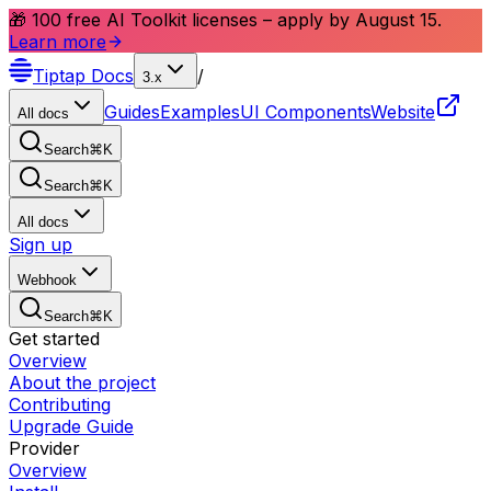
🎁 100 free AI Toolkit licenses – apply by August 15.
Learn more
Tiptap
Docs
/
3.x
Guides
Examples
UI Components
Website
All docs
Search
⌘
K
Search
⌘
K
All docs
Sign up
Webhook
Search
⌘
K
Get started
Overview
About the project
Contributing
Upgrade Guide
Provider
Overview