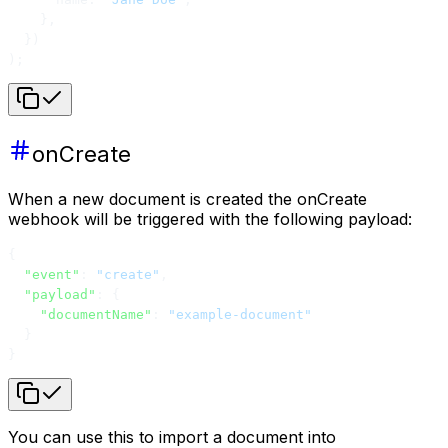
    },
  })
);
onCreate
When a new document is created the onCreate
webhook will be triggered with the following payload:
{
  "event"
: 
"create"
,
  "payload"
: {
    "documentName"
: 
"example-document"
  }
}
You can use this to import a document into