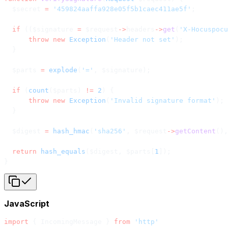
  $secret 
=
 '459824aaffa928e05f5b1caec411ae5f'
;
  if
 (($signature 
=
 $request
->
headers
->
get
(
'X-Hocuspocu
      throw
 new
 Exception
(
'Header not set'
);
  }
  $parts 
=
 explode
(
'='
, $signature);
  if
 (
count
($parts) 
!=
 2
) {
      throw
 new
 Exception
(
'Invalid signature format'
);
  }
  $digest 
=
 hash_hmac
(
'sha256'
, $request
->
getContent
(),
  return
 hash_equals
($digest, $parts[
1
]);
}
JavaScript
import
 { IncomingMessage } 
from
 'http'