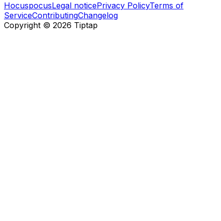
Hocuspocus
Legal notice
Privacy Policy
Terms of
Service
Contributing
Changelog
Copyright ©
2026
Tiptap