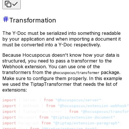
Transformation
The Y-Doc must be serialized into something readable
by your application and when importing a document it
must be converted into a Y-Doc respectively.
Because Hocuspocus doesn't know how your data is
structured, you need to pass a transformer to the
Webhook extension. You can use one of the
transformers from the
package.
@hocuspocus/transformer
Make sure to configure them properly. In this example
we used the TiptapTransformer that needs the list of
extensions:
import
 { Server } 
from
 "@hocuspocus/server"
;
import
 { Webhook } 
from
 "@hocuspocus/extension-webhook"
import
 { TiptapTransformer } 
from
 "@hocuspocus/transfor
import
 Document 
from
 "@tiptap/extension-document"
;
import
 Paragraph 
from
 "@tiptap/extension-paragraph"
;
import
 Text 
from
 "@tiptap/extension-text"
;