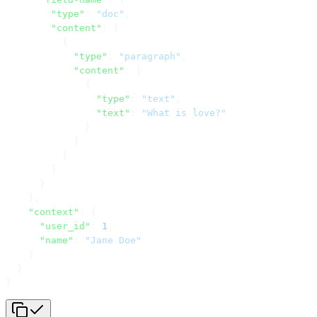
        "type"
: 
"doc"
,
        "content"
: [
          {
            "type"
: 
"paragraph"
,
            "content"
: [
              {
                "type"
: 
"text"
,
                "text"
: 
"What is love?"
              }
            ]
          }
        ]
      }
    },
    "context"
: {
      "user_id"
: 
1
,
      "name"
: 
"Jane Doe"
    }
  }
}