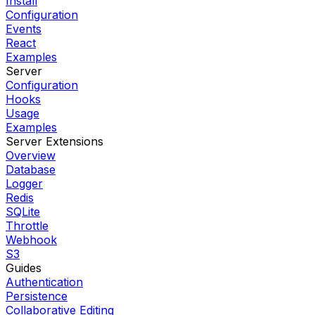
Install
Configuration
Events
React
Examples
Server
Configuration
Hooks
Usage
Examples
Server Extensions
Overview
Database
Logger
Redis
SQLite
Throttle
Webhook
S3
Guides
Authentication
Persistence
Collaborative Editing