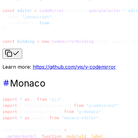
const
 editor
 =
 CodeMirror
(document.
querySelector
(
".edit
  mode: 
"javascript"
,
  lineNumbers: 
true
,
});
const
 binding
 =
 new
 CodemirrorBinding
(yText, editor, pr
Learn more:
https://github.com/yjs/y-codemirror
Monaco
import
 *
 as
 Y 
from
 "yjs"
;
import
 { WebsocketProvider } 
from
 "y-websocket"
;
import
 { MonacoBinding } 
from
 "y-monaco"
;
import
 *
 as
 monaco 
from
 "monaco-editor"
;
window.MonacoEnvironment 
=
 {
  getWorkerUrl
: 
function
 (
moduleId
, 
label
) {