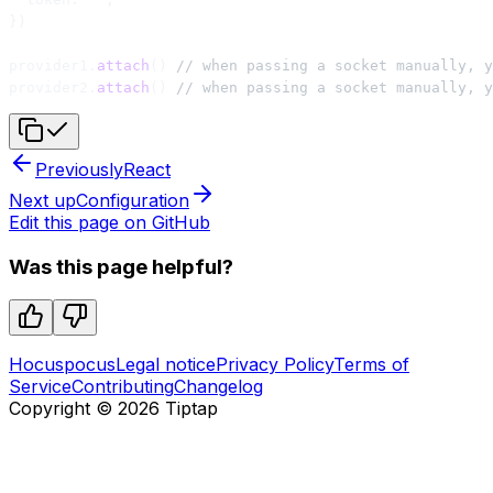
})
provider1.
attach
() 
// when passing a socket manually, y
provider2.
attach
() 
// when passing a socket manually, y
Previously
React
Next up
Configuration
Edit this page on GitHub
Was this page helpful?
Hocuspocus
Legal notice
Privacy Policy
Terms of
Service
Contributing
Changelog
Copyright ©
2026
Tiptap