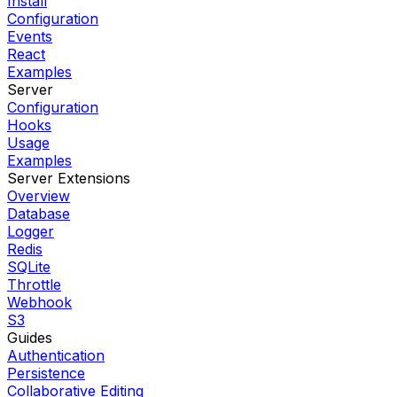
Install
Configuration
Events
React
Examples
Server
Configuration
Hooks
Usage
Examples
Server Extensions
Overview
Database
Logger
Redis
SQLite
Throttle
Webhook
S3
Guides
Authentication
Persistence
Collaborative Editing