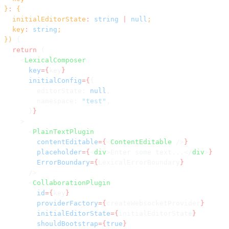
}
:
 {
  initialEditorState
:
 string
 |
 null
;
  key
:
 string
;
}) 
{
  return
 (
    <
LexicalComposer
      key
={
key
}
      initialConfig
={
{
        editorState: 
null
,
        namespace: 
"test"
,
      }
}
    >
      <
PlainTextPlugin
        contentEditable
={
<
ContentEditable
 />
}
        placeholder
={
<
div
>Enter some text...</
div
>
}
        ErrorBoundary
={
LexicalErrorBoundary
}
      />
      <
CollaborationPlugin
        id
={
key
}
        providerFactory
={
createWebsocketProvider
}
        initialEditorState
={
initialEditorState
}
        shouldBootstrap
={
true
}