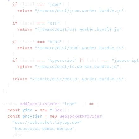
    if
 (label 
===
 "json"
) {
      return
 "/monaco/dist/json.worker.bundle.js"
;
    }
    if
 (label 
===
 "css"
) {
      return
 "/monaco/dist/css.worker.bundle.js"
;
    }
    if
 (label 
===
 "html"
) {
      return
 "/monaco/dist/html.worker.bundle.js"
;
    }
    if
 (label 
===
 "typescript"
 ||
 label 
===
 "javascript
      return
 "/monaco/dist/ts.worker.bundle.js"
;
    }
    return
 "/monaco/dist/editor.worker.bundle.js"
;
  },
};
window.
addEventListener
(
"load"
, () 
=>
 {
  const
 ydoc
 =
 new
 Y
.
Doc
();
  const
 provider
 =
 new
 WebsocketProvider
(
    "wss://websocket.tiptap.dev"
,
    "hocuspocus-demos-monaco"
,
    ydoc