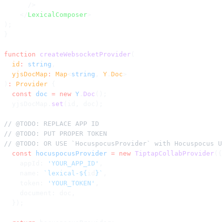
      />
    </
LexicalComposer
>
);
}
function
 createWebsocketProvider
(
  id
:
 string
,
  yjsDocMap
:
 Map
<
string
, 
Y
.
Doc
>
)
:
 Provider
 {
  const
 doc
 =
 new
 Y
.
Doc
();
  yjsDocMap.
set
(id, doc);
// @TODO: REPLACE APP ID
// @TODO: PUT PROPER TOKEN
// @TODO: OR USE `HocuspocusProvider` with Hocuspocus U
  const
 hocuspocusProvider
 =
 new
 TiptapCollabProvider
({
    appId: 
'YOUR_APP_ID'
,
    name: 
`lexical-${
id
}`
,
    token: 
'YOUR_TOKEN'
,
    document: doc,
  });