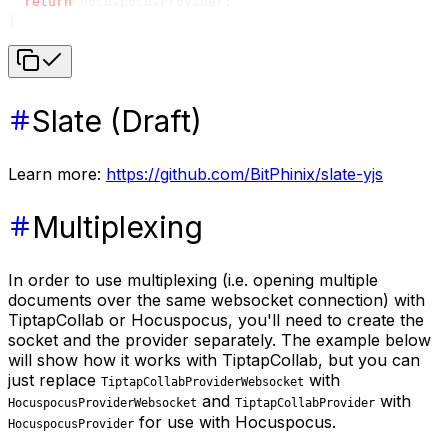
  return
 hocuspocusProvider;
}
Slate (Draft)
Learn more:
https://github.com/BitPhinix/slate-yjs
Multiplexing
In order to use multiplexing (i.e. opening multiple
documents over the same websocket connection) with
TiptapCollab or Hocuspocus, you'll need to create the
socket and the provider separately. The example below
will show how it works with TiptapCollab, but you can
just replace
with
TiptapCollabProviderWebsocket
and
with
HocuspocusProviderWebsocket
TiptapCollabProvider
for use with Hocuspocus.
HocuspocusProvider