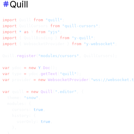
Quill
import
 Quill 
from
 "quill"
;
import
 QuillCursors 
from
 "quill-cursors"
;
import
 *
 as
 Y 
from
 "yjs"
;
import
 { QuillBinding } 
from
 "y-quill"
;
import
 { WebsocketProvider } 
from
 "y-websocket"
;
Quill.
register
(
"modules/cursors"
, QuillCursors);
var
 ydoc 
=
 new
 Y
.
Doc
();
var
 type 
=
 ydoc.
getText
(
"quill"
);
var
 provider 
=
 new
 WebsocketProvider
(
"wss://websocket.t
var
 quill 
=
 new
 Quill
(
".editor"
, {
  theme: 
"snow"
,
  modules: {
    cursors: 
true
,
    history: {
      userOnly: 
true
,
    },
  },