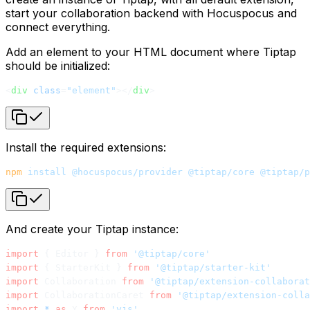
start your collaboration backend with Hocuspocus and
connect everything.
Add an element to your HTML document where Tiptap
should be initialized:
<
div
 class
=
"element"
></
div
>
Install the required extensions:
npm
 install
 @hocuspocus/provider
 @tiptap/core
 @tiptap/p
And create your Tiptap instance:
import
 { Editor } 
from
 '@tiptap/core'
import
 { StarterKit } 
from
 '@tiptap/starter-kit'
import
 Collaboration 
from
 '@tiptap/extension-collaborat
import
 CollaborationCaret 
from
 '@tiptap/extension-colla
import
 *
 as
 Y 
from
 'yjs'