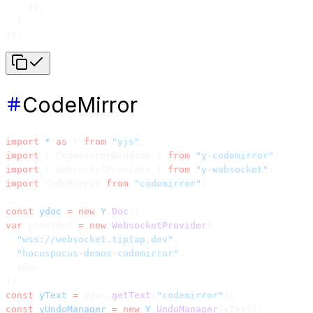
    }),
  ],
});
CodeMirror
import
 *
 as
 Y 
from
 "yjs"
;
import
 { CodemirrorBinding } 
from
 "y-codemirror"
;
import
 { WebsocketProvider } 
from
 "y-websocket"
;
import
 CodeMirror 
from
 "codemirror"
;
const
 ydoc
 =
 new
 Y
.
Doc
();
var
 provider 
=
 new
 WebsocketProvider
(
  "wss://websocket.tiptap.dev"
,
  "hocuspocus-demos-codemirror"
,
  ydoc
);
const
 yText
 =
 ydoc.
getText
(
"codemirror"
);
const
 yUndoManager
 =
 new
 Y
.
UndoManager
(yText);