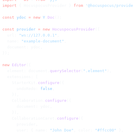
import
 { HocuspocusProvider } 
from
 '@hocuspocus/provide
const
 ydoc
 =
 new
 Y
.
Doc
();
const
 provider
 =
 new
 HocuspocusProvider
({
  url: 
"ws://127.0.0.1"
,
  name: 
"example-document"
,
  document: ydoc,
});
new
 Editor
({
  element: document.
querySelector
(
".element"
),
  extensions: [
    StarterKit.
configure
({
      undoRedo: 
false
,
    }),
    Collaboration.
configure
({
      document: ydoc,
    }),
    CollaborationCaret.
configure
({
      provider,
      user: { name: 
"John Doe"
, color: 
"#ffcc00"
 },