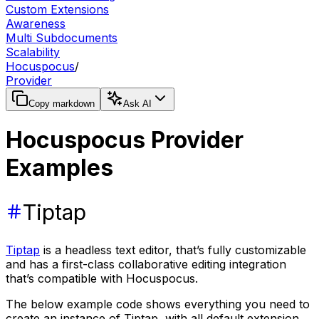
Custom Extensions
Awareness
Multi Subdocuments
Scalability
Hocuspocus
/
Provider
Copy markdown
Ask AI
Hocuspocus Provider
Examples
Tiptap
Tiptap
is a headless text editor, that’s fully customizable
and has a first-class collaborative editing integration
that’s compatible with Hocuspocus.
The below example code shows everything you need to
create an instance of Tiptap, with all default extension,