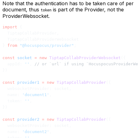
Note that the authentication has to be taken care of per
document, thus
is part of the Provider, not the
token
ProviderWebsocket.
import
 {
  TiptapCollabProvider,
  TiptapCollabProviderWebsocket
} 
from
 "@hocuspocus/provider"
;
const
 socket
 =
 new
 TiptapCollabProviderWebsocket
({
  appId: 
''
, 
// or `url` if using `HocuspocusProviderWe
})
const
 provider1
 =
 new
 TiptapCollabProvider
({
  websocketProvider: socket,
  name: 
'document1'
,
  token: 
''
,
})
const
 provider2
 =
 new
 TiptapCollabProvider
({
  websocketProvider: socket,
  name: 
'document2'
,
  token: 
''
,