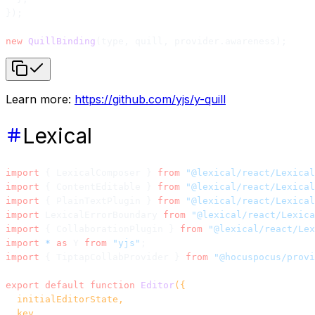
});
new
 QuillBinding
(type, quill, provider.awareness);
Learn more:
https://github.com/yjs/y-quill
Lexical
import
 { LexicalComposer } 
from
 "@lexical/react/Lexical
import
 { ContentEditable } 
from
 "@lexical/react/Lexical
import
 { PlainTextPlugin } 
from
 "@lexical/react/Lexical
import
 LexicalErrorBoundary 
from
 "@lexical/react/Lexica
import
 { CollaborationPlugin } 
from
 "@lexical/react/Lex
import
 *
 as
 Y 
from
 "yjs"
;
import
 { TiptapCollabProvider } 
from
 "@hocuspocus/provi
export
 default
 function
 Editor
({
  initialEditorState,
  key