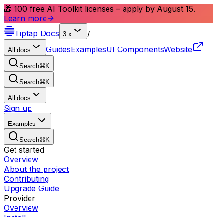
🎁 100 free AI Toolkit licenses – apply by August 15.
Learn more
Tiptap
Docs
/
3.x
Guides
Examples
UI Components
Website
All docs
Search
⌘
K
Search
⌘
K
All docs
Sign up
Examples
Search
⌘
K
Get started
Overview
About the project
Contributing
Upgrade Guide
Provider
Overview