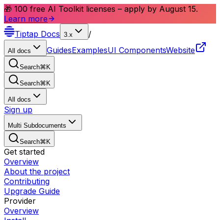
🎁 100 free AI Toolkit licenses – apply by August 15.
Learn more
Tiptap
Docs
/
3.x
Guides
Examples
UI Components
Website
All docs
Search
⌘
K
Search
⌘
K
All docs
Sign up
Multi Subdocuments
Search
⌘
K
Get started
Overview
About the project
Contributing
Upgrade Guide
Provider
Overview