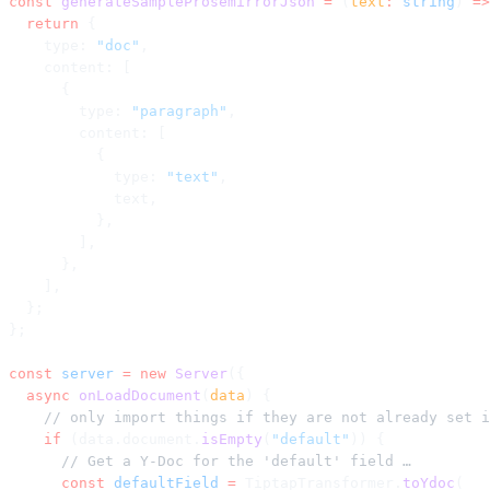
const
 generateSampleProsemirrorJson
 =
 (
text
:
 string
) 
=>
  return
 {
    type: 
"doc"
,
    content: [
      {
        type: 
"paragraph"
,
        content: [
          {
            type: 
"text"
,
            text,
          },
        ],
      },
    ],
  };
};
const
 server
 =
 new
 Server
({
  async
 onLoadDocument
(
data
) {
    // only import things if they are not already set i
    if
 (data.document.
isEmpty
(
"default"
)) {
      // Get a Y-Doc for the 'default' field …
      const
 defaultField
 =
 TiptapTransformer.
toYdoc
(