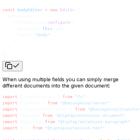
const
 bodyEditor
 =
 new
 Editor
({
  extensions: [
    Collaboration.
configure
({
      document: 
this
.ydoc,
      field: 
"body"
,
    }),
  ],
})
When using multiple fields you can simply merge
different documents into the given document:
import
 { readFileSync } 
from
 "fs"
;
import
 { Server } 
from
 "@hocuspocus/server"
;
import
 { TiptapTransformer } 
from
 "@hocuspocus/transfor
import
 Document 
from
 "@tiptap/extension-document"
;
import
 Paragraph 
from
 "@tiptap/extension-paragraph"
;
import
 Text 
from
 "@tiptap/extension-text"
;