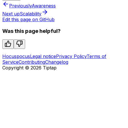
Previously
Awareness
Next up
Scalability
Edit this page on GitHub
Was this page helpful?
Hocuspocus
Legal notice
Privacy Policy
Terms of
Service
Contributing
Changelog
Copyright ©
2026
Tiptap