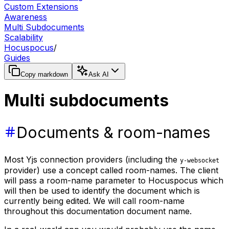
Custom Extensions
Awareness
Multi Subdocuments
Scalability
Hocuspocus
/
Guides
Copy markdown
Ask AI
Multi subdocuments
Documents & room-names
Most Yjs connection providers (including the
y-websocket
provider) use a concept called room-names. The client
will pass a room-name parameter to Hocuspocus which
will then be used to identify the document which is
currently being edited. We will call room-name
throughout this documentation document name.