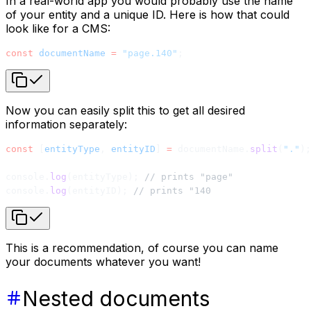
In a real-world app you would probably use the name
of your entity and a unique ID. Here is how that could
look like for a CMS:
const
 documentName
 =
 "page.140"
;
Now you can easily split this to get all desired
information separately:
const
 [
entityType
, 
entityID
] 
=
 documentName.
split
(
"."
);
console.
log
(entityType); 
// prints "page"
console.
log
(entityID); 
// prints "140
This is a recommendation, of course you can name
your documents whatever you want!
Nested documents