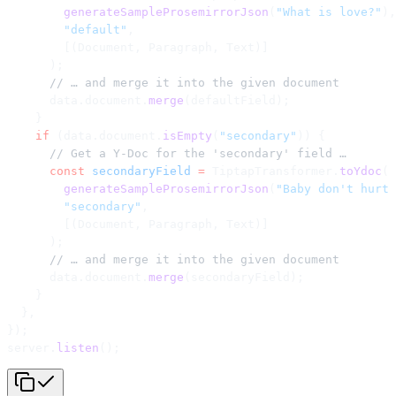
        generateSampleProsemirrorJson
(
"What is love?"
),
        "default"
,
        [(Document, Paragraph, Text)]
      );
      // … and merge it into the given document
      data.document.
merge
(defaultField);
    }
    if
 (data.document.
isEmpty
(
"secondary"
)) {
      // Get a Y-Doc for the 'secondary' field …
      const
 secondaryField
 =
 TiptapTransformer.
toYdoc
(
        generateSampleProsemirrorJson
(
"Baby don't hurt 
        "secondary"
,
        [(Document, Paragraph, Text)]
      );
      // … and merge it into the given document
      data.document.
merge
(secondaryField);
    }
  },
});
server.
listen
();