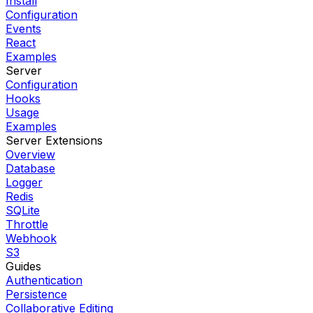
Install
Configuration
Events
React
Examples
Server
Configuration
Hooks
Usage
Examples
Server Extensions
Overview
Database
Logger
Redis
SQLite
Throttle
Webhook
S3
Guides
Authentication
Persistence
Collaborative Editing