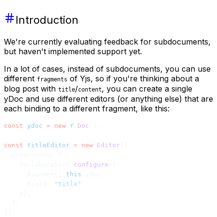
Introduction
We're currently evaluating feedback for subdocuments,
but haven't implemented support yet.
In a lot of cases, instead of subdocuments, you can use
different
of Yjs, so if you're thinking about a
fragments
blog post with
/
, you can create a single
title
content
yDoc and use different editors (or anything else) that are
each binding to a different fragment, like this:
const
 ydoc
 =
 new
 Y
.
Doc
();
const
 titleEditor
 =
 new
 Editor
({
  extensions: [
    Collaboration.
configure
({
      document: 
this
.ydoc,
      field: 
"title"
,
    }),
  ],
})