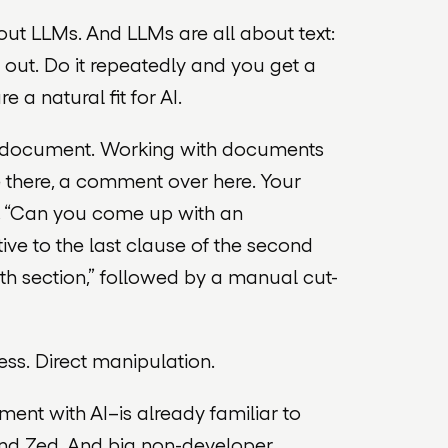
out LLMs. And LLMs are all about text:
s out. Do it repeatedly and you get a
a natural fit for AI.
 a document. Working with documents
ge there, a comment over here. Your
k, “Can you come up with an
tive to the last clause of the second
rth section,” followed by a manual cut-
s. Direct manipulation.
ument
with AI–is already familiar to
 and Zed. And big non-developer