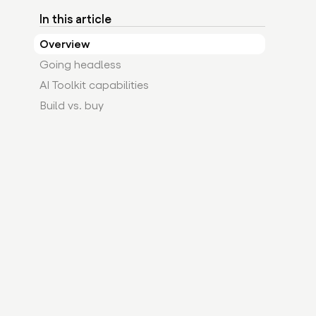
In this article
Overview
Going headless
AI Toolkit capabilities
Build vs. buy