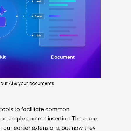
 your AI & your documents
 tools to facilitate common
 or simple content insertion. These are
n our earlier extensions, but now they