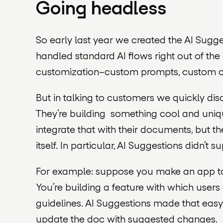
Going headless
So early last year we created the AI Suggest
handled standard AI flows right out of the 
customization–custom prompts, custom c
But in talking to customers we quickly disc
They’re building something cool and uniqu
integrate that with their documents, but th
itself. In particular, AI Suggestions didn’t s
For example: suppose you make an app to h
You’re building a feature with which user
guidelines. AI Suggestions made that easy:
update the doc with suggested changes.