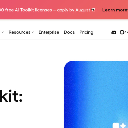
00 free AI Toolkit licenses – apply by August 15.
Learn more
s
Resources
Enterprise
Docs
Pricing
37
kit: