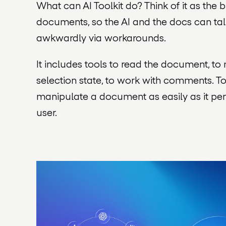
What can AI Toolkit do? Think of it as the
documents, so the AI and the docs can talk
awkwardly via workarounds.
It includes tools to read the document, t
selection state, to work with comments. T
manipulate a document as easily as it pe
user.