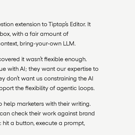
ion extension to Tiptap’s Editor. It
box, with a fair amount of
ontext, bring-your-own LLM.
overed it wasn’t flexible enough.
e with AI; they want our expertise to
ey don’t want us constraining the AI
upport the flexibility of agentic loops.
elp marketers with their writing.
s can check their work against brand
 hit a button, execute a prompt,