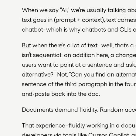
When we say “AI,” we’re usually talking ab
text goes in (prompt + context), text come
chatbot–which is why chatbots and CLIs are 
But when there’s a
lot
of text…well, that’s
isn’t sequential: an addition here, a chan
users want to point at a sentence and as
alternative?” Not, “Can you find an alterna
sentence of the third paragraph in the fou
and-paste back into the doc.
Documents demand fluidity. Random acces
That experience–fluidly working
in a doc
developers via tools like Cursor, Copilot,