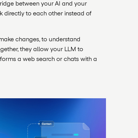
 bridge between your AI and your
 directly to each other instead of
o make changes, to understand
ogether, they allow your LLM to
rforms a web search or chats with a