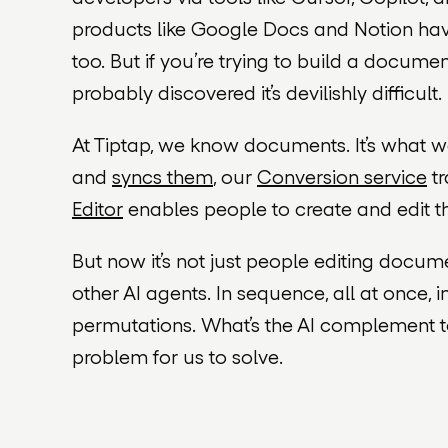
products like Google Docs and Notion ha
too. But if you’re trying to build a docume
probably discovered it’s devilishly difficult.
At Tiptap, we know documents. It’s what 
and
syncs them
, our
Conversion service
tr
Editor
enables people to create and edit t
But now it’s not just
people
editing documen
other AI agents. In sequence, all at once, in
permutations. What’s the AI complement to Ti
problem for us to solve.