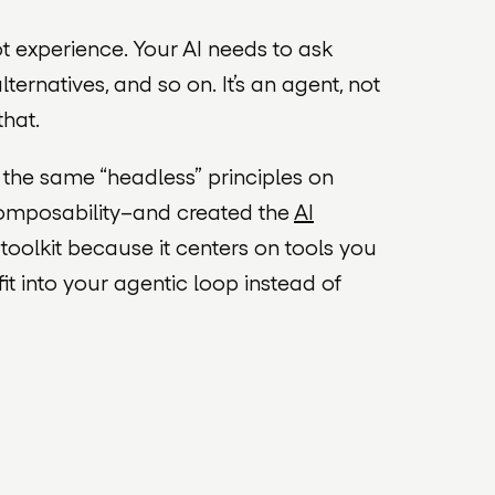
 experience. Your AI needs to ask
ternatives, and so on. It’s an agent, not
that.
 the same “headless” principles on
 composability–and created the
AI
a
toolkit
because it centers on
tools
you
fit into your agentic loop instead of