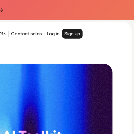
Contact sales
Log in
Sign up
,9k