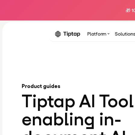
🎁 1
Platform
Solution
Product guides
Tiptap AI Tool
enabling in-