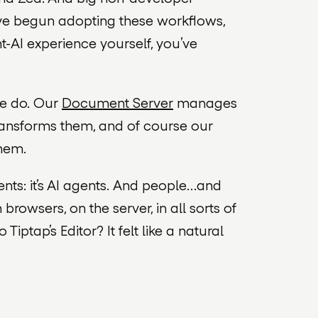
ve begun adopting these workflows,
nt-AI experience yourself, you’ve
we do. Our
Document Server
manages
ansforms them, and of course our
hem.
ts: it’s AI agents.
And
people…
and
 browsers, on the server, in all sorts of
ptap’s Editor? It felt like a natural