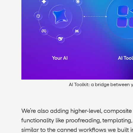
AI Toolkit: a bridge between
We’re also adding higher-level, composite
functionality like proofreading, templating,
similar to the canned workflows we built i