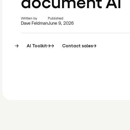
document AI
Written by
Published
Dave Feldman
June 9, 2026
AI Toolkit
Contact sales