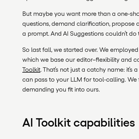
But maybe you want more than a one-shot
questions, demand clarification, propose al
a prompt. And AI Suggestions couldn’t do 
So last fall, we started over. We employed
which we base our editor–flexibility and
Toolkit
. That’s not just a catchy name: it’s 
can pass to your LLM for tool-
calling
. We 
demanding you fit into ours.
AI Toolkit capabilities