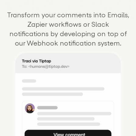
Transform your comments into Emails,
Zapier workflows or Slack
notifications by developing on top of
our Webhook notification system.