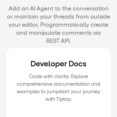
Add an AI Agent to the conversation
or maintain your threads from outside
your editor. Programmatically create
and manipulate comments via
REST API.
Developer Docs
Code with clarity: Explore
comprehensive documentation and
examples to jumpstart your journey
with Tiptap.