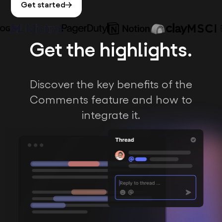
Get started
Get the highlights.
Discover the key benefits of the
Comments feature and how to
integrate it.