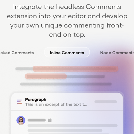
Integrate the headless Comments
extension into your editor and develop
your own unique commenting front-
end on top.
acked Comments
Inline Comments
Node Comment