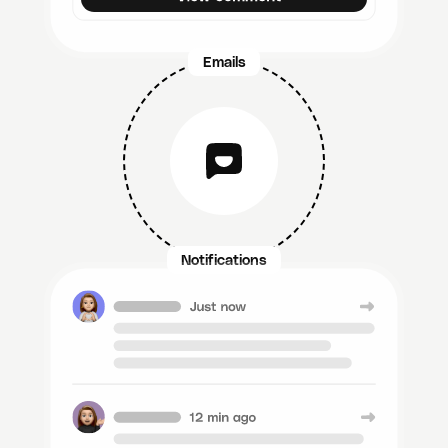
Emails
Notifications