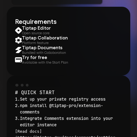
Requirements
Tiptap Editor
Open source core
Tiptap Collaboration
Platform feature
Tiptap Documents
Bundled with Collaboration
Try for free
Available with the Start Plan
# QUICK START
Set up your private registry access
npm install @tiptap-pro/extension-
comments
Integrate Comments extension into your
editor instance
[Read docs]