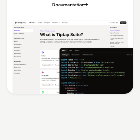
Documentation