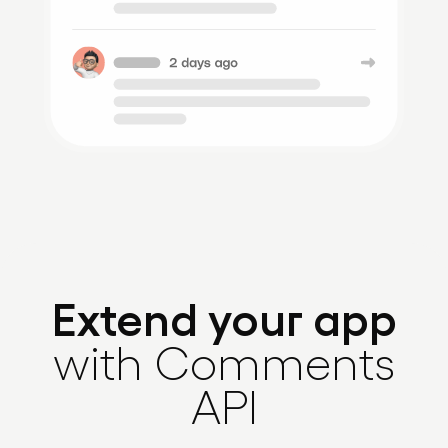
Extend your app
with Comments
API