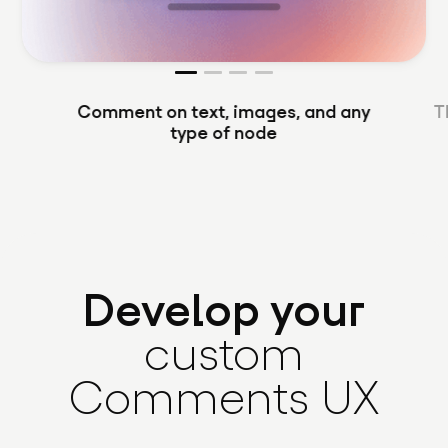
Comment on text, images, and any
T
type of node
Develop your
custom
Comments UX