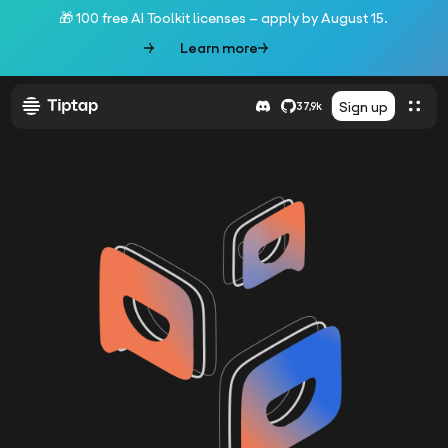
🎁 100 free AI Toolkit licenses – apply by August 15.
Learn more
Sign up
37,9k