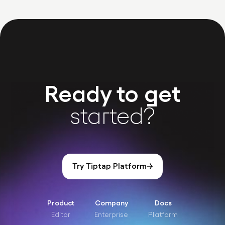
Ready to get
started?
Try Tiptap Platform
Product
Company
Docs
Editor
Enterprise
Platform