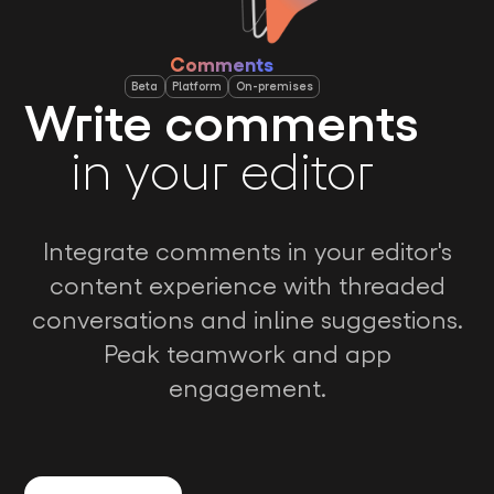
Comments
Beta
Platform
On-premises
Write comments
in your editor
Integrate comments in your editor's
content experience with threaded
conversations and inline suggestions.
Peak teamwork and app
engagement.