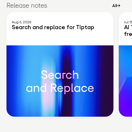
Release notes
All
Aug 6, 2026
Jul 1
Search and replace for Tiptap
AI 
fr