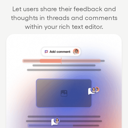
Let users share their feedback and
thoughts in threads and comments
within your rich text editor.