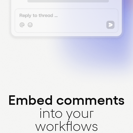
Embed comments
into your
workflows