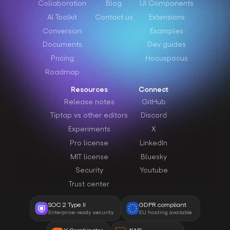
Collaboration
Blog
UI Components
AI Toolkit
Contact us
Extensions
Conversion
Examples
Documents
Dev guides
Pricing
Hocuspocus
Roadmap
Resources
Connect
Release notes
GitHub
Tiptap vs other editors
Discord
Experiments
X
Pro license
LinkedIn
MIT license
Bluesky
Security
Youtube
Trust center
SOC 2 Type II
GDPR compliant
Enterprise-ready security
EU hosting available