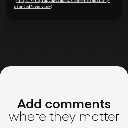
https://tiptap.dev/docs/comments/getting-
(
started/overview
)
Add comments
where they matter