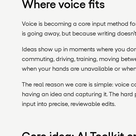
Where voice fits
Voice is becoming a core input method for
is going away, but because writing doesn’
Ideas show up in moments where you don’t
commuting, driving, training, moving betwe
when your hands are unavailable or when it
The real reason we care is simple: voice 
having an idea and capturing it. The hard 
input into precise, reviewable edits.