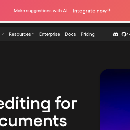
Integrate now
Make suggestions with AI
s
Resources
Enterprise
Docs
Pricing
37
diting for
ocuments