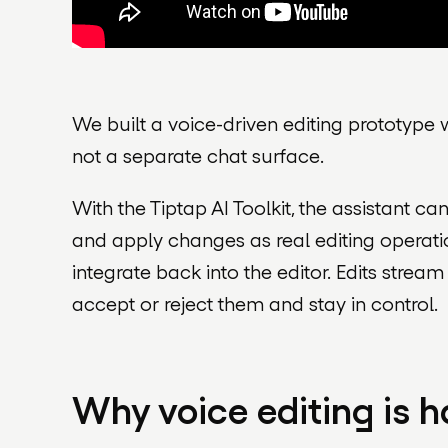
We built a voice-driven editing prototype w
not a separate chat surface.
With the Tiptap AI Toolkit, the assistant c
and apply changes as real editing operati
integrate back into the editor. Edits strea
accept or reject them and stay in control.
Why voice editing is h