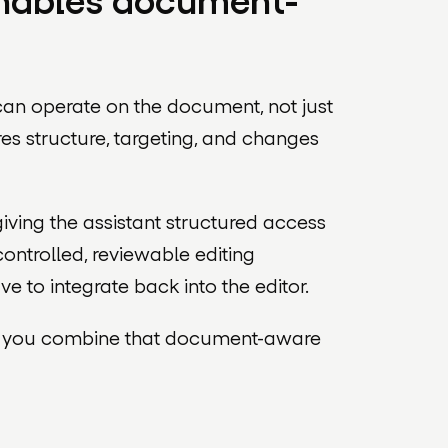
 enables document-
can operate on the document, not just
ires structure, targeting, and changes
giving the assistant structured access
ontrolled, reviewable editing
ve to integrate back into the editor.
n you combine that document-aware