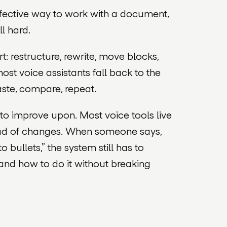
ffective way to work with a document,
ll hard.
art: restructure, rewrite, move blocks,
ost voice assistants fall back to the
aste, compare, repeat.
ult to improve upon. Most voice tools live
stead of changes. When someone says,
o bullets,” the system still has to
 and how to do it without breaking