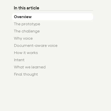
In this article
Overview
The prototype
The challenge
Why voice
Document-aware voice
How it works
Intent
What we learned
Final thought