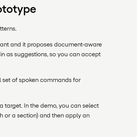
ototype
tterns.
istant and it proposes document-aware
m in as suggestions, so you can accept
all set of spoken commands for
a target. In the demo, you can select
h or a section) and then apply an