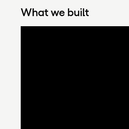
What we built