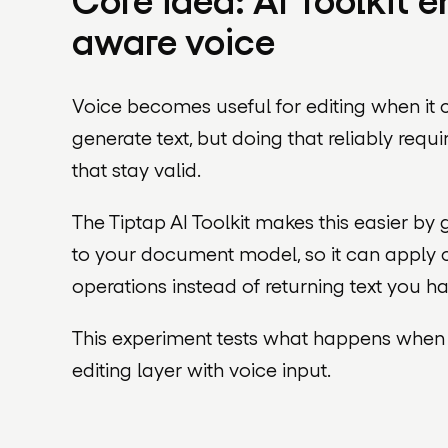
Core idea: AI Toolkit
aware voice
Voice becomes useful for editing when it 
generate text, but doing that reliably requ
that stay valid.
The Tiptap AI Toolkit makes this easier by 
to your document model, so it can apply c
operations instead of returning text you ha
This experiment tests what happens whe
editing layer with voice input.