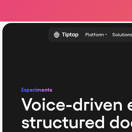
Platform
Solution
Experiments
Voice-driven e
structured d