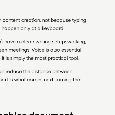
 content creation, not because typing
t happen only at a keyboard.
 have a clean writing setup: walking,
en meetings. Voice is also essential
 is simply the most practical tool.
can reduce the distance between
part is what comes next, turning that