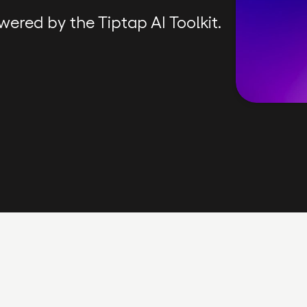
wered by the Tiptap AI Toolkit.