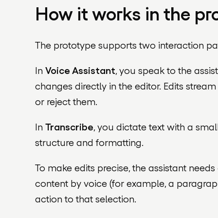
How it works in the pr
The prototype supports two interaction pa
In
Voice Assistant
, you speak to the ass
changes directly in the editor. Edits strea
or reject them.
In
Transcribe
, you dictate text with a sm
structure and formatting.
To make edits precise, the assistant needs 
content by voice (for example, a paragrap
action to that selection.