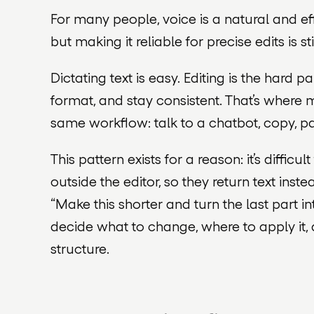
For many people, voice is a natural and e
but making it reliable for precise edits is sti
Dictating text is easy. Editing is the hard p
format, and stay consistent. That’s where m
same workflow: talk to a chatbot, copy, p
This pattern exists for a reason: it’s diffic
outside the editor, so they return text in
“Make this shorter and turn the last part int
decide what to change, where to apply it,
structure.