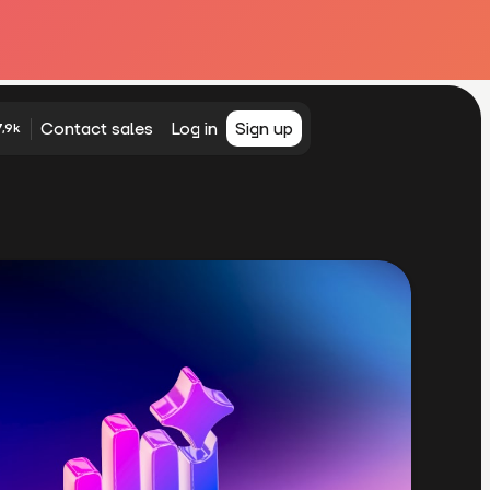
Contact sales
Log in
Sign up
,9k