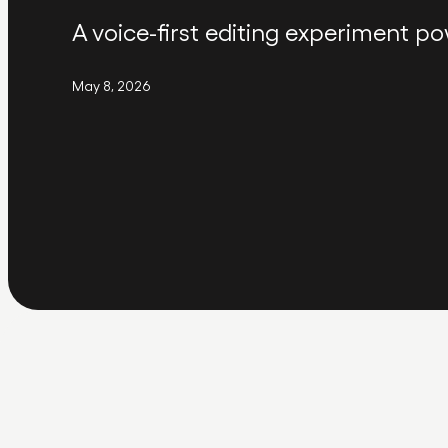
A voice-first editing experiment po
May 8, 2026