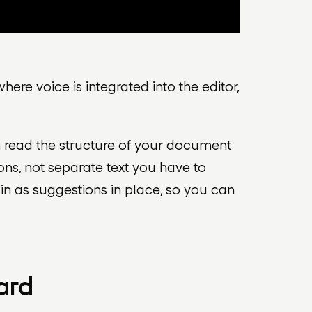
here voice is integrated into the editor,
an read the structure of your document
ons, not separate text you have to
m in as suggestions in place, so you can
ard