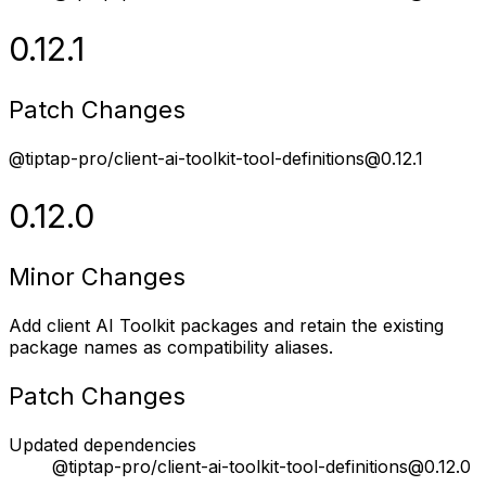
0.12.1
Patch Changes
@tiptap-pro/client-ai-toolkit-tool-definitions@0.12.1
0.12.0
Minor Changes
Add client AI Toolkit packages and retain the existing
package names as compatibility aliases.
Patch Changes
Updated dependencies
@tiptap-pro/client-ai-toolkit-tool-definitions@0.12.0