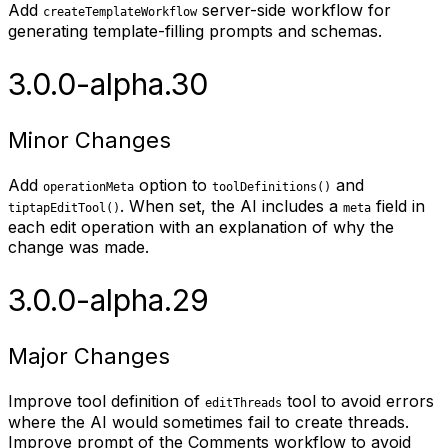
Add
server-side workflow for
createTemplateWorkflow
generating template-filling prompts and schemas.
3.0.0-alpha.30
Minor Changes
Add
option to
and
operationMeta
toolDefinitions()
. When set, the AI includes a
field in
tiptapEditTool()
meta
each edit operation with an explanation of why the
change was made.
3.0.0-alpha.29
Major Changes
Improve tool definition of
tool to avoid errors
editThreads
where the AI would sometimes fail to create threads.
Improve prompt of the Comments workflow to avoid