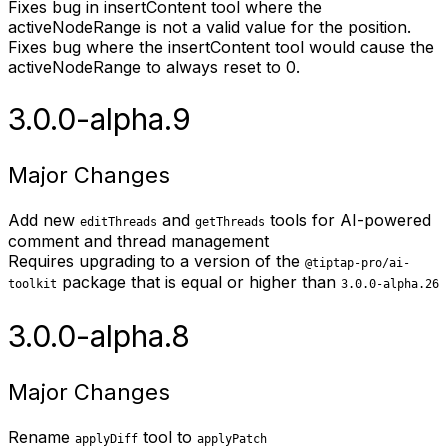
Fixes bug in insertContent tool where the
activeNodeRange is not a valid value for the position.
Fixes bug where the insertContent tool would cause the
activeNodeRange to always reset to 0.
3.0.0-alpha.9
Major Changes
Add new
and
tools for AI-powered
editThreads
getThreads
comment and thread management
Requires upgrading to a version of the
@tiptap-pro/ai-
package that is equal or higher than
toolkit
3.0.0-alpha.26
3.0.0-alpha.8
Major Changes
Rename
tool to
applyDiff
applyPatch