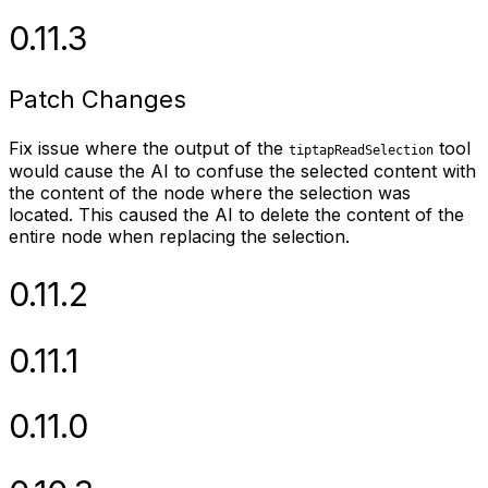
0.11.3
Patch Changes
Fix issue where the output of the
tool
tiptapReadSelection
would cause the AI to confuse the selected content with
the content of the node where the selection was
located. This caused the AI to delete the content of the
entire node when replacing the selection.
0.11.2
0.11.1
0.11.0