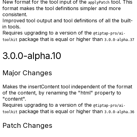
New format for the tool input of the
tool. This
applyPatch
format makes the tool definitions simpler and more
consistent.
Improved tool output and tool definitions of all the built-
in tools.
Requires upgrading to a version of the
@tiptap-pro/ai-
package that is equal or higher than
toolkit
3.0.0-alpha.37
3.0.0-alpha.10
Major Changes
Makes the insertContent tool independent of the format
of the content, by renaming the "html" property to
"content".
Requires upgrading to a version of the
@tiptap-pro/ai-
package that is equal or higher than
toolkit
3.0.0-alpha.36
Patch Changes