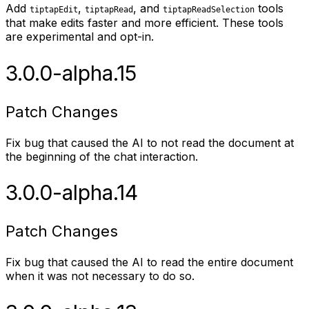
Add
,
, and
tools
tiptapEdit
tiptapRead
tiptapReadSelection
that make edits faster and more efficient. These tools
are experimental and opt-in.
3.0.0-alpha.15
Patch Changes
Fix bug that caused the AI to not read the document at
the beginning of the chat interaction.
3.0.0-alpha.14
Patch Changes
Fix bug that caused the AI to read the entire document
when it was not necessary to do so.