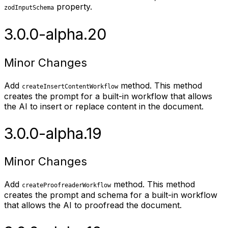
property.
zodInputSchema
3.0.0-alpha.20
Minor Changes
Add
method. This method
createInsertContentWorkflow
creates the prompt for a built-in workflow that allows
the AI to insert or replace content in the document.
3.0.0-alpha.19
Minor Changes
Add
method. This method
createProofreaderWorkflow
creates the prompt and schema for a built-in workflow
that allows the AI to proofread the document.