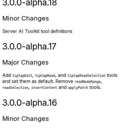
3.0.0-alpha.18
Minor Changes
Server AI Toolkit tool definitions
3.0.0-alpha.17
Major Changes
Add
,
, and
tools
tiptapEdit
tiptapRead
tiptapReadSelection
and set them as default. Remove
,
readNodeRange
,
and
tools.
readSelection
insertContent
applyPatch
3.0.0-alpha.16
Minor Changes