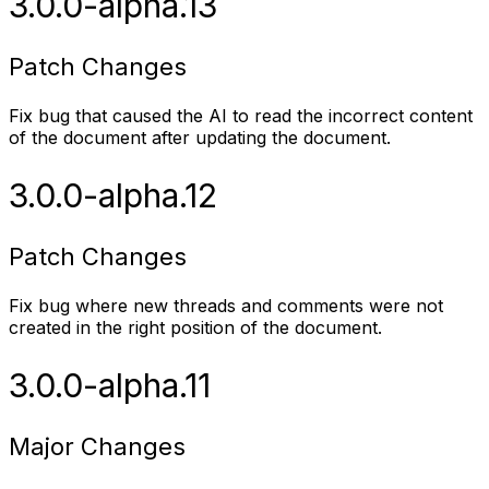
3.0.0-alpha.13
Patch Changes
Fix bug that caused the AI to read the incorrect content
of the document after updating the document.
3.0.0-alpha.12
Patch Changes
Fix bug where new threads and comments were not
created in the right position of the document.
3.0.0-alpha.11
Major Changes