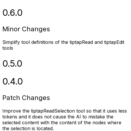
0.6.0
Minor Changes
Simplify tool definitions of the tiptapRead and tiptapEdit
tools
0.5.0
0.4.0
Patch Changes
Improve the tiptapReadSelection tool so that it uses less
tokens and it does not cause the AI to mistake the
selected content with the content of the nodes where
the selection is located.