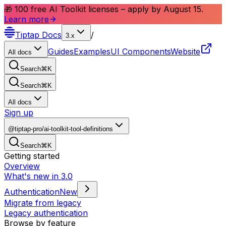
🎁 100 free AI Toolkit licenses – apply by August 15.
Learn more
Tiptap
Docs
/
3.x
Guides
Examples
UI Components
Website
All docs
Search
⌘
K
Search
⌘
K
All docs
Sign up
@tiptap-pro/ai-toolkit-tool-definitions
Search
⌘
K
Getting started
Overview
What's new in 3.0
Authentication
New
Migrate from legacy
Legacy authentication
Browse by feature