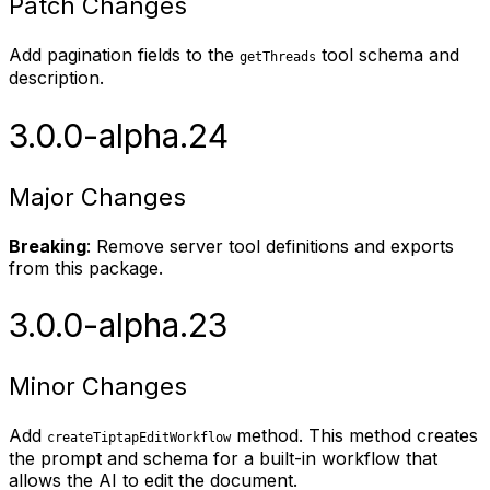
Patch Changes
Add pagination fields to the
tool schema and
getThreads
description.
3.0.0-alpha.24
Major Changes
Breaking
: Remove server tool definitions and exports
from this package.
3.0.0-alpha.23
Minor Changes
Add
method. This method creates
createTiptapEditWorkflow
the prompt and schema for a built-in workflow that
allows the AI to edit the document.