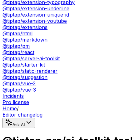
@tiptap/extension-typography
@tiptap/extension-underline
@tiptap/extension-unique-id
@tiptap/extension-youtube
@tiptap/extensions
@tiptap/html
@tiptap/markdown
@tiptap/pm
@tiptap/react
@tiptap/server-ai-toolkit
@tiptap/starter-kit
@tiptap/static-renderer
@tiptap/suggestion
@tiptap/vue-2
@tiptap/vue-3
Incidents
Pro license
Home
/
Editor changelog
Ask AI