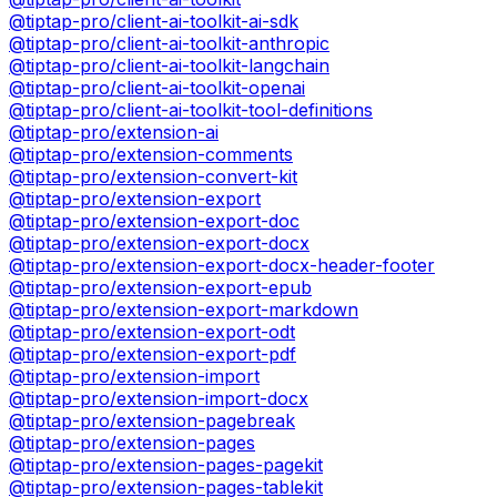
@tiptap-pro/client-ai-toolkit-ai-sdk
@tiptap-pro/client-ai-toolkit-anthropic
@tiptap-pro/client-ai-toolkit-langchain
@tiptap-pro/client-ai-toolkit-openai
@tiptap-pro/client-ai-toolkit-tool-definitions
@tiptap-pro/extension-ai
@tiptap-pro/extension-comments
@tiptap-pro/extension-convert-kit
@tiptap-pro/extension-export
@tiptap-pro/extension-export-doc
@tiptap-pro/extension-export-docx
@tiptap-pro/extension-export-docx-header-footer
@tiptap-pro/extension-export-epub
@tiptap-pro/extension-export-markdown
@tiptap-pro/extension-export-odt
@tiptap-pro/extension-export-pdf
@tiptap-pro/extension-import
@tiptap-pro/extension-import-docx
@tiptap-pro/extension-pagebreak
@tiptap-pro/extension-pages
@tiptap-pro/extension-pages-pagekit
@tiptap-pro/extension-pages-tablekit