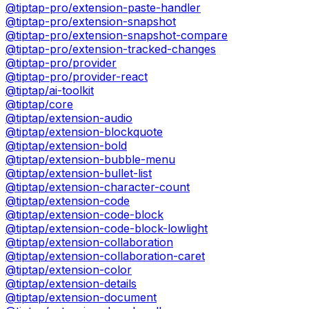
@tiptap-pro/extension-paste-handler
@tiptap-pro/extension-snapshot
@tiptap-pro/extension-snapshot-compare
@tiptap-pro/extension-tracked-changes
@tiptap-pro/provider
@tiptap-pro/provider-react
@tiptap/ai-toolkit
@tiptap/core
@tiptap/extension-audio
@tiptap/extension-blockquote
@tiptap/extension-bold
@tiptap/extension-bubble-menu
@tiptap/extension-bullet-list
@tiptap/extension-character-count
@tiptap/extension-code
@tiptap/extension-code-block
@tiptap/extension-code-block-lowlight
@tiptap/extension-collaboration
@tiptap/extension-collaboration-caret
@tiptap/extension-color
@tiptap/extension-details
@tiptap/extension-document