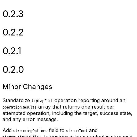
0.2.3
0.2.2
0.2.1
0.2.0
Minor Changes
Standardize
operation reporting around an
tiptapEdit
array that returns one result per
operationResults
attempted operation, including the target, success state,
and any error message.
Add
field to
and
streamingOptions
streamTool
, to customize how content is streamed.