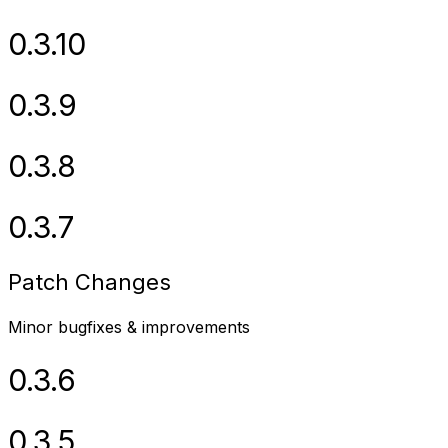
0.3.10
0.3.9
0.3.8
0.3.7
Patch Changes
Minor bugfixes & improvements
0.3.6
0.3.5