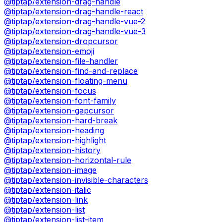
@tiptap/extension-drag-handle
@tiptap/extension-drag-handle-react
@tiptap/extension-drag-handle-vue-2
@tiptap/extension-drag-handle-vue-3
@tiptap/extension-dropcursor
@tiptap/extension-emoji
@tiptap/extension-file-handler
@tiptap/extension-find-and-replace
@tiptap/extension-floating-menu
@tiptap/extension-focus
@tiptap/extension-font-family
@tiptap/extension-gapcursor
@tiptap/extension-hard-break
@tiptap/extension-heading
@tiptap/extension-highlight
@tiptap/extension-history
@tiptap/extension-horizontal-rule
@tiptap/extension-image
@tiptap/extension-invisible-characters
@tiptap/extension-italic
@tiptap/extension-link
@tiptap/extension-list
@tiptap/extension-list-item