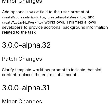
Minor Changes
Add optional
field to the user prompt of
context
,
, and
createProofreaderWorkflow
createTemplateWorkflow
workflows. This field allows
createTiptapEditWorkflow
developers to provide additional background information
related to the task.
3.0.0-alpha.32
Patch Changes
Clarify template workflow prompt to indicate that slot
content replaces the entire slot element.
3.0.0-alpha.31
Minor Changes