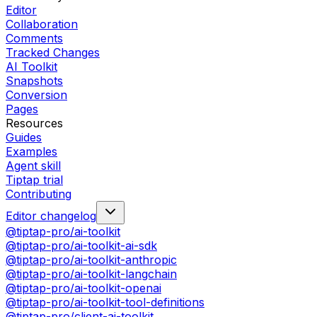
Editor
Collaboration
Comments
Tracked Changes
AI Toolkit
Snapshots
Conversion
Pages
Resources
Guides
Examples
Agent skill
Tiptap trial
Contributing
Editor changelog
@tiptap-pro/ai-toolkit
@tiptap-pro/ai-toolkit-ai-sdk
@tiptap-pro/ai-toolkit-anthropic
@tiptap-pro/ai-toolkit-langchain
@tiptap-pro/ai-toolkit-openai
@tiptap-pro/ai-toolkit-tool-definitions
@tiptap-pro/client-ai-toolkit