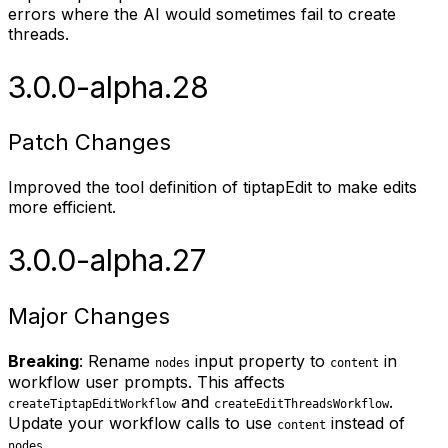
errors where the AI would sometimes fail to create
threads.
3.0.0-alpha.28
Patch Changes
Improved the tool definition of tiptapEdit to make edits
more efficient.
3.0.0-alpha.27
Major Changes
Breaking
: Rename
input property to
in
nodes
content
workflow user prompts. This affects
and
.
createTiptapEditWorkflow
createEditThreadsWorkflow
Update your workflow calls to use
instead of
content
.
nodes