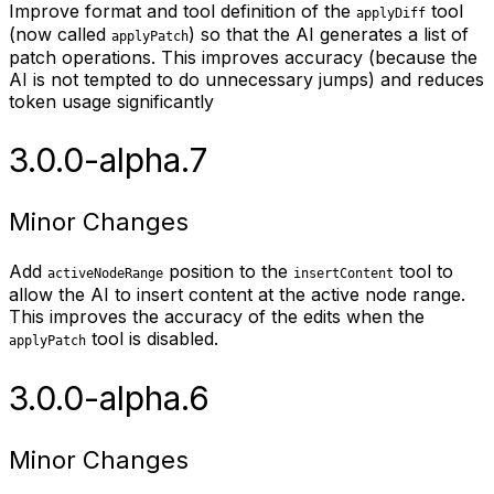
Improve format and tool definition of the
tool
applyDiff
(now called
) so that the AI generates a list of
applyPatch
patch operations. This improves accuracy (because the
AI is not tempted to do unnecessary jumps) and reduces
token usage significantly
3.0.0-alpha.7
Minor Changes
Add
position to the
tool to
activeNodeRange
insertContent
allow the AI to insert content at the active node range.
This improves the accuracy of the edits when the
tool is disabled.
applyPatch
3.0.0-alpha.6
Minor Changes