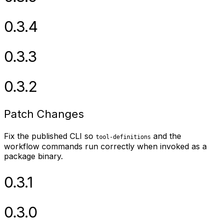
0.3.4
0.3.3
0.3.2
Patch Changes
Fix the published CLI so
and the
tool-definitions
workflow commands run correctly when invoked as a
package binary.
0.3.1
0.3.0