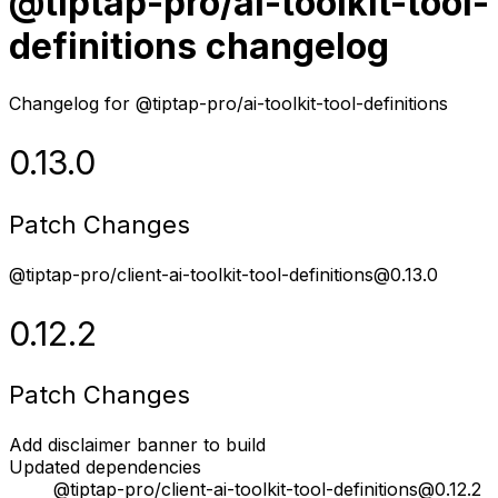
@tiptap-pro/ai-toolkit-tool-
definitions changelog
Changelog for @tiptap-pro/ai-toolkit-tool-definitions
0.13.0
Patch Changes
@tiptap-pro/client-ai-toolkit-tool-definitions@0.13.0
0.12.2
Patch Changes
Add disclaimer banner to build
Updated dependencies
@tiptap-pro/client-ai-toolkit-tool-definitions@0.12.2