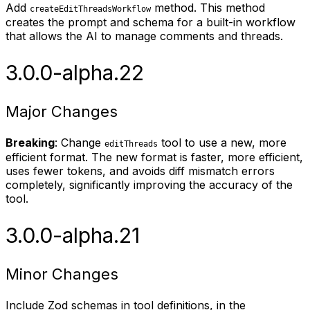
Add
method. This method
createEditThreadsWorkflow
creates the prompt and schema for a built-in workflow
that allows the AI to manage comments and threads.
3.0.0-alpha.22
Major Changes
Breaking
: Change
tool to use a new, more
editThreads
efficient format. The new format is faster, more efficient,
uses fewer tokens, and avoids diff mismatch errors
completely, significantly improving the accuracy of the
tool.
3.0.0-alpha.21
Minor Changes
Include Zod schemas in tool definitions, in the