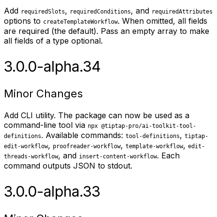
Add
,
, and
requiredSlots
requiredConditions
requiredAttributes
options to
. When omitted, all fields
createTemplateWorkflow
are required (the default). Pass an empty array to make
all fields of a type optional.
3.0.0-alpha.34
Minor Changes
Add CLI utility. The package can now be used as a
command-line tool via
npx @tiptap-pro/ai-toolkit-tool-
. Available commands:
,
definitions
tool-definitions
tiptap-
,
,
,
edit-workflow
proofreader-workflow
template-workflow
edit-
, and
. Each
threads-workflow
insert-content-workflow
command outputs JSON to stdout.
3.0.0-alpha.33