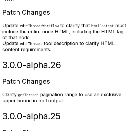
Patch Changes
Update
to clarify that
must
editThreadsWorkflow
htmlContent
include the entire node HTML, including the HTML tag
of that node.
Update
tool description to clarify HTML
editThreads
content requirements.
3.0.0-alpha.26
Patch Changes
Clarify
pagination range to use an exclusive
getThreads
upper bound in tool output.
3.0.0-alpha.25