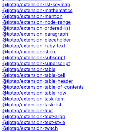
@tiptap/extension-list-keymap
@tiptap/extension-mathematics
@tiptap/extension-mention
@tiptap/extension-node-range
@tiptap/extension-ordered-list
@tiptap/extension-paragraph
@tiptap/extension-placeholder
@tiptap/extension-ruby-text
@tiptap/extension-strike
@tiptap/extension-subscript
@tiptap/extension-superscript
@tiptap/extension-table
@tiptap/extension-table-cell
@tiptap/extension-table-header
@tiptap/extension-table-of-contents
@tiptap/extension-table-row
@tiptap/extension-task-item
@tiptap/extension-task-list
@tiptap/extension-text
@tiptap/extension-text-align
@tiptap/extension-text-style
@tiptap/extension-twitch