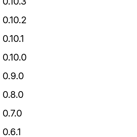
0.10.3
0.10.2
0.10.1
0.10.0
0.9.0
0.8.0
0.7.0
0.6.1