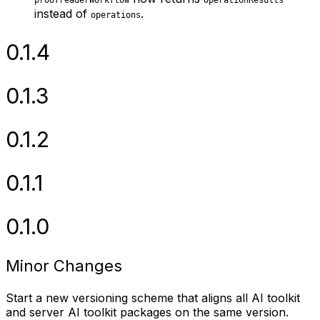
proofreaderWorkflow
operationResults
instead of
.
operations
0.1.4
0.1.3
0.1.2
0.1.1
0.1.0
Minor Changes
Start a new versioning scheme that aligns all AI toolkit
and server AI toolkit packages on the same version.