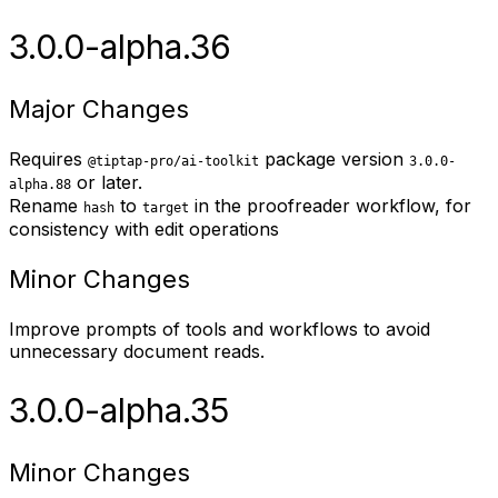
3.0.0-alpha.36
Major Changes
Requires
package version
@tiptap-pro/ai-toolkit
3.0.0-
or later.
alpha.88
Rename
to
in the proofreader workflow, for
hash
target
consistency with edit operations
Minor Changes
Improve prompts of tools and workflows to avoid
unnecessary document reads.
3.0.0-alpha.35
Minor Changes