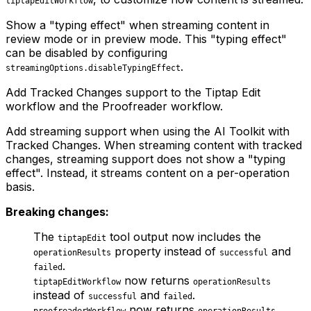
tiptapEditWorkflow
Show a "typing effect" when streaming content in
review mode or in preview mode. This "typing effect"
can be disabled by configuring
.
streamingOptions.disableTypingEffect
Add Tracked Changes support to the Tiptap Edit
workflow and the Proofreader workflow.
Add streaming support when using the AI Toolkit with
Tracked Changes. When streaming content with tracked
changes, streaming support does not show a "typing
effect". Instead, it streams content on a per-operation
basis.
Breaking changes:
The
tool output now includes the
tiptapEdit
property instead of
and
operationResults
successful
.
failed
now returns
tiptapEditWorkflow
operationResults
instead of
and
.
successful
failed
now returns