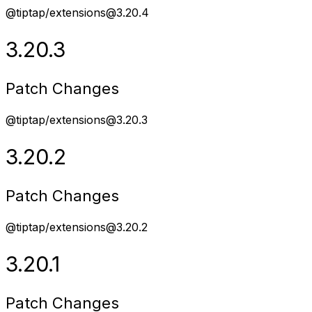
@tiptap/extensions@3.20.4
3.20.3
Patch Changes
@tiptap/extensions@3.20.3
3.20.2
Patch Changes
@tiptap/extensions@3.20.2
3.20.1
Patch Changes