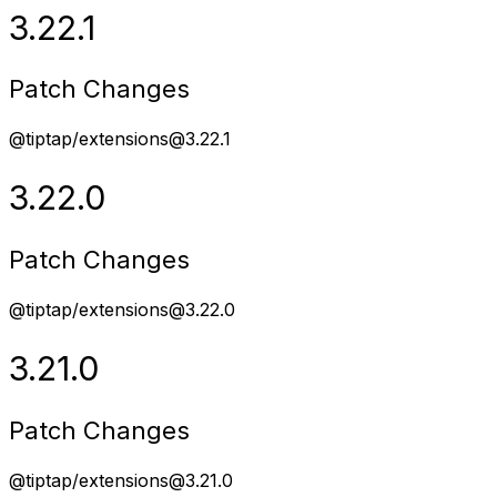
3.22.1
Patch Changes
@tiptap/extensions@3.22.1
3.22.0
Patch Changes
@tiptap/extensions@3.22.0
3.21.0
Patch Changes
@tiptap/extensions@3.21.0