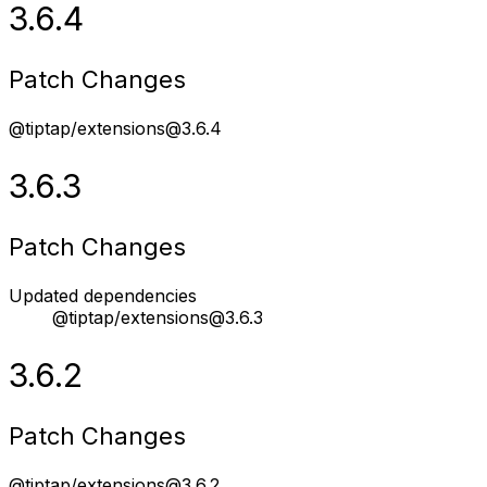
3.6.4
Patch Changes
@tiptap/extensions@3.6.4
3.6.3
Patch Changes
Updated dependencies
@tiptap/extensions@3.6.3
3.6.2
Patch Changes
@tiptap/extensions@3.6.2