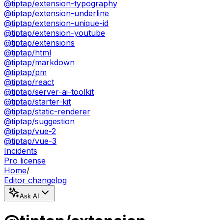
@tiptap/extension-typography
@tiptap/extension-underline
@tiptap/extension-unique-id
@tiptap/extension-youtube
@tiptap/extensions
@tiptap/html
@tiptap/markdown
@tiptap/pm
@tiptap/react
@tiptap/server-ai-toolkit
@tiptap/starter-kit
@tiptap/static-renderer
@tiptap/suggestion
@tiptap/vue-2
@tiptap/vue-3
Incidents
Pro license
Home
/
Editor changelog
Ask AI