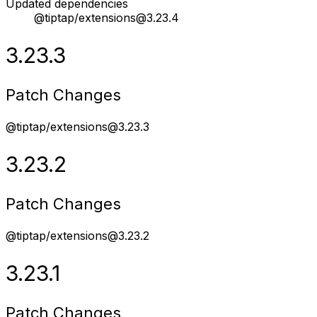
Updated dependencies
@tiptap/extensions@3.23.4
3.23.3
Patch Changes
@tiptap/extensions@3.23.3
3.23.2
Patch Changes
@tiptap/extensions@3.23.2
3.23.1
Patch Changes