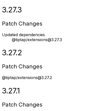
3.27.3
Patch Changes
Updated dependencies
@tiptap/extensions@3.27.3
3.27.2
Patch Changes
@tiptap/extensions@3.27.2
3.27.1
Patch Changes