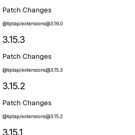
Patch Changes
@tiptap/extensions@3.16.0
3.15.3
Patch Changes
@tiptap/extensions@3.15.3
3.15.2
Patch Changes
@tiptap/extensions@3.15.2
3.15.1