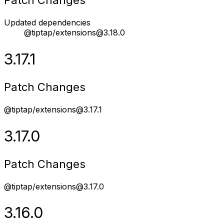
Patch Changes
Updated dependencies
@tiptap/extensions@3.18.0
3.17.1
Patch Changes
@tiptap/extensions@3.17.1
3.17.0
Patch Changes
@tiptap/extensions@3.17.0
3.16.0