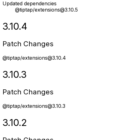
Updated dependencies
@tiptap/extensions@3.10.5
3.10.4
Patch Changes
@tiptap/extensions@3.10.4
3.10.3
Patch Changes
@tiptap/extensions@3.10.3
3.10.2
Patch Changes