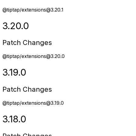
@tiptap/extensions@3.20.1
3.20.0
Patch Changes
@tiptap/extensions@3.20.0
3.19.0
Patch Changes
@tiptap/extensions@3.19.0
3.18.0