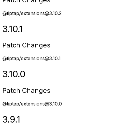
@tiptap/extensions@3.10.2
3.10.1
Patch Changes
@tiptap/extensions@3.10.1
3.10.0
Patch Changes
@tiptap/extensions@3.10.0
3.9.1