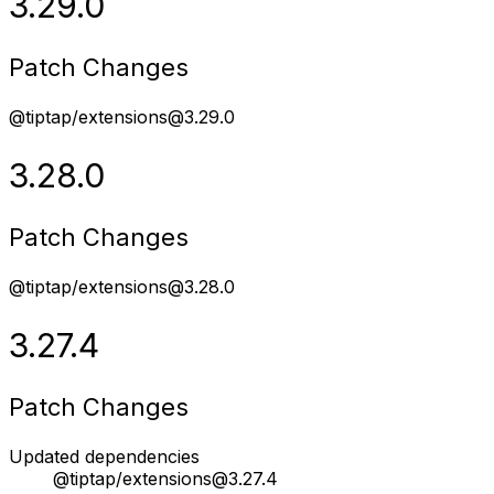
3.29.0
Patch Changes
@tiptap/extensions@3.29.0
3.28.0
Patch Changes
@tiptap/extensions@3.28.0
3.27.4
Patch Changes
Updated dependencies
@tiptap/extensions@3.27.4