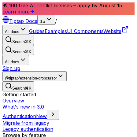
🎁 100 free AI Toolkit licenses – apply by August 15.
Learn more
Tiptap
Docs
/
3.x
Guides
Examples
UI Components
Website
All docs
Search
⌘
K
Search
⌘
K
All docs
Sign up
@tiptap/extension-dropcursor
Search
⌘
K
Getting started
Overview
What's new in 3.0
Authentication
New
Migrate from legacy
Legacy authentication
Browse by feature