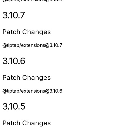
3.10.7
Patch Changes
@tiptap/extensions@3.10.7
3.10.6
Patch Changes
@tiptap/extensions@3.10.6
3.10.5
Patch Changes