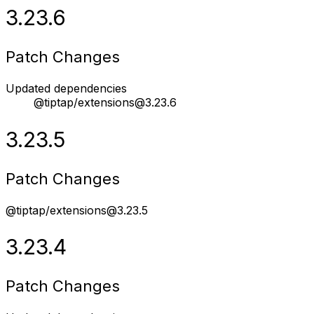
3.23.6
Patch Changes
Updated dependencies
@tiptap/extensions@3.23.6
3.23.5
Patch Changes
@tiptap/extensions@3.23.5
3.23.4
Patch Changes