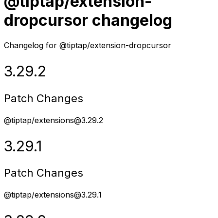
@tiptap/extension-
dropcursor changelog
Changelog for @tiptap/extension-dropcursor
3.29.2
Patch Changes
@tiptap/extensions@3.29.2
3.29.1
Patch Changes
@tiptap/extensions@3.29.1