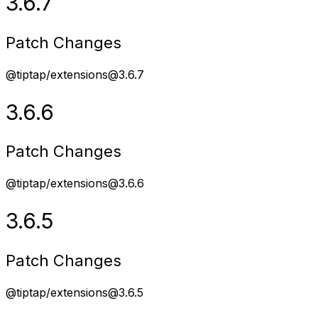
3.6.7
Patch Changes
@tiptap/extensions@3.6.7
3.6.6
Patch Changes
@tiptap/extensions@3.6.6
3.6.5
Patch Changes
@tiptap/extensions@3.6.5