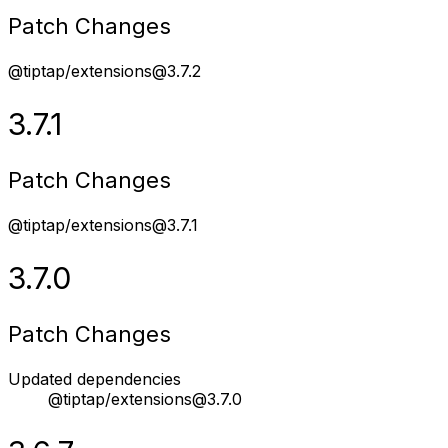
Patch Changes
@tiptap/extensions@3.7.2
3.7.1
Patch Changes
@tiptap/extensions@3.7.1
3.7.0
Patch Changes
Updated dependencies
@tiptap/extensions@3.7.0