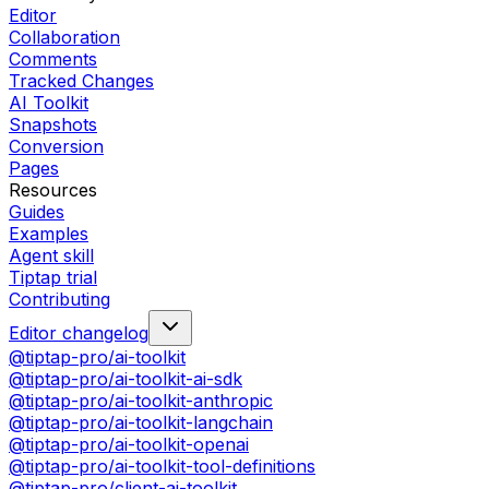
Editor
Collaboration
Comments
Tracked Changes
AI Toolkit
Snapshots
Conversion
Pages
Resources
Guides
Examples
Agent skill
Tiptap trial
Contributing
Editor changelog
@tiptap-pro/ai-toolkit
@tiptap-pro/ai-toolkit-ai-sdk
@tiptap-pro/ai-toolkit-anthropic
@tiptap-pro/ai-toolkit-langchain
@tiptap-pro/ai-toolkit-openai
@tiptap-pro/ai-toolkit-tool-definitions
@tiptap-pro/client-ai-toolkit