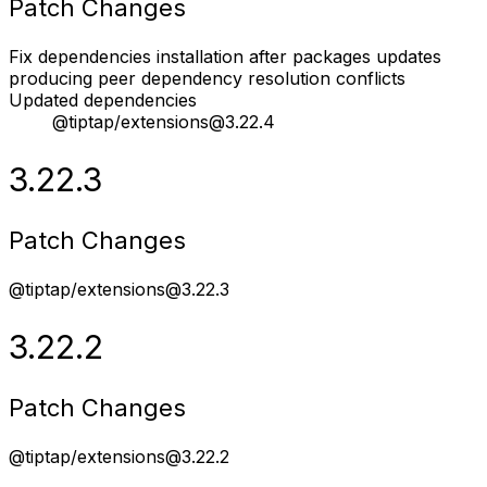
Patch Changes
Fix dependencies installation after packages updates
producing peer dependency resolution conflicts
Updated dependencies
@tiptap/extensions@3.22.4
3.22.3
Patch Changes
@tiptap/extensions@3.22.3
3.22.2
Patch Changes
@tiptap/extensions@3.22.2