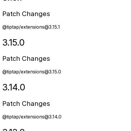
Patch Changes
@tiptap/extensions@3.15.1
3.15.0
Patch Changes
@tiptap/extensions@3.15.0
3.14.0
Patch Changes
@tiptap/extensions@3.14.0