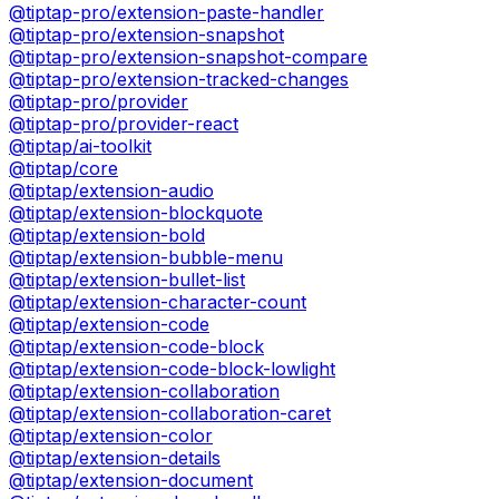
@tiptap-pro/extension-paste-handler
@tiptap-pro/extension-snapshot
@tiptap-pro/extension-snapshot-compare
@tiptap-pro/extension-tracked-changes
@tiptap-pro/provider
@tiptap-pro/provider-react
@tiptap/ai-toolkit
@tiptap/core
@tiptap/extension-audio
@tiptap/extension-blockquote
@tiptap/extension-bold
@tiptap/extension-bubble-menu
@tiptap/extension-bullet-list
@tiptap/extension-character-count
@tiptap/extension-code
@tiptap/extension-code-block
@tiptap/extension-code-block-lowlight
@tiptap/extension-collaboration
@tiptap/extension-collaboration-caret
@tiptap/extension-color
@tiptap/extension-details
@tiptap/extension-document