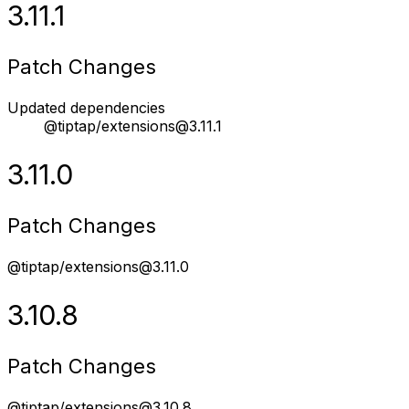
3.11.1
Patch Changes
Updated dependencies
@tiptap/extensions@3.11.1
3.11.0
Patch Changes
@tiptap/extensions@3.11.0
3.10.8
Patch Changes
@tiptap/extensions@3.10.8