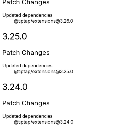
Patch Changes
Updated dependencies
@tiptap/extensions@3.26.0
3.25.0
Patch Changes
Updated dependencies
@tiptap/extensions@3.25.0
3.24.0
Patch Changes
Updated dependencies
@tiptap/extensions@3.24.0