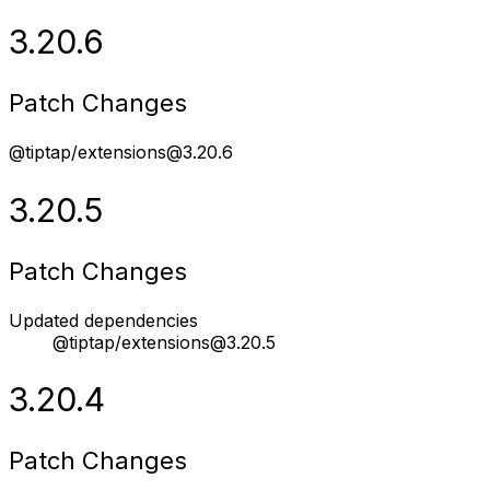
3.20.6
Patch Changes
@tiptap/extensions@3.20.6
3.20.5
Patch Changes
Updated dependencies
@tiptap/extensions@3.20.5
3.20.4
Patch Changes