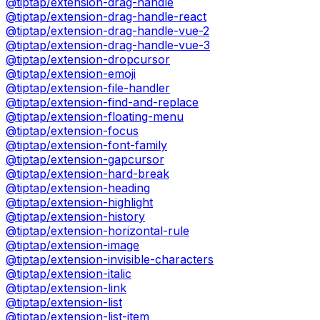
@tiptap/extension-drag-handle
@tiptap/extension-drag-handle-react
@tiptap/extension-drag-handle-vue-2
@tiptap/extension-drag-handle-vue-3
@tiptap/extension-dropcursor
@tiptap/extension-emoji
@tiptap/extension-file-handler
@tiptap/extension-find-and-replace
@tiptap/extension-floating-menu
@tiptap/extension-focus
@tiptap/extension-font-family
@tiptap/extension-gapcursor
@tiptap/extension-hard-break
@tiptap/extension-heading
@tiptap/extension-highlight
@tiptap/extension-history
@tiptap/extension-horizontal-rule
@tiptap/extension-image
@tiptap/extension-invisible-characters
@tiptap/extension-italic
@tiptap/extension-link
@tiptap/extension-list
@tiptap/extension-list-item