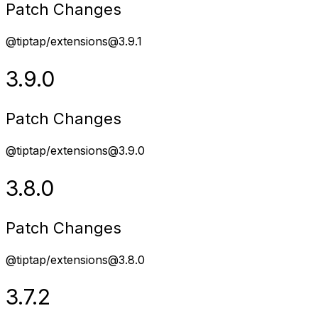
Patch Changes
@tiptap/extensions@3.9.1
3.9.0
Patch Changes
@tiptap/extensions@3.9.0
3.8.0
Patch Changes
@tiptap/extensions@3.8.0
3.7.2