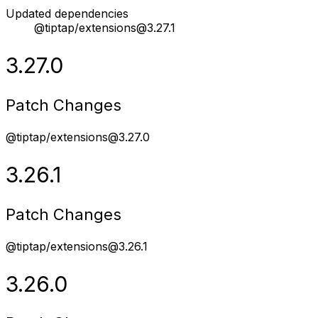
Updated dependencies
@tiptap/extensions@3.27.1
3.27.0
Patch Changes
@tiptap/extensions@3.27.0
3.26.1
Patch Changes
@tiptap/extensions@3.26.1
3.26.0