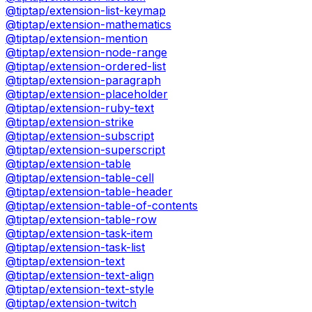
@tiptap/extension-list-keymap
@tiptap/extension-mathematics
@tiptap/extension-mention
@tiptap/extension-node-range
@tiptap/extension-ordered-list
@tiptap/extension-paragraph
@tiptap/extension-placeholder
@tiptap/extension-ruby-text
@tiptap/extension-strike
@tiptap/extension-subscript
@tiptap/extension-superscript
@tiptap/extension-table
@tiptap/extension-table-cell
@tiptap/extension-table-header
@tiptap/extension-table-of-contents
@tiptap/extension-table-row
@tiptap/extension-task-item
@tiptap/extension-task-list
@tiptap/extension-text
@tiptap/extension-text-align
@tiptap/extension-text-style
@tiptap/extension-twitch