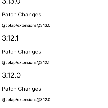
3.13.0
Patch Changes
@tiptap/extensions@3.13.0
3.12.1
Patch Changes
@tiptap/extensions@3.12.1
3.12.0
Patch Changes
@tiptap/extensions@3.12.0