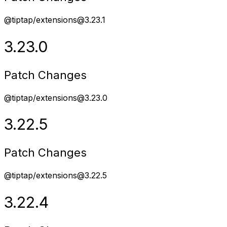
@tiptap/extensions@3.23.1
3.23.0
Patch Changes
@tiptap/extensions@3.23.0
3.22.5
Patch Changes
@tiptap/extensions@3.22.5
3.22.4