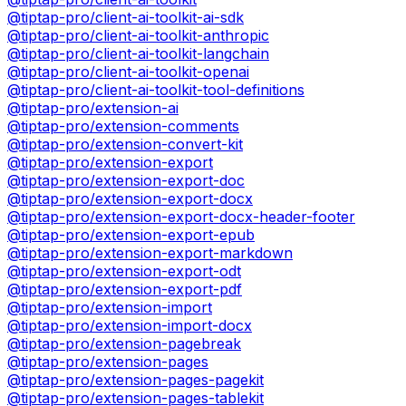
@tiptap-pro/client-ai-toolkit-ai-sdk
@tiptap-pro/client-ai-toolkit-anthropic
@tiptap-pro/client-ai-toolkit-langchain
@tiptap-pro/client-ai-toolkit-openai
@tiptap-pro/client-ai-toolkit-tool-definitions
@tiptap-pro/extension-ai
@tiptap-pro/extension-comments
@tiptap-pro/extension-convert-kit
@tiptap-pro/extension-export
@tiptap-pro/extension-export-doc
@tiptap-pro/extension-export-docx
@tiptap-pro/extension-export-docx-header-footer
@tiptap-pro/extension-export-epub
@tiptap-pro/extension-export-markdown
@tiptap-pro/extension-export-odt
@tiptap-pro/extension-export-pdf
@tiptap-pro/extension-import
@tiptap-pro/extension-import-docx
@tiptap-pro/extension-pagebreak
@tiptap-pro/extension-pages
@tiptap-pro/extension-pages-pagekit
@tiptap-pro/extension-pages-tablekit