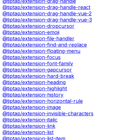
@tiptap/extension-drag-handle
@tiptap/extension-drag-handle-react
@tiptap/extension-drag-handle-vue-2
@tiptap/extension-drag-handle-vue-3
@tiptap/extension-dropcursor
@tiptap/extension-emoji
@tiptap/extension-file-handler
@tiptap/extension-find-and-replace
@tiptap/extension-floating-menu
@tiptap/extension-focus
@tiptap/extension-font-family
@tiptap/extension-gapcursor
@tiptap/extension-hard-break
@tiptap/extension-heading
@tiptap/extension-highlight
@tiptap/extension-history
@tiptap/extension-horizontal-rule
@tiptap/extension-image
@tiptap/extension-invisible-characters
@tiptap/extension-italic
@tiptap/extension-link
@tiptap/extension-list
@tiptap/extension-list-item