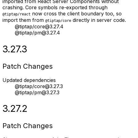
imported from React Server Components without
crashing. Core symbols re-exported through
now cross the client boundary too, so
@tiptap/react
import them from
directly in server code.
@tiptap/core
@tiptap/core@3.27.4
@tiptap/pm@3.27.4
3.27.3
Patch Changes
Updated dependencies
@tiptap/core@3.27.3
@tiptap/pm@3.27.3
3.27.2
Patch Changes