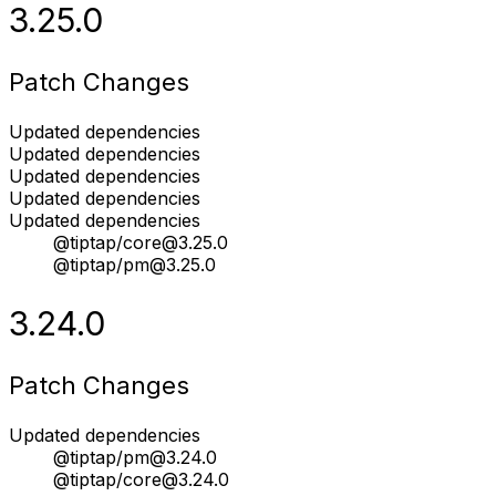
3.25.0
Patch Changes
Updated dependencies
Updated dependencies
Updated dependencies
Updated dependencies
Updated dependencies
@tiptap/core@3.25.0
@tiptap/pm@3.25.0
3.24.0
Patch Changes
Updated dependencies
@tiptap/pm@3.24.0
@tiptap/core@3.24.0