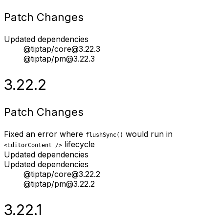
Patch Changes
Updated dependencies
@tiptap/core@3.22.3
@tiptap/pm@3.22.3
3.22.2
Patch Changes
Fixed an error where
would run in
flushSync()
lifecycle
<EditorContent />
Updated dependencies
Updated dependencies
@tiptap/core@3.22.2
@tiptap/pm@3.22.2
3.22.1