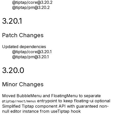
@tiptap/core@3.20.2
@tiptap/pm@3.20.2
3.20.1
Patch Changes
Updated dependencies
@tiptap/core@3.20.1
@tiptap/pm@3.20.1
3.20.0
Minor Changes
Moved BubbleMenu and FloatingMenu to separate
entrypoint to keep floating-ui optional
@tiptap/react/menus
Simplified Tiptap component API with guaranteed non-
null editor instance from useTiptap hook