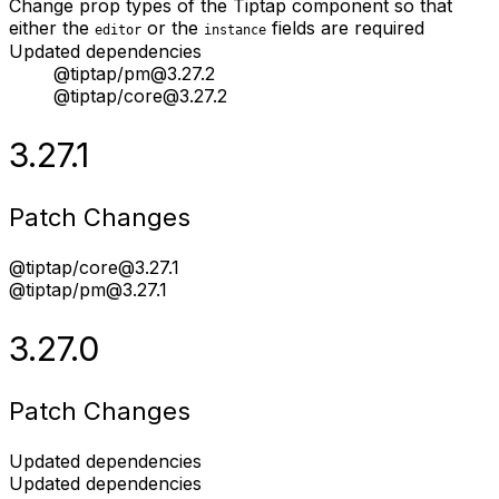
Change prop types of the Tiptap component so that
either the
or the
fields are required
editor
instance
Updated dependencies
@tiptap/pm@3.27.2
@tiptap/core@3.27.2
3.27.1
Patch Changes
@tiptap/core@3.27.1
@tiptap/pm@3.27.1
3.27.0
Patch Changes
Updated dependencies
Updated dependencies