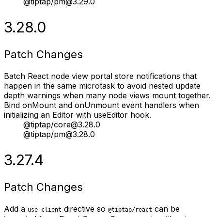
@tiptap/pm@3.29.0
3.28.0
Patch Changes
Batch React node view portal store notifications that
happen in the same microtask to avoid nested update
depth warnings when many node views mount together.
Bind onMount and onUnmount event handlers when
initializing an Editor with useEditor hook.
@tiptap/core@3.28.0
@tiptap/pm@3.28.0
3.27.4
Patch Changes
Add a
directive so
can be
use client
@tiptap/react