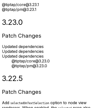
@tiptap/core@3.23.1
@tiptap/pm@3.23.1
3.23.0
Patch Changes
Updated dependencies
Updated dependencies
Updated dependencies
@tiptap/core@3.23.0
@tiptap/pm@3.23.0
3.22.5
Patch Changes
Add
option to node view
selectedOnTextSelection
renderers. When enabled, the
prop also