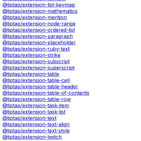
@tiptap/extension-list-keymap
@tiptap/extension-mathematics
@tiptap/extension-mention
@tiptap/extension-node-range
@tiptap/extension-ordered-list
@tiptap/extension-paragraph
@tiptap/extension-placeholder
@tiptap/extension-ruby-text
@tiptap/extension-strike
@tiptap/extension-subscript
@tiptap/extension-superscript
@tiptap/extension-table
@tiptap/extension-table-cell
@tiptap/extension-table-header
@tiptap/extension-table-of-contents
@tiptap/extension-table-row
@tiptap/extension-task-item
@tiptap/extension-task-list
@tiptap/extension-text
@tiptap/extension-text-align
@tiptap/extension-text-style
@tiptap/extension-twitch