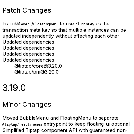
Patch Changes
Fix
/
to use
as the
BubbleMenu
FloatingMenu
pluginKey
transaction meta key so that multiple instances can be
updated independently without affecting each other
Updated dependencies
Updated dependencies
Updated dependencies
Updated dependencies
@tiptap/core@3.20.0
@tiptap/pm@3.20.0
3.19.0
Minor Changes
Moved BubbleMenu and FloatingMenu to separate
entrypoint to keep floating-ui optional
@tiptap/react/menus
Simplified Tiptap component API with guaranteed non-