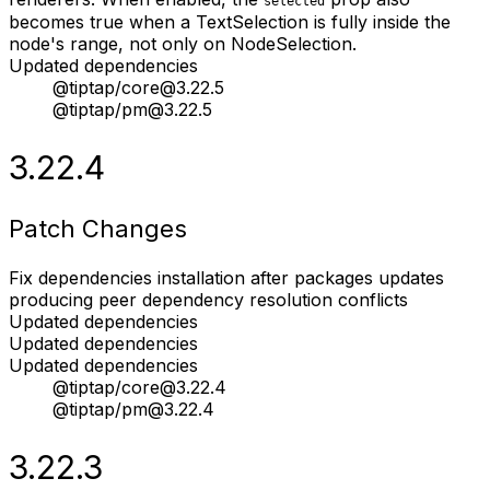
selected
becomes true when a TextSelection is fully inside the
node's range, not only on NodeSelection.
Updated dependencies
@tiptap/core@3.22.5
@tiptap/pm@3.22.5
3.22.4
Patch Changes
Fix dependencies installation after packages updates
producing peer dependency resolution conflicts
Updated dependencies
Updated dependencies
Updated dependencies
@tiptap/core@3.22.4
@tiptap/pm@3.22.4
3.22.3