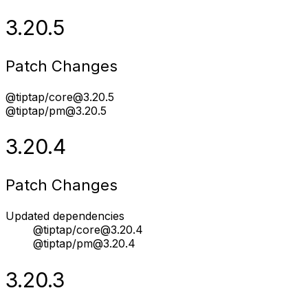
3.20.5
Patch Changes
@tiptap/core@3.20.5
@tiptap/pm@3.20.5
3.20.4
Patch Changes
Updated dependencies
@tiptap/core@3.20.4
@tiptap/pm@3.20.4
3.20.3