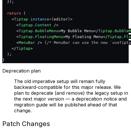
  });
  return
 (
    <
Tiptap
 instance
={
editor
}
>
      <
Tiptap.Content
 />
      <
Tiptap.BubbleMenu
>My Bubble Menu</
Tiptap.BubbleM
      <
Tiptap.FloatingMenu
>My Floating Menu</
Tiptap.Flo
      <
MenuBar
 /> 
{
/* MenuBar can use the new `useTipta
    </
Tiptap
>
  );
}
Deprecation plan
The old imperative setup will remain fully
backward-compatible for this major release. We
plan to deprecate (and remove) the legacy setup in
the next major version — a deprecation notice and
migration guide will be published ahead of that
change.
Patch Changes