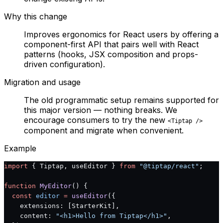
Why this change
Improves ergonomics for React users by offering a
component-first API that pairs well with React
patterns (hooks, JSX composition and props-
driven configuration).
Migration and usage
The old programmatic setup remains supported for
this major version — nothing breaks. We
encourage consumers to try the new
<Tiptap />
component and migrate when convenient.
Example
import
 { Tiptap, useEditor } 
from
 "@tiptap/react"
;
function
 MyEditor
() {
  const
 editor
 =
 useEditor
({
    extensions: [StarterKit],
    content: 
"<h1>Hello from Tiptap</h1>"
,