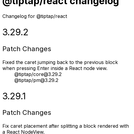
@tiptap/react changelog
Changelog for @tiptap/react
3.29.2
Patch Changes
Fixed the caret jumping back to the previous block
when pressing Enter inside a React node view.
@tiptap/core@3.29.2
@tiptap/pm@3.29.2
3.29.1
Patch Changes
Fix caret placement after splitting a block rendered with
a React NodeView.