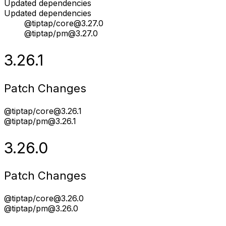
Updated dependencies
Updated dependencies
@tiptap/core@3.27.0
@tiptap/pm@3.27.0
3.26.1
Patch Changes
@tiptap/core@3.26.1
@tiptap/pm@3.26.1
3.26.0
Patch Changes
@tiptap/core@3.26.0
@tiptap/pm@3.26.0