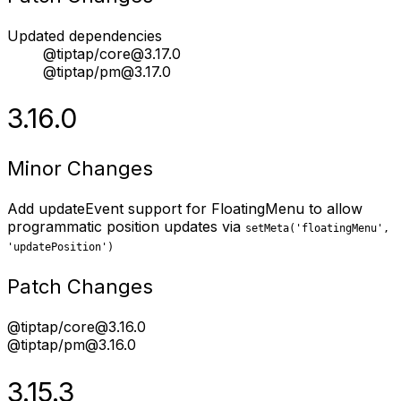
Updated dependencies
@tiptap/core@3.17.0
@tiptap/pm@3.17.0
3.16.0
Minor Changes
Add updateEvent support for FloatingMenu to allow
programmatic position updates via
setMeta('floatingMenu',
'updatePosition')
Patch Changes
@tiptap/core@3.16.0
@tiptap/pm@3.16.0
3.15.3