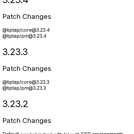
Patch Changes
@tiptap/core@3.23.4
@tiptap/pm@3.23.4
3.23.3
Patch Changes
@tiptap/core@3.23.3
@tiptap/pm@3.23.3
3.23.2
Patch Changes
Default
to
in SSR environments