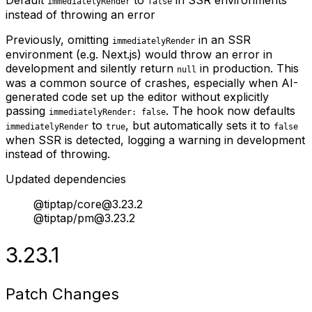
immediatelyRender
false
instead of throwing an error
Previously, omitting
in an SSR
immediatelyRender
environment (e.g. Next.js) would throw an error in
development and silently return
in production. This
null
was a common source of crashes, especially when AI-
generated code set up the editor without explicitly
passing
. The hook now defaults
immediatelyRender: false
to
, but automatically sets it to
immediatelyRender
true
false
when SSR is detected, logging a warning in development
instead of throwing.
Updated dependencies
@tiptap/core@3.23.2
@tiptap/pm@3.23.2
3.23.1
Patch Changes