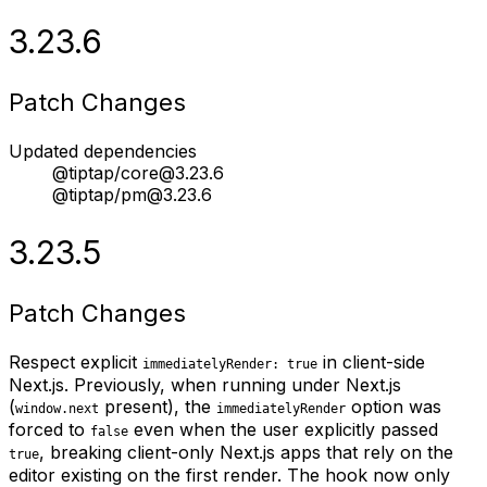
3.23.6
Patch Changes
Updated dependencies
@tiptap/core@3.23.6
@tiptap/pm@3.23.6
3.23.5
Patch Changes
Respect explicit
in client-side
immediatelyRender: true
Next.js. Previously, when running under Next.js
(
present), the
option was
window.next
immediatelyRender
forced to
even when the user explicitly passed
false
, breaking client-only Next.js apps that rely on the
true
editor existing on the first render. The hook now only