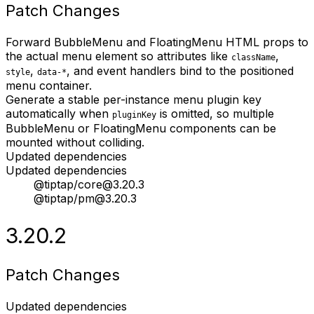
Patch Changes
Forward BubbleMenu and FloatingMenu HTML props to
the actual menu element so attributes like
,
className
,
, and event handlers bind to the positioned
style
data-*
menu container.
Generate a stable per-instance menu plugin key
automatically when
is omitted, so multiple
pluginKey
BubbleMenu or FloatingMenu components can be
mounted without colliding.
Updated dependencies
Updated dependencies
@tiptap/core@3.20.3
@tiptap/pm@3.20.3
3.20.2
Patch Changes
Updated dependencies