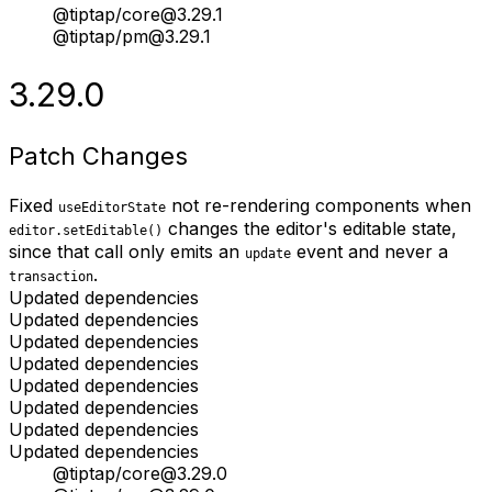
@tiptap/core@3.29.1
@tiptap/pm@3.29.1
3.29.0
Patch Changes
Fixed
not re-rendering components when
useEditorState
changes the editor's editable state,
editor.setEditable()
since that call only emits an
event and never a
update
.
transaction
Updated dependencies
Updated dependencies
Updated dependencies
Updated dependencies
Updated dependencies
Updated dependencies
Updated dependencies
Updated dependencies
@tiptap/core@3.29.0