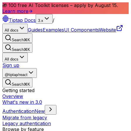
🎁 100 free AI Toolkit licenses – apply by August 15.
Learn more
Tiptap
Docs
/
3.x
Guides
Examples
UI Components
Website
All docs
Search
⌘
K
Search
⌘
K
All docs
Sign up
@tiptap/react
Search
⌘
K
Getting started
Overview
What's new in 3.0
Authentication
New
Migrate from legacy
Legacy authentication
Browse by feature