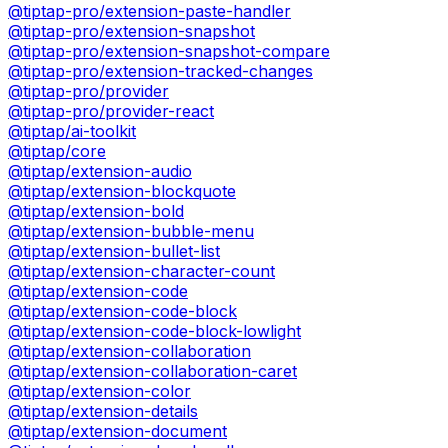
@tiptap-pro/extension-paste-handler
@tiptap-pro/extension-snapshot
@tiptap-pro/extension-snapshot-compare
@tiptap-pro/extension-tracked-changes
@tiptap-pro/provider
@tiptap-pro/provider-react
@tiptap/ai-toolkit
@tiptap/core
@tiptap/extension-audio
@tiptap/extension-blockquote
@tiptap/extension-bold
@tiptap/extension-bubble-menu
@tiptap/extension-bullet-list
@tiptap/extension-character-count
@tiptap/extension-code
@tiptap/extension-code-block
@tiptap/extension-code-block-lowlight
@tiptap/extension-collaboration
@tiptap/extension-collaboration-caret
@tiptap/extension-color
@tiptap/extension-details
@tiptap/extension-document