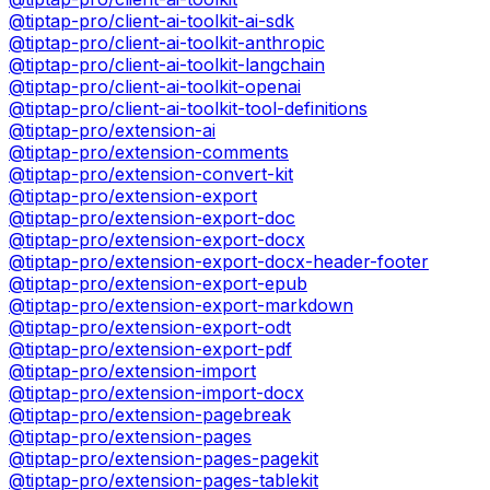
@tiptap-pro/client-ai-toolkit-ai-sdk
@tiptap-pro/client-ai-toolkit-anthropic
@tiptap-pro/client-ai-toolkit-langchain
@tiptap-pro/client-ai-toolkit-openai
@tiptap-pro/client-ai-toolkit-tool-definitions
@tiptap-pro/extension-ai
@tiptap-pro/extension-comments
@tiptap-pro/extension-convert-kit
@tiptap-pro/extension-export
@tiptap-pro/extension-export-doc
@tiptap-pro/extension-export-docx
@tiptap-pro/extension-export-docx-header-footer
@tiptap-pro/extension-export-epub
@tiptap-pro/extension-export-markdown
@tiptap-pro/extension-export-odt
@tiptap-pro/extension-export-pdf
@tiptap-pro/extension-import
@tiptap-pro/extension-import-docx
@tiptap-pro/extension-pagebreak
@tiptap-pro/extension-pages
@tiptap-pro/extension-pages-pagekit
@tiptap-pro/extension-pages-tablekit