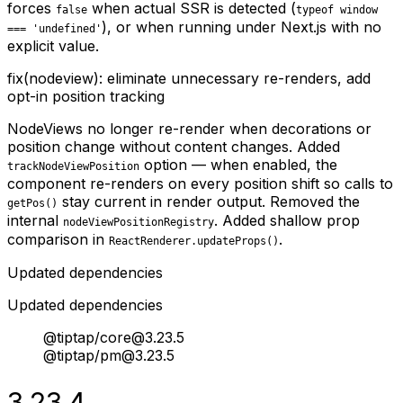
forces
when actual SSR is detected (
false
typeof window
), or when running under Next.js with no
=== 'undefined'
explicit value.
fix(nodeview): eliminate unnecessary re-renders, add
opt-in position tracking
NodeViews no longer re-render when decorations or
position change without content changes. Added
option — when enabled, the
trackNodeViewPosition
component re-renders on every position shift so calls to
stay current in render output. Removed the
getPos()
internal
. Added shallow prop
nodeViewPositionRegistry
comparison in
.
ReactRenderer.updateProps()
Updated dependencies
Updated dependencies
@tiptap/core@3.23.5
@tiptap/pm@3.23.5
3.23.4