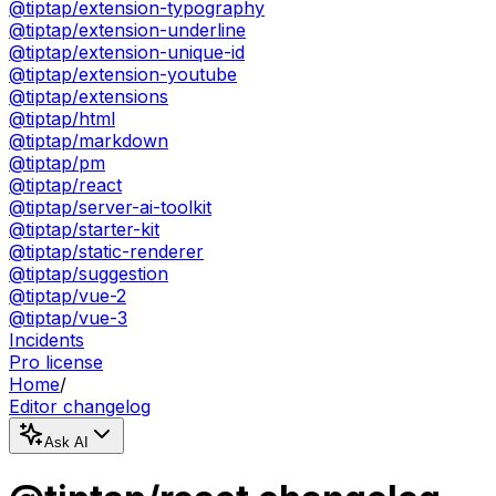
@tiptap/extension-typography
@tiptap/extension-underline
@tiptap/extension-unique-id
@tiptap/extension-youtube
@tiptap/extensions
@tiptap/html
@tiptap/markdown
@tiptap/pm
@tiptap/react
@tiptap/server-ai-toolkit
@tiptap/starter-kit
@tiptap/static-renderer
@tiptap/suggestion
@tiptap/vue-2
@tiptap/vue-3
Incidents
Pro license
Home
/
Editor changelog
Ask AI