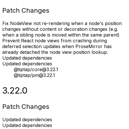
Patch Changes
Fix NodeView not re-rendering when a node's position
changes without content or decoration changes (e.g.
when a sibling node is moved within the same parent)
Prevent React node views from crashing during
deferred selection updates when ProseMirror has
already detached the node view position lookup.
Updated dependencies
Updated dependencies
@tiptap/core@3.22.1
@tiptap/pm@3.22.1
3.22.0
Patch Changes
Updated dependencies
Updated dependencies