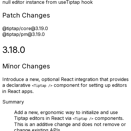
null editor instance from useTiptap hook
Patch Changes
@tiptap/core@3.19.0
@tiptap/pm@3.19.0
3.18.0
Minor Changes
Introduce a new, optional React integration that provides
a declarative
component for setting up editors
<Tiptap />
in React apps.
Summary
Add a new, ergonomic way to initialize and use
Tiptap editors in React via
components.
<Tiptap />
This is an additive change and does not remove or
change existing APIs.