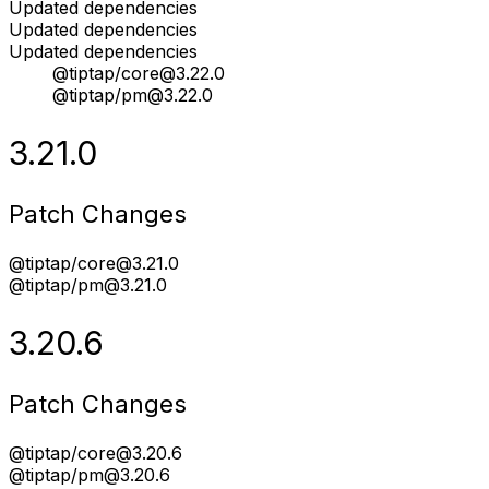
Updated dependencies
Updated dependencies
Updated dependencies
@tiptap/core@3.22.0
@tiptap/pm@3.22.0
3.21.0
Patch Changes
@tiptap/core@3.21.0
@tiptap/pm@3.21.0
3.20.6
Patch Changes
@tiptap/core@3.20.6
@tiptap/pm@3.20.6