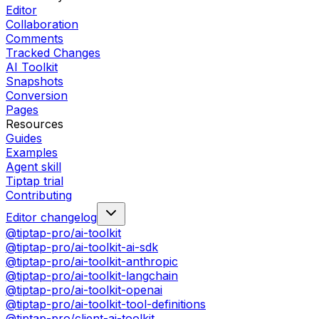
Editor
Collaboration
Comments
Tracked Changes
AI Toolkit
Snapshots
Conversion
Pages
Resources
Guides
Examples
Agent skill
Tiptap trial
Contributing
Editor changelog
@tiptap-pro/ai-toolkit
@tiptap-pro/ai-toolkit-ai-sdk
@tiptap-pro/ai-toolkit-anthropic
@tiptap-pro/ai-toolkit-langchain
@tiptap-pro/ai-toolkit-openai
@tiptap-pro/ai-toolkit-tool-definitions
@tiptap-pro/client-ai-toolkit