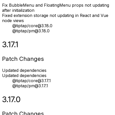
Fix BubbleMenu and FloatingMenu props not updating
after initialization
Fixed extension storage not updating in React and Vue
node views
@tiptap/core@3.18.0
@tiptap/pm@3.18.0
3.17.1
Patch Changes
Updated dependencies
Updated dependencies
@tiptap/core@3.17.1
@tiptap/pm@3.17.1
3.17.0
Patch Changes