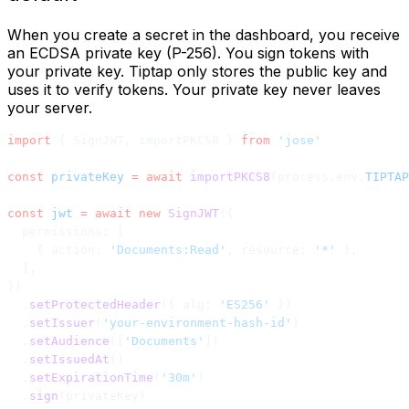
When you create a secret in the dashboard, you receive
an ECDSA private key (P-256). You sign tokens with
your private key. Tiptap only stores the public key and
uses it to verify tokens. Your private key never leaves
your server.
import
 { SignJWT, importPKCS8 } 
from
 'jose'
const
 privateKey
 =
 await
 importPKCS8
(process.env.
TIPTAP
const
 jwt
 =
 await
 new
 SignJWT
({
  permissions: [
    { action: 
'Documents:Read'
, resource: 
'*'
 },
  ],
})
  .
setProtectedHeader
({ alg: 
'ES256'
 })
  .
setIssuer
(
'your-environment-hash-id'
)
  .
setAudience
([
'Documents'
])
  .
setIssuedAt
()
  .
setExpirationTime
(
'30m'
)
  .
sign
(privateKey)