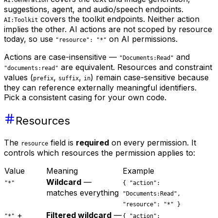
suggestions, agent, and audio/speech endpoints.
covers the toolkit endpoints. Neither action
AI:Toolkit
implies the other. AI actions are not scoped by resource
today, so use
on AI permissions.
"resource": "*"
Actions are case-insensitive —
and
"Documents:Read"
are equivalent. Resources and constraint
"documents:read"
values (
,
,
) remain case-sensitive because
prefix
suffix
in
they can reference externally meaningful identifiers.
Pick a consistent casing for your own code.
Resources
The
field is
required
on every permission. It
resource
controls which resources the permission applies to:
Value
Meaning
Example
Wildcard
—
"*"
{ "action":
matches everything
"Documents:Read",
"resource": "*" }
+
Filtered wildcard
—
"*"
{ "action":