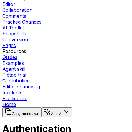
Editor
Collaboration
Comments
Tracked Changes
AI Toolkit
Snapshots
Conversion
Pages
Resources
Guides
Examples
Agent skill
Tiptap trial
Contributing
Editor changelog
Incidents
Pro license
Home
Copy markdown
Ask AI
Authentication