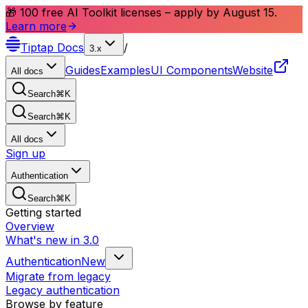
🎁 100 free AI Toolkit licenses – apply by August 15.
Learn more
Tiptap
Docs
/
3.x
Guides
Examples
UI Components
Website
All docs
Search
⌘
K
Search
⌘
K
All docs
Sign up
Authentication
Search
⌘
K
Getting started
Overview
What's new in 3.0
Authentication
New
Migrate from legacy
Legacy authentication
Browse by feature