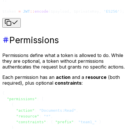
$token 
=
 JWT
::
encode
($payload, $privateKey, 
'ES256'
);
Permissions
Permissions define what a token is allowed to do. While
they are optional, a token without permissions
authenticates the request but grants no specific actions.
Each permission has an
action
and a
resource
(both
required), plus optional
constraints
:
{
  "permissions"
: [
    {
      "action"
: 
"Documents:Read"
,
      "resource"
: 
"*"
,
      "constraints"
: { 
"prefix"
: 
"team1_"
 }
    }