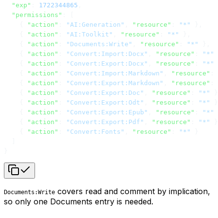
  "exp"
: 
1722344865
,
  "permissions"
: [
    { 
"action"
: 
"AI:Generation"
, 
"resource"
: 
"*"
 },
    { 
"action"
: 
"AI:Toolkit"
, 
"resource"
: 
"*"
 },
    { 
"action"
: 
"Documents:Write"
, 
"resource"
: 
"*"
 },
    { 
"action"
: 
"Convert:Import:Docx"
, 
"resource"
: 
"*"
 
    { 
"action"
: 
"Convert:Export:Docx"
, 
"resource"
: 
"*"
 
    { 
"action"
: 
"Convert:Import:Markdown"
, 
"resource"
: 
    { 
"action"
: 
"Convert:Export:Markdown"
, 
"resource"
: 
    { 
"action"
: 
"Convert:Export:Doc"
, 
"resource"
: 
"*"
 }
    { 
"action"
: 
"Convert:Export:Odt"
, 
"resource"
: 
"*"
 }
    { 
"action"
: 
"Convert:Export:Epub"
, 
"resource"
: 
"*"
 
    { 
"action"
: 
"Convert:Export:Pdf"
, 
"resource"
: 
"*"
 }
    { 
"action"
: 
"Convert:Fonts"
, 
"resource"
: 
"*"
 }
  ]
}
covers read and comment by implication,
Documents:Write
so only one Documents entry is needed.