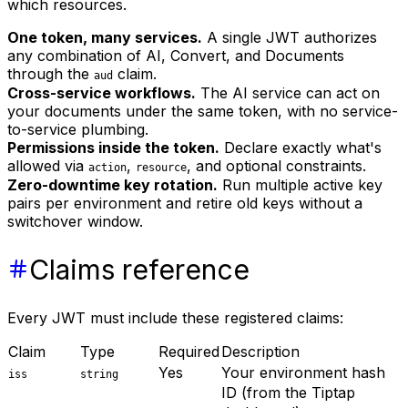
which resources.
One token, many services.
A single JWT authorizes
any combination of AI, Convert, and Documents
through the
claim.
aud
Cross-service workflows.
The AI service can act on
your documents under the same token, with no service-
to-service plumbing.
Permissions inside the token.
Declare exactly what's
allowed via
,
, and optional constraints.
action
resource
Zero-downtime key rotation.
Run multiple active key
pairs per environment and retire old keys without a
switchover window.
Claims reference
Every JWT must include these registered claims:
Claim
Type
Required
Description
Yes
Your environment hash
iss
string
ID (from the Tiptap