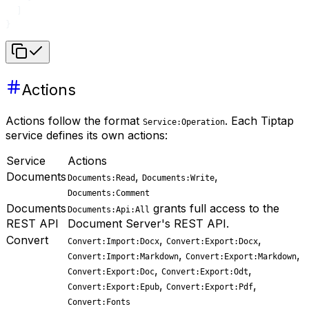
  ]
}
Actions
Actions follow the format
. Each Tiptap
Service:Operation
service defines its own actions:
Service
Actions
Documents
,
,
Documents:Read
Documents:Write
Documents:Comment
Documents
grants full access to the
Documents:Api:All
REST API
Document Server's REST API.
Convert
,
,
Convert:Import:Docx
Convert:Export:Docx
,
,
Convert:Import:Markdown
Convert:Export:Markdown
,
,
Convert:Export:Doc
Convert:Export:Odt
,
,
Convert:Export:Epub
Convert:Export:Pdf
Convert:Fonts