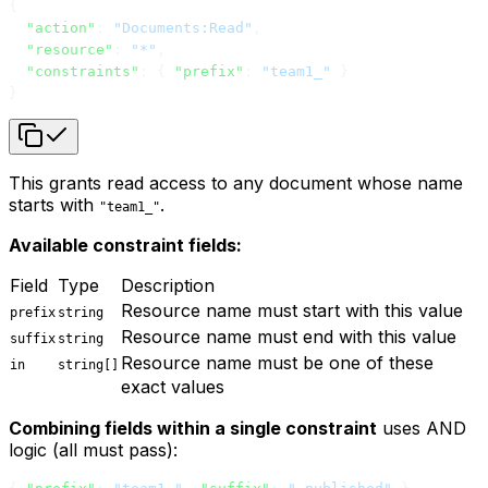
{
  "action"
: 
"Documents:Read"
,
  "resource"
: 
"*"
,
  "constraints"
: { 
"prefix"
: 
"team1_"
 }
}
This grants read access to any document whose name
starts with
.
"team1_"
Available constraint fields:
Field
Type
Description
Resource name must start with this value
prefix
string
Resource name must end with this value
suffix
string
Resource name must be one of these
in
string[]
exact values
Combining fields within a single constraint
uses AND
logic (all must pass):