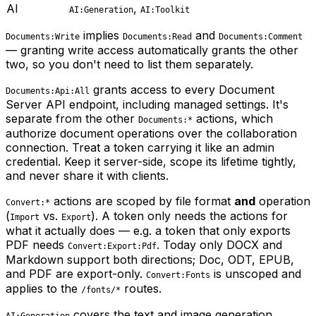
AI
,
AI:Generation
AI:Toolkit
implies
and
Documents:Write
Documents:Read
Documents:Comment
— granting write access automatically grants the other
two, so you don't need to list them separately.
grants access to every Document
Documents:Api:All
Server API endpoint, including managed settings. It's
separate from the other
actions, which
Documents:*
authorize document operations over the collaboration
connection. Treat a token carrying it like an admin
credential. Keep it server-side, scope its lifetime tightly,
and never share it with clients.
actions are scoped by file format
and
operation
Convert:*
(
vs.
). A token only needs the actions for
Import
Export
what it actually does — e.g. a token that only exports
PDF needs
. Today only DOCX and
Convert:Export:Pdf
Markdown support both directions; Doc, ODT, EPUB,
and PDF are export-only.
is unscoped and
Convert:Fonts
applies to the
routes.
/fonts/*
covers the text and image generation,
AI:Generation