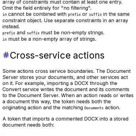
array of constraints must contain at least one entry.
Omit the field entirely for "no filtering".
cannot be combined with
or
in the same
in
prefix
suffix
constraint object. Use separate constraints in an array
instead.
and
must be non-empty strings.
prefix
suffix
must be a non-empty array of strings.
in
Cross-service actions
Some actions cross service boundaries. The Document
Server stores your documents, and other services act
on it. For example, importing a DOCX through the
Convert service writes the document and its comments
to the Document Server. When an action reads or writes
a document this way, the token needs both the
originating action and the matching
action.
Documents
A token that imports a commented DOCX into a stored
document needs both:
{