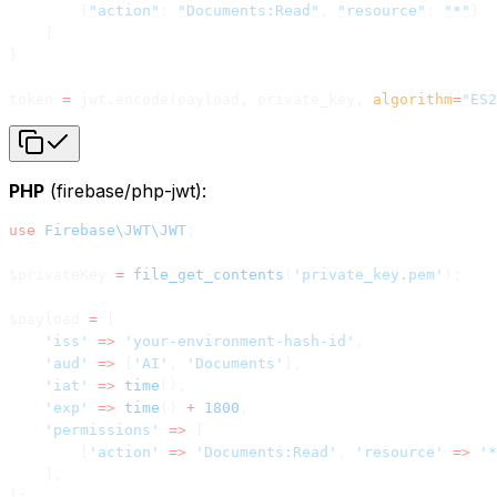
        {
"action"
: 
"Documents:Read"
, 
"resource"
: 
"*"
}
    ]
}
token 
=
 jwt.encode(payload, private_key, 
algorithm
=
"ES2
PHP
(firebase/php-jwt):
use
 Firebase\JWT\JWT
;
$privateKey 
=
 file_get_contents
(
'private_key.pem'
);
$payload 
=
 [
    'iss'
 =>
 'your-environment-hash-id'
,
    'aud'
 =>
 [
'AI'
, 
'Documents'
],
    'iat'
 =>
 time
(),
    'exp'
 =>
 time
() 
+
 1800
,
    'permissions'
 =>
 [
        [
'action'
 =>
 'Documents:Read'
, 
'resource'
 =>
 '*
    ],
];