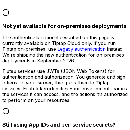
Not yet available for on-premises deployments
The authentication model described on this page is
currently available on Tiptap Cloud only. If you run
Tiptap on-premises, use
Legacy authentication
instead.
We're shipping the new authentication for on-premises
deployments in September 2026.
Tiptap services use JWTs (JSON Web Tokens) for
authentication and authorization. You generate and sign
tokens on your server, then pass them to Tiptap
services. Each token identifies your environment, names
the services it can access, and the actions it's authorized
to perform on your resources.
Still using App IDs and per-service secrets?