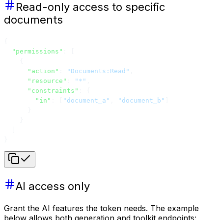
Read-only access to specific
documents
{
  "permissions"
: [
    {
      "action"
: 
"Documents:Read"
,
      "resource"
: 
"*"
,
      "constraints"
: {
        "in"
: [
"document_a"
, 
"document_b"
]
      }
    }
  ]
}
AI access only
Grant the AI features the token needs. The example
below allows both generation and toolkit endpoints: