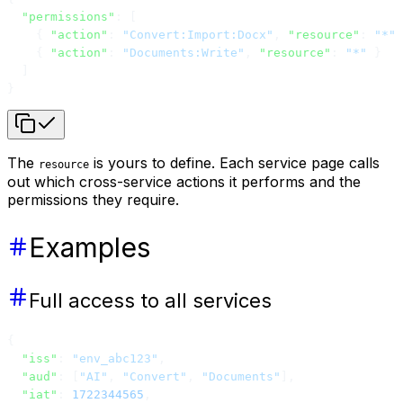
  "permissions"
: [
    { 
"action"
: 
"Convert:Import:Docx"
, 
"resource"
: 
"*"
 
    { 
"action"
: 
"Documents:Write"
, 
"resource"
: 
"*"
 }
  ]
}
The
is yours to define. Each service page calls
resource
out which cross-service actions it performs and the
permissions they require.
Examples
Full access to all services
{
  "iss"
: 
"env_abc123"
,
  "aud"
: [
"AI"
, 
"Convert"
, 
"Documents"
],
  "iat"
: 
1722344565
,