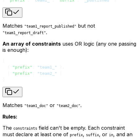
{ 
"prefix"
: 
"team1_"
, 
"suffix"
: 
"_published"
 }
Matches
but not
"team1_report_published"
.
"team1_report_draft"
An array of constraints
uses OR logic (any one passing
is enough):
[
  { 
"prefix"
: 
"team1_"
 },
  { 
"prefix"
: 
"team2_"
 }
]
Matches
or
.
"team1_doc"
"team2_doc"
Rules:
The
field can't be empty. Each constraint
constraints
must declare at least one of
,
, or
, and an
prefix
suffix
in