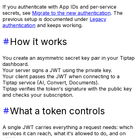
If you authenticate with App IDs and per-service
secrets, see
Migrate to the new authentication
. The
previous setup is documented under
Legacy
authentication
and keeps working.
How it works
You create an asymmetric secret key pair in your Tiptap
dashboard.
Your server signs a JWT using the private key.
Your client passes the JWT when connecting to a
Tiptap service (AI, Convert, Documents).
Tiptap verifies the token's signature with the public key
and checks your subscription.
What a token controls
A single JWT carries everything a request needs: which
services it can reach, what it's allowed to do, and on