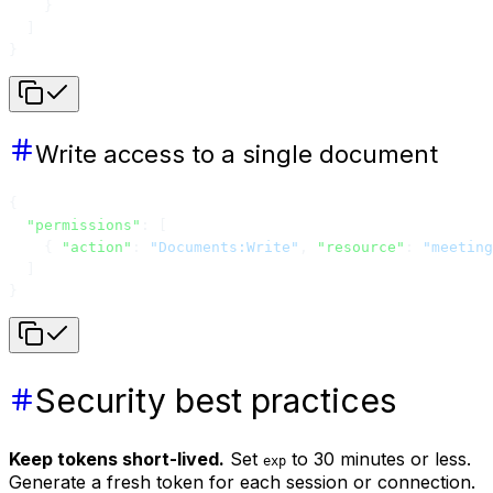
    }
  ]
}
Write access to a single document
{
  "permissions"
: [
    { 
"action"
: 
"Documents:Write"
, 
"resource"
: 
"meeting
  ]
}
Security best practices
Keep tokens short-lived.
Set
to 30 minutes or less.
exp
Generate a fresh token for each session or connection.