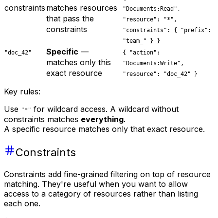
constraints
matches resources
"Documents:Read",
that pass the
"resource": "*",
constraints
"constraints": { "prefix":
"team_" } }
Specific
—
"doc_42"
{ "action":
matches only this
"Documents:Write",
exact resource
"resource": "doc_42" }
Key rules:
Use
for wildcard access. A wildcard without
"*"
constraints matches
everything
.
A specific resource matches only that exact resource.
Constraints
Constraints add fine-grained filtering on top of resource
matching. They're useful when you want to allow
access to a category of resources rather than listing
each one.