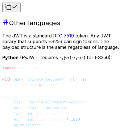
Other languages
The JWT is a standard
RFC 7519
token. Any JWT
library that supports ES256 can sign tokens. The
payload structure is the same regardless of language.
Python
(PyJWT, requires
for ES256):
pyjwt[crypto]
import
 jwt, time
with
 open
(
"private_key.pem"
, 
"rb"
) 
as
 f:
    private_key 
=
 f.read()
payload 
=
 {
    "iss"
: 
"your-environment-hash-id"
,
    "aud"
: [
"AI"
, 
"Documents"
],
    "iat"
: 
int
(time.time()),
    "exp"
: 
int
(time.time()) 
+
 1800
,
    "permissions"
: [