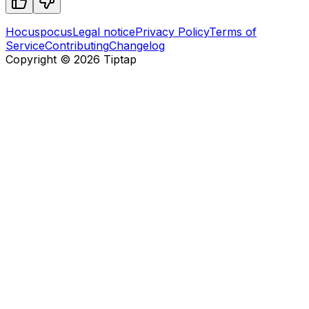
Hocuspocus
Legal notice
Privacy Policy
Terms of
Service
Contributing
Changelog
Copyright ©
2026
Tiptap