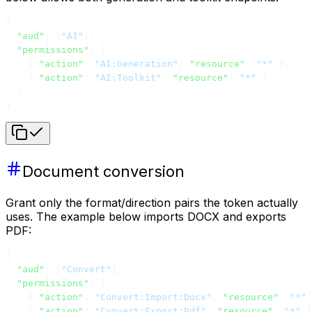
{
  "aud"
: [
"AI"
],
  "permissions"
: [
    { 
"action"
: 
"AI:Generation"
, 
"resource"
: 
"*"
 },
    { 
"action"
: 
"AI:Toolkit"
, 
"resource"
: 
"*"
 }
  ]
}
Document conversion
Grant only the format/direction pairs the token actually
uses. The example below imports DOCX and exports
PDF:
{
  "aud"
: [
"Convert"
],
  "permissions"
: [
    { 
"action"
: 
"Convert:Import:Docx"
, 
"resource"
: 
"*"
 
    { 
"action"
: 
"Convert:Export:Pdf"
, 
"resource"
: 
"*"
 }