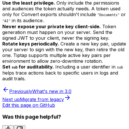
Use the least privilege.
Only include the permissions
and audiences the token actually needs. A token used
only for Convert exports shouldn't include
or
"Documents"
in its audience.
"AI"
Never expose your private key client-side.
Token
generation must happen on your server. Send the
signed JWT to your client, never the signing key.
Rotate keys periodically.
Create a new key pair, update
your server to sign with the new key, then retire the old
one. Tiptap supports multiple active key pairs per
environment to allow zero-downtime rotation.
Set
for auditability.
Including a user identifier in
sub
sub
helps trace actions back to specific users in logs and
audit trails.
Previously
What's new in 3.0
Next up
Migrate from legacy
Edit this page on GitHub
Was this page helpful?