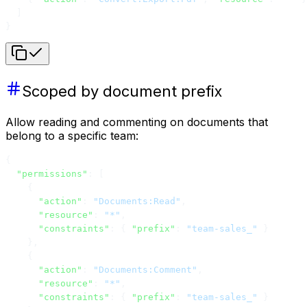
  ]
}
Scoped by document prefix
Allow reading and commenting on documents that
belong to a specific team:
{
  "permissions"
: [
    {
      "action"
: 
"Documents:Read"
,
      "resource"
: 
"*"
,
      "constraints"
: { 
"prefix"
: 
"team-sales_"
 }
    },
    {
      "action"
: 
"Documents:Comment"
,
      "resource"
: 
"*"
,
      "constraints"
: { 
"prefix"
: 
"team-sales_"
 }