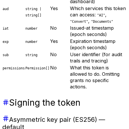
dashboard)
Yes
Which services this token
aud
string |
can access:
,
string[]
"AI"
,
"Convert"
"Documents"
No
Issued-at timestamp
iat
number
(epoch seconds)
Yes
Expiration timestamp
exp
number
(epoch seconds)
No
User identifier (for audit
sub
string
trails and tracing)
No
What this token is
permissions
Permission[]
allowed to do. Omitting
grants no specific
actions.
Signing the token
Asymmetric key pair (ES256) —
default