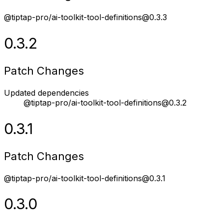
@tiptap-pro/ai-toolkit-tool-definitions@0.3.3
0.3.2
Patch Changes
Updated dependencies
@tiptap-pro/ai-toolkit-tool-definitions@0.3.2
0.3.1
Patch Changes
@tiptap-pro/ai-toolkit-tool-definitions@0.3.1
0.3.0