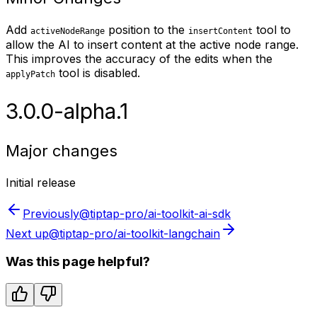
Add
position to the
tool to
activeNodeRange
insertContent
allow the AI to insert content at the active node range.
This improves the accuracy of the edits when the
tool is disabled.
applyPatch
3.0.0-alpha.1
Major changes
Initial release
Previously
@tiptap-pro/ai-toolkit-ai-sdk
Next up
@tiptap-pro/ai-toolkit-langchain
Was this page helpful?