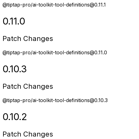
@tiptap-pro/ai-toolkit-tool-definitions@0.11.1
0.11.0
Patch Changes
@tiptap-pro/ai-toolkit-tool-definitions@0.11.0
0.10.3
Patch Changes
@tiptap-pro/ai-toolkit-tool-definitions@0.10.3
0.10.2
Patch Changes