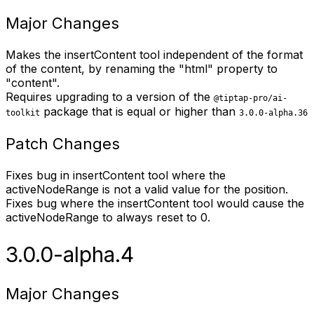
Major Changes
Makes the insertContent tool independent of the format
of the content, by renaming the "html" property to
"content".
Requires upgrading to a version of the
@tiptap-pro/ai-
package that is equal or higher than
toolkit
3.0.0-alpha.36
Patch Changes
Fixes bug in insertContent tool where the
activeNodeRange is not a valid value for the position.
Fixes bug where the insertContent tool would cause the
activeNodeRange to always reset to 0.
3.0.0-alpha.4
Major Changes