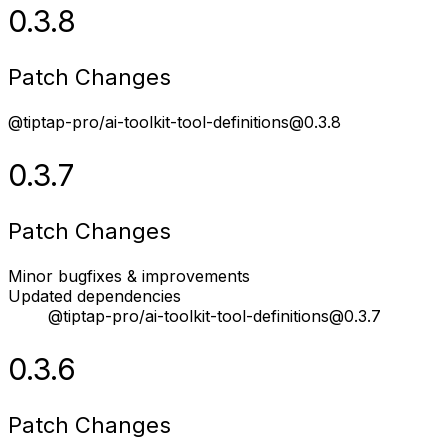
0.3.8
Patch Changes
@tiptap-pro/ai-toolkit-tool-definitions@0.3.8
0.3.7
Patch Changes
Minor bugfixes & improvements
Updated dependencies
@tiptap-pro/ai-toolkit-tool-definitions@0.3.7
0.3.6
Patch Changes