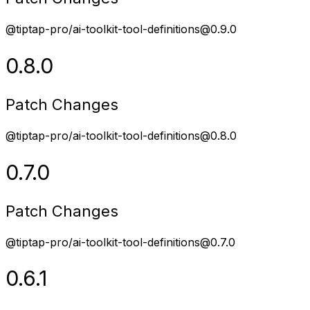
@tiptap-pro/ai-toolkit-tool-definitions@0.9.0
0.8.0
Patch Changes
@tiptap-pro/ai-toolkit-tool-definitions@0.8.0
0.7.0
Patch Changes
@tiptap-pro/ai-toolkit-tool-definitions@0.7.0
0.6.1