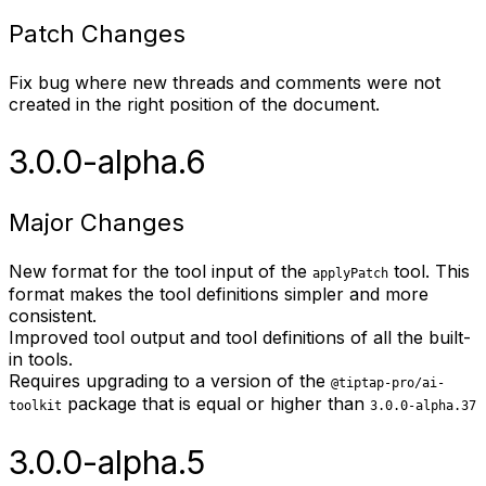
Patch Changes
Fix bug where new threads and comments were not
created in the right position of the document.
3.0.0-alpha.6
Major Changes
New format for the tool input of the
tool. This
applyPatch
format makes the tool definitions simpler and more
consistent.
Improved tool output and tool definitions of all the built-
in tools.
Requires upgrading to a version of the
@tiptap-pro/ai-
package that is equal or higher than
toolkit
3.0.0-alpha.37
3.0.0-alpha.5