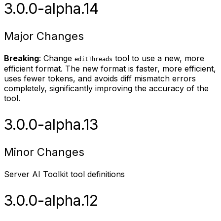
3.0.0-alpha.14
Major Changes
Breaking
: Change
tool to use a new, more
editThreads
efficient format. The new format is faster, more efficient,
uses fewer tokens, and avoids diff mismatch errors
completely, significantly improving the accuracy of the
tool.
3.0.0-alpha.13
Minor Changes
Server AI Toolkit tool definitions
3.0.0-alpha.12