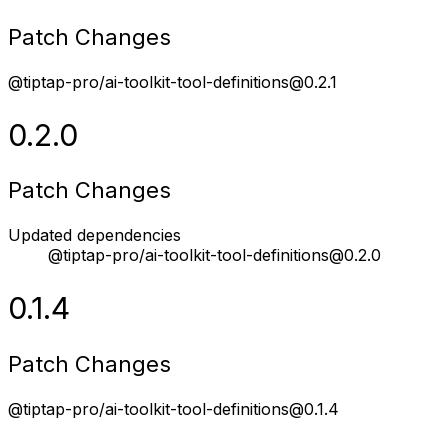
Patch Changes
@tiptap-pro/ai-toolkit-tool-definitions@0.2.1
0.2.0
Patch Changes
Updated dependencies
@tiptap-pro/ai-toolkit-tool-definitions@0.2.0
0.1.4
Patch Changes
@tiptap-pro/ai-toolkit-tool-definitions@0.1.4