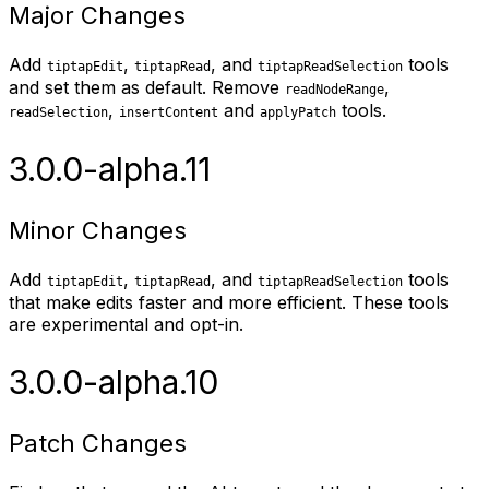
Major Changes
Add
,
, and
tools
tiptapEdit
tiptapRead
tiptapReadSelection
and set them as default. Remove
,
readNodeRange
,
and
tools.
readSelection
insertContent
applyPatch
3.0.0-alpha.11
Minor Changes
Add
,
, and
tools
tiptapEdit
tiptapRead
tiptapReadSelection
that make edits faster and more efficient. These tools
are experimental and opt-in.
3.0.0-alpha.10
Patch Changes