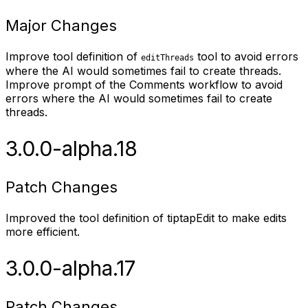
Major Changes
Improve tool definition of
tool to avoid errors
editThreads
where the AI would sometimes fail to create threads.
Improve prompt of the Comments workflow to avoid
errors where the AI would sometimes fail to create
threads.
3.0.0-alpha.18
Patch Changes
Improved the tool definition of tiptapEdit to make edits
more efficient.
3.0.0-alpha.17
Patch Changes