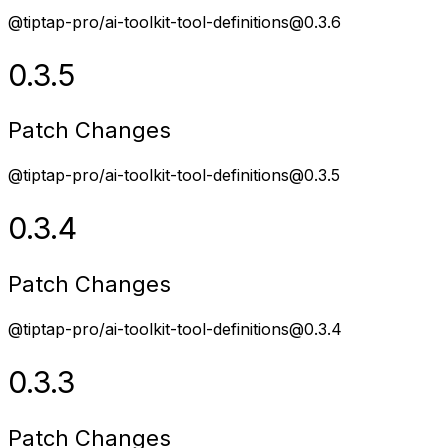
@tiptap-pro/ai-toolkit-tool-definitions@0.3.6
0.3.5
Patch Changes
@tiptap-pro/ai-toolkit-tool-definitions@0.3.5
0.3.4
Patch Changes
@tiptap-pro/ai-toolkit-tool-definitions@0.3.4
0.3.3
Patch Changes