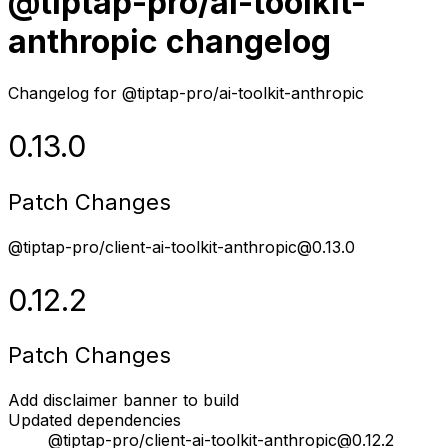
@tiptap-pro/ai-toolkit-
anthropic changelog
Changelog for @tiptap-pro/ai-toolkit-anthropic
0.13.0
Patch Changes
@tiptap-pro/client-ai-toolkit-anthropic@0.13.0
0.12.2
Patch Changes
Add disclaimer banner to build
Updated dependencies
@tiptap-pro/client-ai-toolkit-anthropic@0.12.2