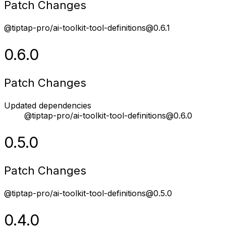
Patch Changes
@tiptap-pro/ai-toolkit-tool-definitions@0.6.1
0.6.0
Patch Changes
Updated dependencies
@tiptap-pro/ai-toolkit-tool-definitions@0.6.0
0.5.0
Patch Changes
@tiptap-pro/ai-toolkit-tool-definitions@0.5.0
0.4.0