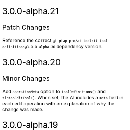
3.0.0-alpha.21
Patch Changes
Reference the correct
@tiptap-pro/ai-toolkit-tool-
dependency version.
definitions@3.0.0-alpha.30
3.0.0-alpha.20
Minor Changes
Add
option to
and
operationMeta
toolDefinitions()
. When set, the AI includes a
field in
tiptapEditTool()
meta
each edit operation with an explanation of why the
change was made.
3.0.0-alpha.19