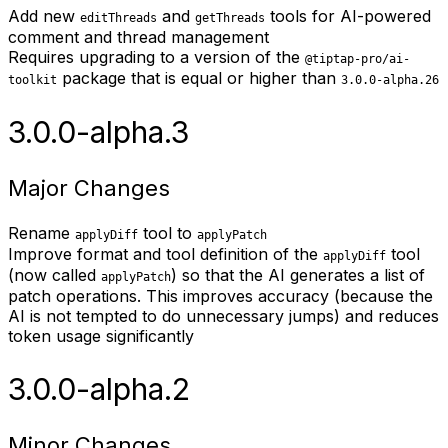
Add new
and
tools for AI-powered
editThreads
getThreads
comment and thread management
Requires upgrading to a version of the
@tiptap-pro/ai-
package that is equal or higher than
toolkit
3.0.0-alpha.26
3.0.0-alpha.3
Major Changes
Rename
tool to
applyDiff
applyPatch
Improve format and tool definition of the
tool
applyDiff
(now called
) so that the AI generates a list of
applyPatch
patch operations. This improves accuracy (because the
AI is not tempted to do unnecessary jumps) and reduces
token usage significantly
3.0.0-alpha.2
Minor Changes