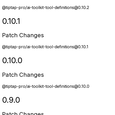
@tiptap-pro/ai-toolkit-tool-definitions@0.10.2
0.10.1
Patch Changes
@tiptap-pro/ai-toolkit-tool-definitions@0.10.1
0.10.0
Patch Changes
@tiptap-pro/ai-toolkit-tool-definitions@0.10.0
0.9.0
Patch Changes