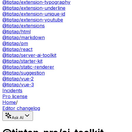
@tiptap/extension-typography
@tiptap/extension-underline
@tiptap/extension-unique-id
@tiptap/extension-youtube
@tiptap/extensions
@tiptap/html
@tiptap/markdown
@tiptap/pm
@tiptap/react
@tiptap/server-ai-toolkit
@tiptap/starter-kit
@tiptap/static-renderer
@tiptap/suggestion
@tiptap/vue-2
@tiptap/vue-3
Incidents
Pro license
Home
/
Editor changelog
Ask AI