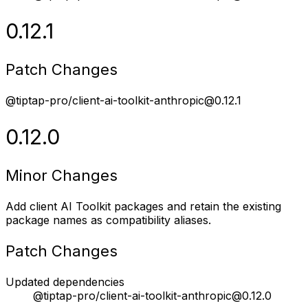
0.12.1
Patch Changes
@tiptap-pro/client-ai-toolkit-anthropic@0.12.1
0.12.0
Minor Changes
Add client AI Toolkit packages and retain the existing
package names as compatibility aliases.
Patch Changes
Updated dependencies
@tiptap-pro/client-ai-toolkit-anthropic@0.12.0