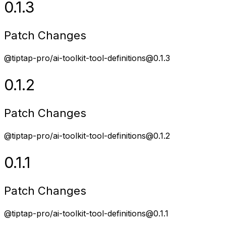
0.1.3
Patch Changes
@tiptap-pro/ai-toolkit-tool-definitions@0.1.3
0.1.2
Patch Changes
@tiptap-pro/ai-toolkit-tool-definitions@0.1.2
0.1.1
Patch Changes
@tiptap-pro/ai-toolkit-tool-definitions@0.1.1