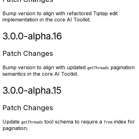
Bump version to align with refactored Tiptap edit
implementation in the core AI Toolkit.
3.0.0-alpha.16
Patch Changes
Bump version to align with updated
pagination
getThreads
semantics in the core AI Toolkit.
3.0.0-alpha.15
Patch Changes
Update
tool schema to require a
index for
getThreads
from
pagination.