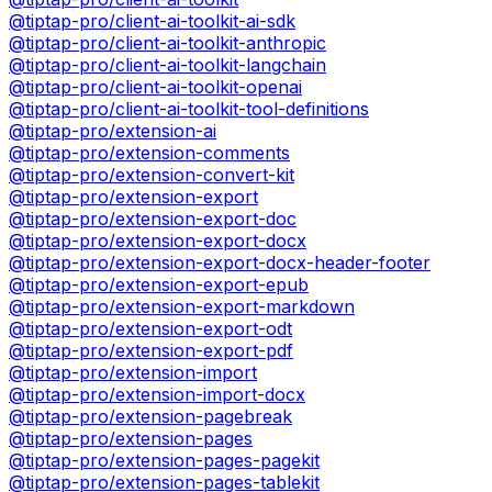
@tiptap-pro/client-ai-toolkit-ai-sdk
@tiptap-pro/client-ai-toolkit-anthropic
@tiptap-pro/client-ai-toolkit-langchain
@tiptap-pro/client-ai-toolkit-openai
@tiptap-pro/client-ai-toolkit-tool-definitions
@tiptap-pro/extension-ai
@tiptap-pro/extension-comments
@tiptap-pro/extension-convert-kit
@tiptap-pro/extension-export
@tiptap-pro/extension-export-doc
@tiptap-pro/extension-export-docx
@tiptap-pro/extension-export-docx-header-footer
@tiptap-pro/extension-export-epub
@tiptap-pro/extension-export-markdown
@tiptap-pro/extension-export-odt
@tiptap-pro/extension-export-pdf
@tiptap-pro/extension-import
@tiptap-pro/extension-import-docx
@tiptap-pro/extension-pagebreak
@tiptap-pro/extension-pages
@tiptap-pro/extension-pages-pagekit
@tiptap-pro/extension-pages-tablekit