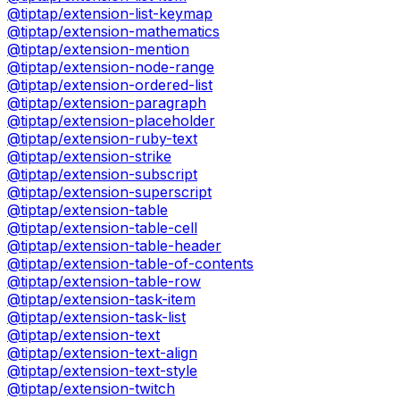
@tiptap/extension-list-keymap
@tiptap/extension-mathematics
@tiptap/extension-mention
@tiptap/extension-node-range
@tiptap/extension-ordered-list
@tiptap/extension-paragraph
@tiptap/extension-placeholder
@tiptap/extension-ruby-text
@tiptap/extension-strike
@tiptap/extension-subscript
@tiptap/extension-superscript
@tiptap/extension-table
@tiptap/extension-table-cell
@tiptap/extension-table-header
@tiptap/extension-table-of-contents
@tiptap/extension-table-row
@tiptap/extension-task-item
@tiptap/extension-task-list
@tiptap/extension-text
@tiptap/extension-text-align
@tiptap/extension-text-style
@tiptap/extension-twitch