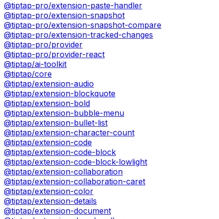
@tiptap-pro/extension-paste-handler
@tiptap-pro/extension-snapshot
@tiptap-pro/extension-snapshot-compare
@tiptap-pro/extension-tracked-changes
@tiptap-pro/provider
@tiptap-pro/provider-react
@tiptap/ai-toolkit
@tiptap/core
@tiptap/extension-audio
@tiptap/extension-blockquote
@tiptap/extension-bold
@tiptap/extension-bubble-menu
@tiptap/extension-bullet-list
@tiptap/extension-character-count
@tiptap/extension-code
@tiptap/extension-code-block
@tiptap/extension-code-block-lowlight
@tiptap/extension-collaboration
@tiptap/extension-collaboration-caret
@tiptap/extension-color
@tiptap/extension-details
@tiptap/extension-document