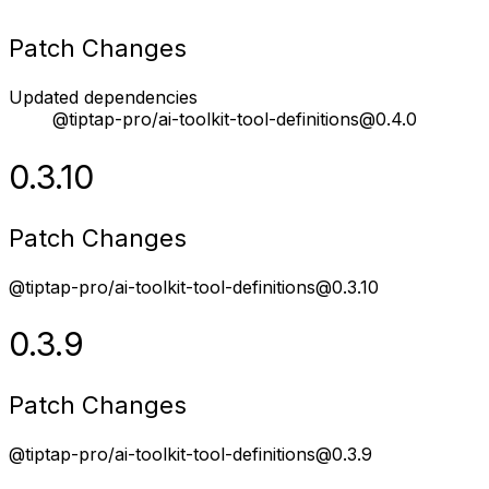
Patch Changes
Updated dependencies
@tiptap-pro/ai-toolkit-tool-definitions@0.4.0
0.3.10
Patch Changes
@tiptap-pro/ai-toolkit-tool-definitions@0.3.10
0.3.9
Patch Changes
@tiptap-pro/ai-toolkit-tool-definitions@0.3.9