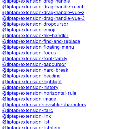
@tiptap/extension-drag-handle
@tiptap/extension-drag-handle-react
@tiptap/extension-drag-handle-vue-2
@tiptap/extension-drag-handle-vue-3
@tiptap/extension-dropcursor
@tiptap/extension-emoji
@tiptap/extension-file-handler
@tiptap/extension-find-and-replace
@tiptap/extension-floating-menu
@tiptap/extension-focus
@tiptap/extension-font-family
@tiptap/extension-gapcursor
@tiptap/extension-hard-break
@tiptap/extension-heading
@tiptap/extension-highlight
@tiptap/extension-history
@tiptap/extension-horizontal-rule
@tiptap/extension-image
@tiptap/extension-invisible-characters
@tiptap/extension-italic
@tiptap/extension-link
@tiptap/extension-list
@tiptap/extension-list-item