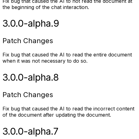
Fix bug that caused the AI to not read the document at
the beginning of the chat interaction.
3.0.0-alpha.9
Patch Changes
Fix bug that caused the AI to read the entire document
when it was not necessary to do so.
3.0.0-alpha.8
Patch Changes
Fix bug that caused the AI to read the incorrect content
of the document after updating the document.
3.0.0-alpha.7