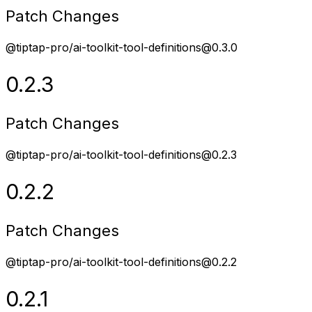
Patch Changes
@tiptap-pro/ai-toolkit-tool-definitions@0.3.0
0.2.3
Patch Changes
@tiptap-pro/ai-toolkit-tool-definitions@0.2.3
0.2.2
Patch Changes
@tiptap-pro/ai-toolkit-tool-definitions@0.2.2
0.2.1