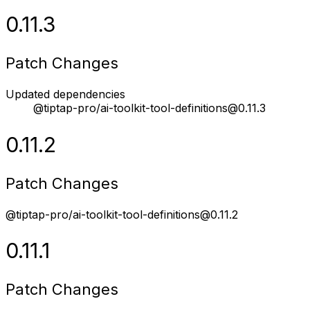
0.11.3
Patch Changes
Updated dependencies
@tiptap-pro/ai-toolkit-tool-definitions@0.11.3
0.11.2
Patch Changes
@tiptap-pro/ai-toolkit-tool-definitions@0.11.2
0.11.1
Patch Changes