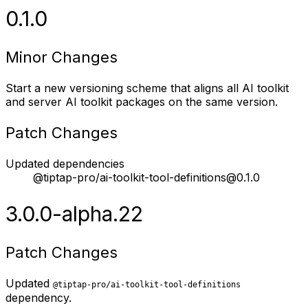
0.1.0
Minor Changes
Start a new versioning scheme that aligns all AI toolkit
and server AI toolkit packages on the same version.
Patch Changes
Updated dependencies
@tiptap-pro/ai-toolkit-tool-definitions@0.1.0
3.0.0-alpha.22
Patch Changes
Updated
@tiptap-pro/ai-toolkit-tool-definitions
dependency.