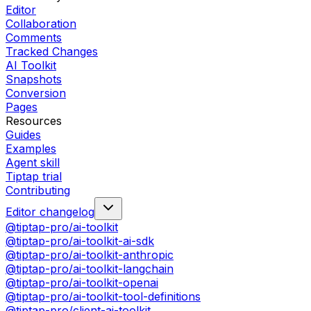
Editor
Collaboration
Comments
Tracked Changes
AI Toolkit
Snapshots
Conversion
Pages
Resources
Guides
Examples
Agent skill
Tiptap trial
Contributing
Editor changelog
@tiptap-pro/ai-toolkit
@tiptap-pro/ai-toolkit-ai-sdk
@tiptap-pro/ai-toolkit-anthropic
@tiptap-pro/ai-toolkit-langchain
@tiptap-pro/ai-toolkit-openai
@tiptap-pro/ai-toolkit-tool-definitions
@tiptap-pro/client-ai-toolkit