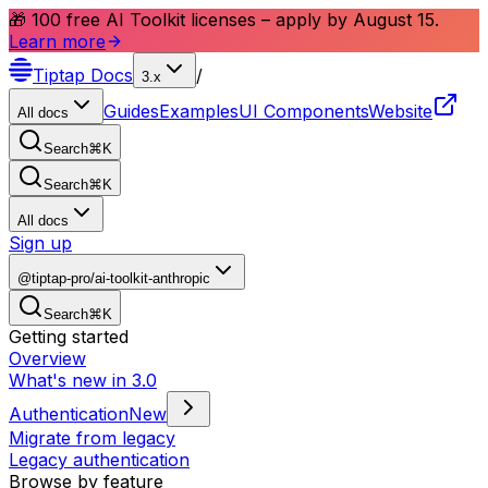
🎁 100 free AI Toolkit licenses – apply by August 15.
Learn more
Tiptap
Docs
/
3.x
Guides
Examples
UI Components
Website
All docs
Search
⌘
K
Search
⌘
K
All docs
Sign up
@tiptap-pro/ai-toolkit-anthropic
Search
⌘
K
Getting started
Overview
What's new in 3.0
Authentication
New
Migrate from legacy
Legacy authentication
Browse by feature