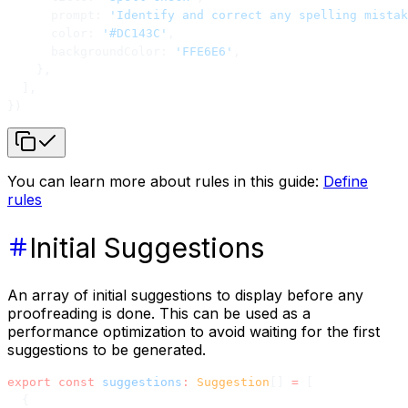
      prompt: 
'Identify and correct any spelling mistak
      color: 
'#DC143C'
,
      backgroundColor: 
'FFE6E6'
,
    },
  ],
})
You can learn more about rules in this guide:
Define
rules
Initial Suggestions
An array of initial suggestions to display before any
proofreading is done. This can be used as a
performance optimization to avoid waiting for the first
suggestions to be generated.
export
 const
 suggestions
:
 Suggestion
[] 
=
 [
  {