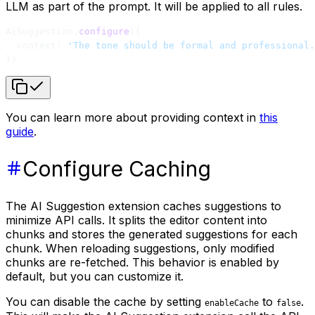
LLM as part of the prompt. It will be applied to all rules.
AiSuggestion.
configure
({
  context: 
'The tone should be formal and professional.
})
You can learn more about providing context in
this
guide
.
Configure Caching
The AI Suggestion extension caches suggestions to
minimize API calls. It splits the editor content into
chunks and stores the generated suggestions for each
chunk. When reloading suggestions, only modified
chunks are re-fetched. This behavior is enabled by
default, but you can customize it.
You can disable the cache by setting
to
.
enableCache
false