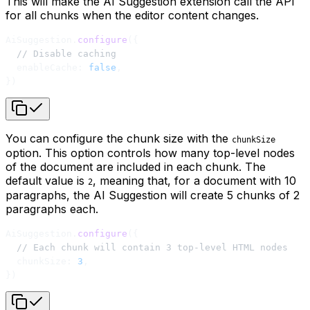
This will make the AI Suggestion extension call the API
for all chunks when the editor content changes.
AiSuggestion.
configure
({
  // Disable caching
  enableCache: 
false
,
})
You can configure the chunk size with the
chunkSize
option. This option controls how many top-level nodes
of the document are included in each chunk. The
default value is
, meaning that, for a document with 10
2
paragraphs, the AI Suggestion will create 5 chunks of 2
paragraphs each.
AiSuggestion.
configure
({
  // Each chunk will contain 3 top-level HTML nodes
  chunkSize: 
3
,
})