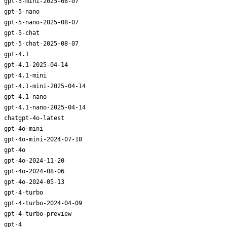
gpt-5-mini-2025-08-07
gpt-5-nano
gpt-5-nano-2025-08-07
gpt-5-chat
gpt-5-chat-2025-08-07
gpt-4.1
gpt-4.1-2025-04-14
gpt-4.1-mini
gpt-4.1-mini-2025-04-14
gpt-4.1-nano
gpt-4.1-nano-2025-04-14
chatgpt-4o-latest
gpt-4o-mini
gpt-4o-mini-2024-07-18
gpt-4o
gpt-4o-2024-11-20
gpt-4o-2024-08-06
gpt-4o-2024-05-13
gpt-4-turbo
gpt-4-turbo-2024-04-09
gpt-4-turbo-preview
gpt-4