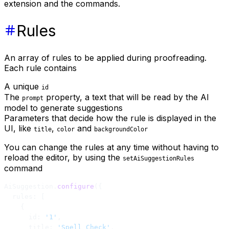
extension and the commands.
Rules
An array of rules to be applied during proofreading.
Each rule contains
A unique
id
The
property, a text that will be read by the AI
prompt
model to generate suggestions
Parameters that decide how the rule is displayed in the
UI, like
,
and
title
color
backgroundColor
You can change the rules at any time without having to
reload the editor, by using the
setAiSuggestionRules
command
AiSuggestion.
configure
({
  rules: [
    {
      id: 
'1'
,
      title: 
'Spell Check'
,