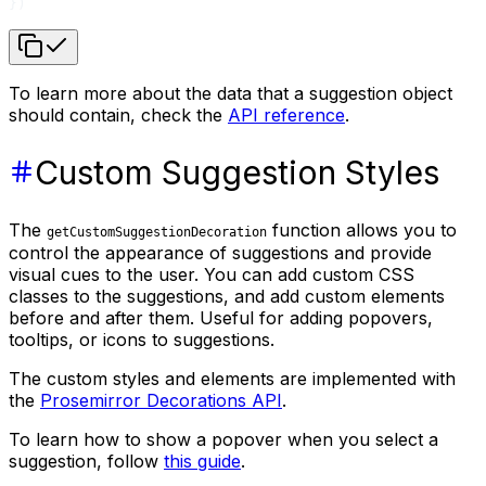
})
To learn more about the data that a suggestion object
should contain, check the
API reference
.
Custom Suggestion Styles
The
function allows you to
getCustomSuggestionDecoration
control the appearance of suggestions and provide
visual cues to the user. You can add custom CSS
classes to the suggestions, and add custom elements
before and after them. Useful for adding popovers,
tooltips, or icons to suggestions.
The custom styles and elements are implemented with
the
Prosemirror Decorations API
.
To learn how to show a popover when you select a
suggestion, follow
this guide
.