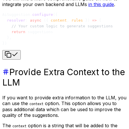
integrate your own backend and LLMs
in this guide
.
AiSuggestion.
configure
({
  resolver
: 
async
 ({ 
content
, 
rules
 }) 
=>
 {
    // Your custom logic to generate suggestions
    return
 suggestions
  },
})
Provide Extra Context to the
LLM
If you want to provide extra information to the LLM, you
can use the
option. This option allows you to
context
pass additional data which can be used to improve the
quality of the suggestions.
The
option is a string that will be added to the
context