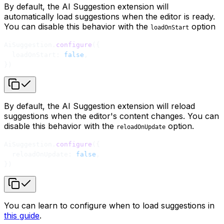
By default, the AI Suggestion extension will
automatically load suggestions when the editor is ready.
You can disable this behavior with the
option
loadOnStart
AiSuggestion.
configure
({
  loadOnStart: 
false
,
})
By default, the AI Suggestion extension will reload
suggestions when the editor's content changes. You can
disable this behavior with the
option.
reloadOnUpdate
AiSuggestion.
configure
({
  reloadOnUpdate: 
false
,
})
You can learn to configure when to load suggestions in
this guide
.