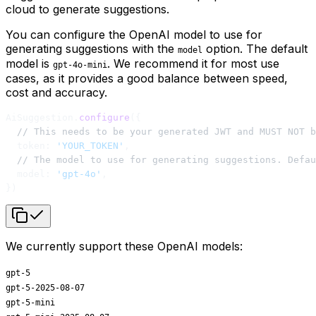
cloud to generate suggestions.
You can configure the OpenAI model to use for
generating suggestions with the
option. The default
model
model is
. We recommend it for most use
gpt-4o-mini
cases, as it provides a good balance between speed,
cost and accuracy.
AiSuggestion.
configure
({
  // This needs to be your generated JWT and MUST NOT b
  token: 
'YOUR_TOKEN'
,
  // The model to use for generating suggestions. Defa
  model: 
'gpt-4o'
,
})
We currently support these OpenAI models:
gpt-5
gpt-5-2025-08-07
gpt-5-mini