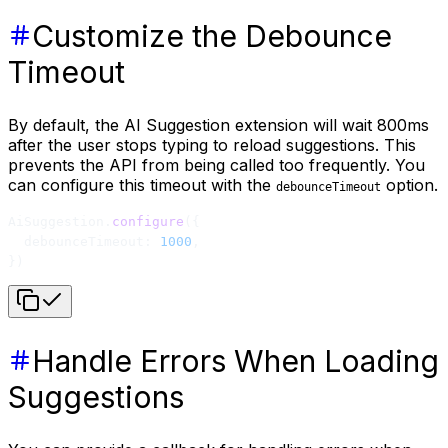
Customize the Debounce
Timeout
By default, the AI Suggestion extension will wait 800ms
after the user stops typing to reload suggestions. This
prevents the API from being called too frequently. You
can configure this timeout with the
option.
debounceTimeout
AiSuggestion.
configure
({
  debounceTimeout: 
1000
,
})
Handle Errors When Loading
Suggestions