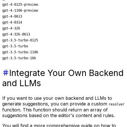
gpt-4-0125-preview
gpt-4-1106-preview
gpt-4-0613
gpt-4-0314
gpt-4-32k
gpt-4-32k-0613
gpt-3.5-turbo-0125
gpt-3.5-turbo
gpt-3.5-turbo-1106
gpt-3.5-turbo-16k
Integrate Your Own Backend
and LLMs
If you want to use your own backend and LLMs to
generate suggestions, you can provide a custom
resolver
function. This function should return an array of
suggestions based on the editor's content and rules.
You will find a more comprehensive guide on how to