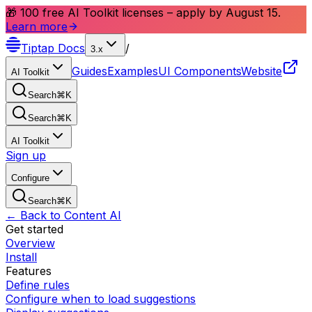
🎁 100 free AI Toolkit licenses – apply by August 15.
Learn more
Tiptap
Docs
/
3.x
Guides
Examples
UI Components
Website
AI Toolkit
Search
⌘
K
Search
⌘
K
AI Toolkit
Sign up
Configure
Search
⌘
K
← Back to Content AI
Get started
Overview
Install
Features
Define rules
Configure when to load suggestions