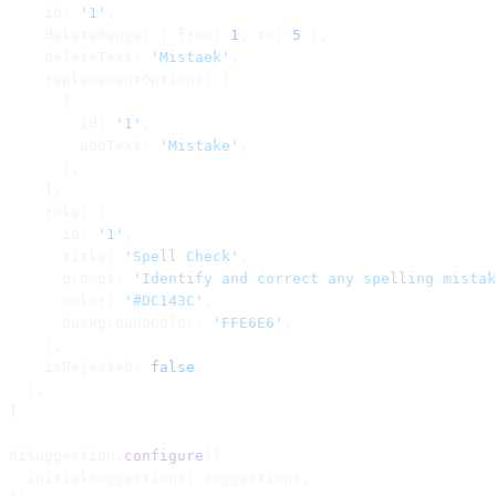
    id: 
'1'
,
    deleteRange: { from: 
1
, to: 
5
 },
    deleteText: 
'Mistaek'
,
    replacementOptions: [
      {
        id: 
'1'
,
        addText: 
'Mistake'
,
      },
    ],
    rule: {
      id: 
'1'
,
      title: 
'Spell Check'
,
      prompt: 
'Identify and correct any spelling mistak
      color: 
'#DC143C'
,
      backgroundColor: 
'FFE6E6'
,
    },
    isRejected: 
false
,
  },
]
AiSuggestion.
configure
({
  initialSuggestions: suggestions,