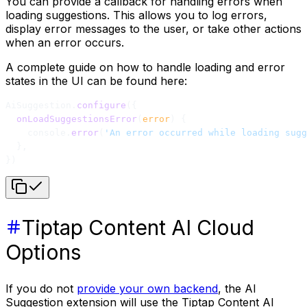
You can provide a callback for handling errors when
loading suggestions. This allows you to log errors,
display error messages to the user, or take other actions
when an error occurs.
A complete guide on how to handle loading and error
states in the UI can be found here:
AiSuggestion.
configure
({
  onLoadSuggestionsError
(
error
) {
    console.
error
(
'An error occurred while loading sugg
  },
})
Tiptap Content AI Cloud
Options
If you do not
provide your own backend
, the AI
Suggestion extension will use the Tiptap Content AI