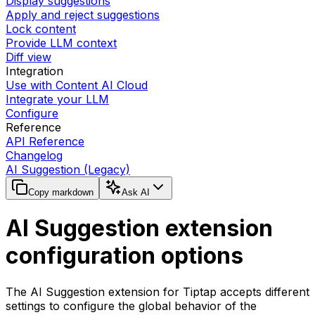
Display suggestions
Apply and reject suggestions
Lock content
Provide LLM context
Diff view
Integration
Use with Content AI Cloud
Integrate your LLM
Configure
Reference
API Reference
Changelog
AI Suggestion (Legacy)
Copy markdown
Ask AI
AI Suggestion extension
configuration options
The AI Suggestion extension for Tiptap accepts different
settings to configure the global behavior of the