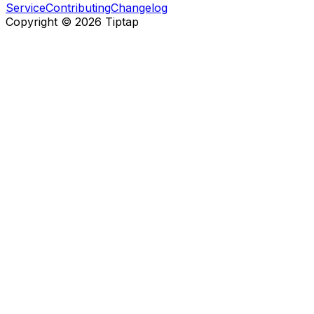
Service
Contributing
Changelog
Copyright ©
2026
Tiptap