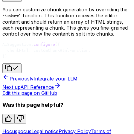
You can customize chunk generation by overriding the
function. This function receives the editor
chunkHtml
content and should return an array of HTML strings,
each representing a chunk. This gives you fine-grained
control over how the content is split into chunks.
AiSuggestion.
configure
({
  chunkHtml: customChunkHtmlFunction,
})
Previously
Integrate your LLM
Next up
API Reference
Edit this page on GitHub
Was this page helpful?
Hocuspocus
Legal notice
Privacy Policy
Terms of