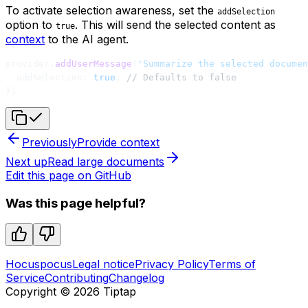
To activate selection awareness, set the
addSelection
option to
. This will send the selected content as
true
context
to the AI agent.
provider.
addUserMessage
(
'Summarize the selected documen
  addSelection: 
true
, 
// Defaults to false
})
Previously
Provide context
Next up
Read large documents
Edit this page on GitHub
Was this page helpful?
Hocuspocus
Legal notice
Privacy Policy
Terms of
Service
Contributing
Changelog
Copyright ©
2026
Tiptap