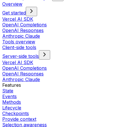
Overview
Get started
Vercel AI SDK
OpenAI Completions
OpenAI Responses
Anthropic Claude
Tools overview
Client-side tools
Server-side tools
Vercel AI SDK
OpenAI Completions
OpenAI Responses
Anthropic Claude
Features
State
Events
Methods
Lifecycle
Checkpoints
Provide context
Selection awareness