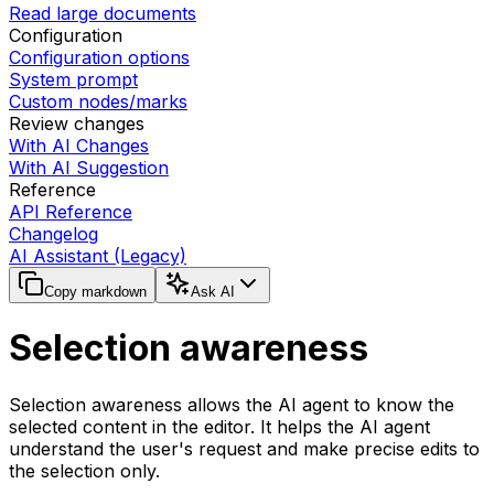
Read large documents
Configuration
Configuration options
System prompt
Custom nodes/marks
Review changes
With AI Changes
With AI Suggestion
Reference
API Reference
Changelog
AI Assistant (Legacy)
Copy markdown
Ask AI
Selection awareness
Selection awareness allows the AI agent to know the
selected content in the editor. It helps the AI agent
understand the user's request and make precise edits to
the selection only.