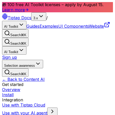
🎁 100 free AI Toolkit licenses – apply by August 15.
Learn more
Tiptap
Docs
/
3.x
Guides
Examples
UI Components
Website
AI Toolkit
Search
⌘
K
Search
⌘
K
AI Toolkit
Sign up
Selection awareness
Search
⌘
K
← Back to Content AI
Get started
Overview
Install
Integration
Use with Tiptap Cloud
Use with your AI agent