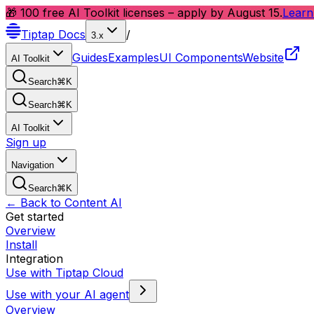
🎁 100 free AI Toolkit licenses – apply by August 15.
Learn
Tiptap
Docs
/
3.x
Guides
Examples
UI Components
Website
AI Toolkit
Search
⌘
K
Search
⌘
K
AI Toolkit
Sign up
Navigation
Search
⌘
K
← Back to Content AI
Get started
Overview
Install
Integration
Use with Tiptap Cloud
Use with your AI agent
Overview