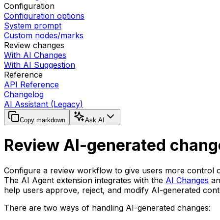
Configuration
Configuration options
System prompt
Custom nodes/marks
Review changes
With AI Changes
With AI Suggestion
Reference
API Reference
Changelog
AI Assistant (Legacy)
Copy markdown
Ask AI
Review AI-generated chang
Configure a review workflow to give users more control 
The AI Agent extension integrates with the
AI Changes
a
help users approve, reject, and modify AI-generated cont
There are two ways of handling AI-generated changes: