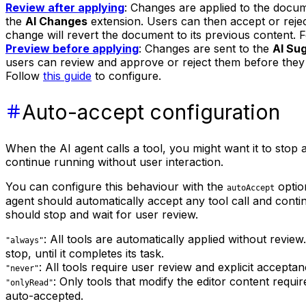
Review after applying
: Changes are applied to the docu
the
AI Changes
extension. Users can then accept or rejec
change will revert the document to its previous content. 
Preview before applying
: Changes are sent to the
AI Su
users can review and approve or reject them before they
Follow
this guide
to configure.
Auto-accept configuration
When the AI agent calls a tool, you might want it to stop 
continue running without user interaction.
You can configure this behaviour with the
option
autoAccept
agent should automatically accept any tool call and conti
should stop and wait for user review.
: All tools are automatically applied without revie
"always"
stop, until it completes its task.
: All tools require user review and explicit accepta
"never"
: Only tools that modify the editor content requi
"onlyRead"
auto-accepted.