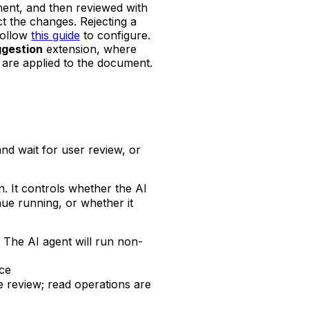
ment, and then reviewed with
t the changes. Rejecting a
Follow
this guide
to configure.
ggestion
extension, where
 are applied to the document.
and wait for user review, or
. It controls whether the AI
nue running, or whether it
w. The AI agent will run non-
nce
re review; read operations are