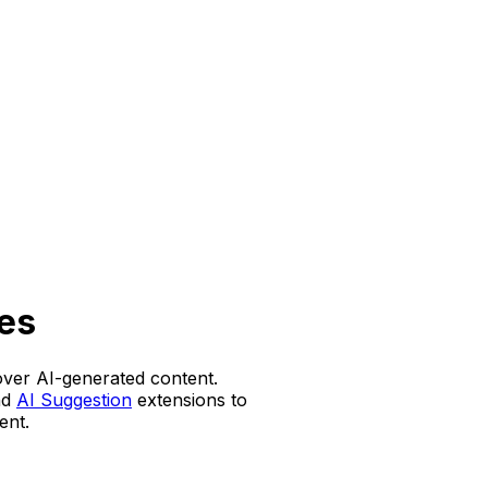
es
over AI-generated content.
nd
AI Suggestion
extensions to
ent.