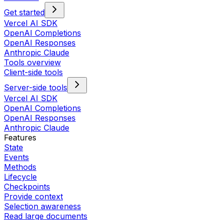
Get started
Vercel AI SDK
OpenAI Completions
OpenAI Responses
Anthropic Claude
Tools overview
Client-side tools
Server-side tools
Vercel AI SDK
OpenAI Completions
OpenAI Responses
Anthropic Claude
Features
State
Events
Methods
Lifecycle
Checkpoints
Provide context
Selection awareness
Read large documents