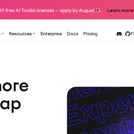
00 free AI Toolkit licenses – apply by August 15.
Learn more
s
Resources
Enterprise
Docs
Pricing
37
more
tap