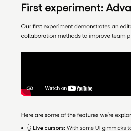
First experiment: Adv
Our first experiment demonstrates an edit
collaboration methods to improve team p
Here are some of the features we’re explor
👆
Live cursors:
With some UI gimmicks to 