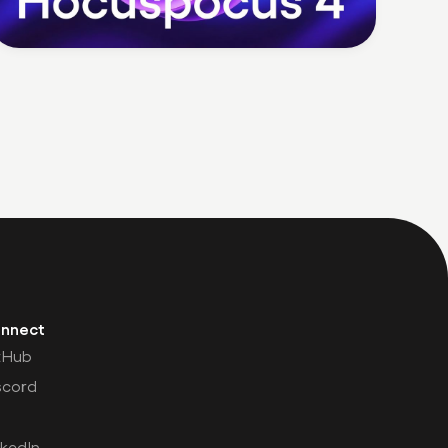
nnect
tHub
scord
nkedIn