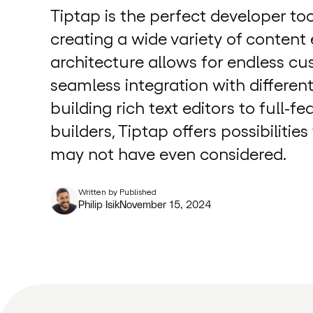
Tiptap is the perfect developer too
creating a wide variety of content e
architecture allows for endless c
seamless integration with differen
building rich text editors to full-f
builders, Tiptap offers possibilitie
may not have even considered.
Written by
Published
Philip Isik
November 15, 2024