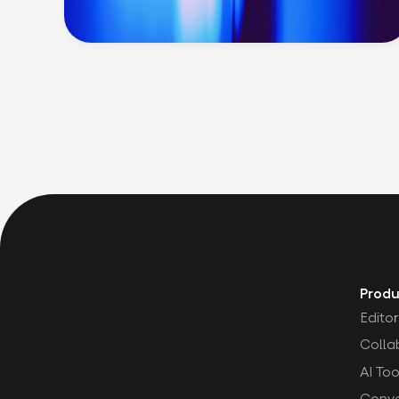
Produ
Editor
Colla
AI Too
Conve