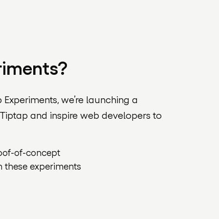
riments?
p Experiments, we’re launching a
 Tiptap and inspire web developers to
roof-of-concept
n these experiments