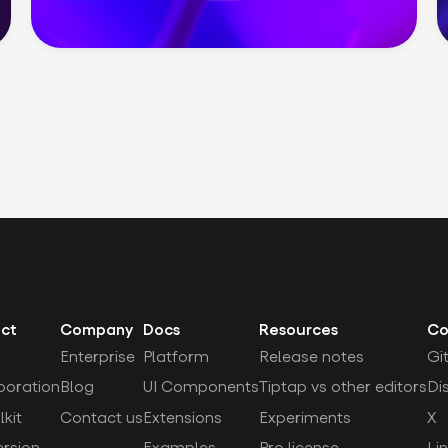
ct
Company
Docs
Resources
Co
Enterprise
Platform
Release notes
Gi
boration
Blog
UI Components
Tiptap vs other editors
Di
lkit
Contact us
Extensions
Experiments
X
rsion
Examples
Pro license
Li