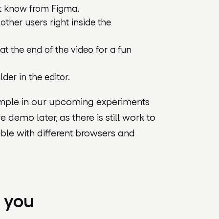
t know from Figma.
ther users right inside the
 at the end of the video for a fun
der in the editor.
xample in our upcoming experiments
ve demo later, as there is still work to
ble with different browsers and
m you