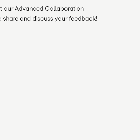
ut our Advanced Collaboration
o share and discuss your feedback!