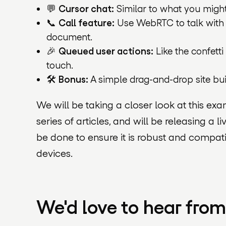
💬
Cursor chat:
Similar to what you migh
📞
Call feature:
Use WebRTC to talk with o
document.
🎉
Queued user actions:
Like the confetti
touch.
🛠️
Bonus:
A simple drag-and-drop site buil
We will be taking a closer look at this e
series of articles, and will be releasing a li
be done to ensure it is robust and compati
devices.
We'd love to hear fro