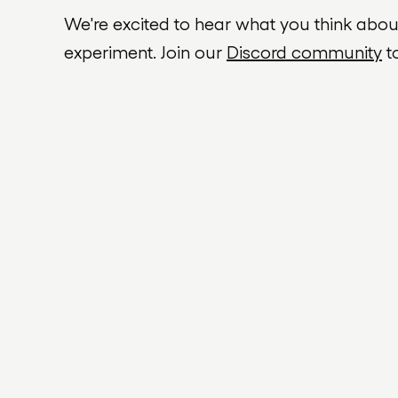
We're excited to hear what you think abo
experiment. Join our
Discord community
t