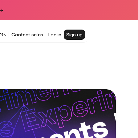
Contact sales
Log in
Sign up
,9k