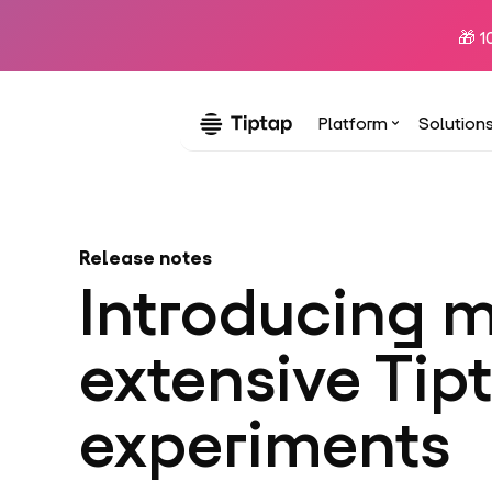
🎁 1
Platform
Solution
Release notes
Introducing 
extensive Tip
experiments