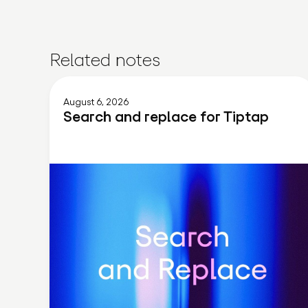
Related notes
August 6, 2026
Search and replace for Tiptap