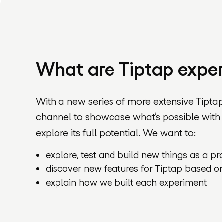
What are Tiptap expe
With a new series of more extensive Tipta
channel to showcase what’s possible with
explore its full potential. We want to:
explore, test and build new things as a p
discover new features for Tiptap based o
explain how we built each experiment