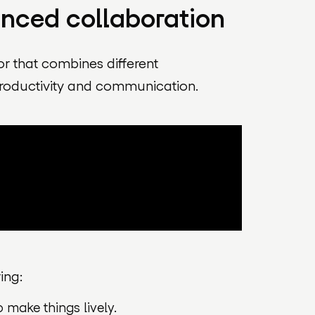
anced collaboration
or that combines different
roductivity and communication.
ing:
make things lively.