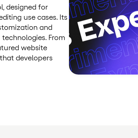
l, designed for
diting use cases. Its
ustomization and
t technologies. From
eatured website
s that developers