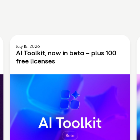
July 15, 2026
AI Toolkit, now in beta – plus 100
free licenses