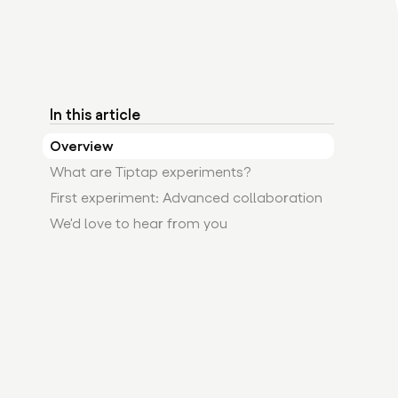
In this article
Overview
What are Tiptap experiments?
First experiment: Advanced collaboration
We'd love to hear from you