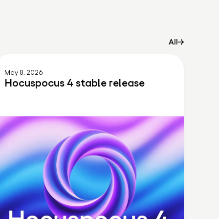
All
May 8, 2026
Hocuspocus 4 stable release