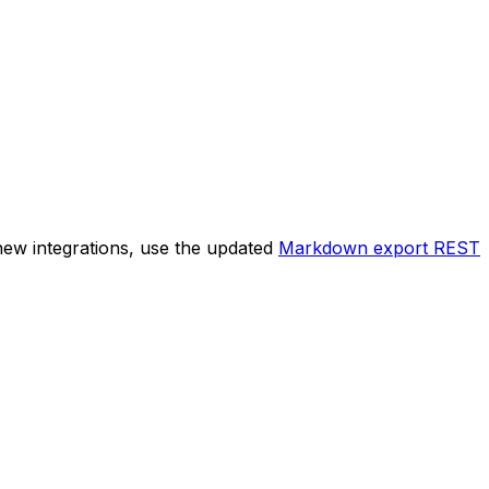
new integrations, use the updated
Markdown export REST