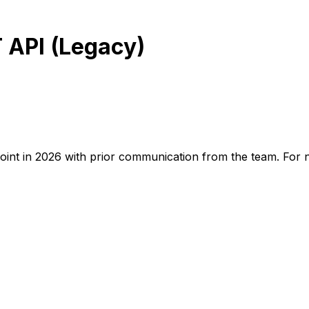
 API (Legacy)
oint in 2026 with prior communication from the team. For 