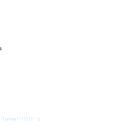
s
 Tiptap!"}]}]}'
 \