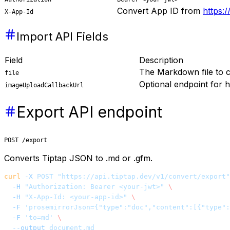
Convert App ID from
https:/
X-App-Id
Import API Fields
Field
Description
The Markdown file to 
file
Optional endpoint for h
imageUploadCallbackUrl
Export API endpoint
POST /export
Converts Tiptap JSON to .md or .gfm.
curl
 -X
 POST
 "https://api.tiptap.dev/v1/convert/export"
  -H
 "Authorization: Bearer <your-jwt>"
 \
  -H
 "X-App-Id: <your-app-id>"
 \
  -F
 'prosemirrorJson={"type":"doc","content":[{"type":
  -F
 'to=md'
 \
  --output
 document.md