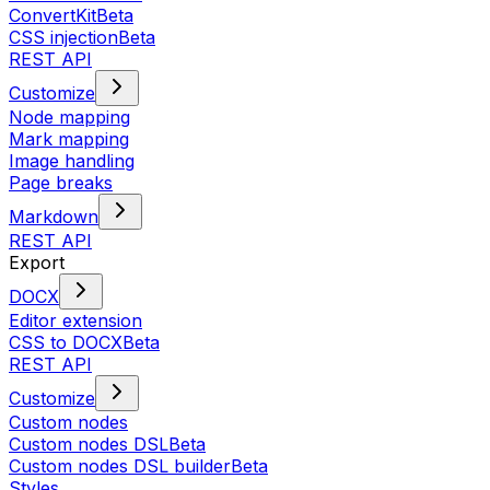
ConvertKit
Beta
CSS injection
Beta
REST API
Customize
Node mapping
Mark mapping
Image handling
Page breaks
Markdown
REST API
Export
DOCX
Editor extension
CSS to DOCX
Beta
REST API
Customize
Custom nodes
Custom nodes DSL
Beta
Custom nodes DSL builder
Beta
Styles