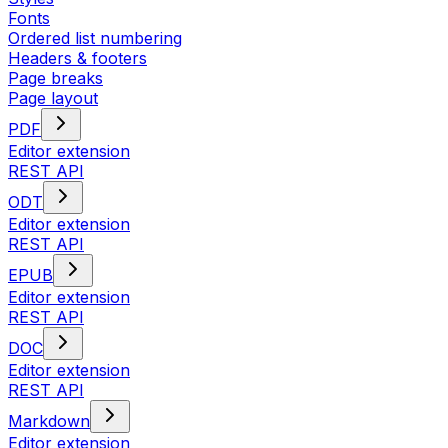
Fonts
Ordered list numbering
Headers & footers
Page breaks
Page layout
PDF
Editor extension
REST API
ODT
Editor extension
REST API
EPUB
Editor extension
REST API
DOC
Editor extension
REST API
Markdown
Editor extension