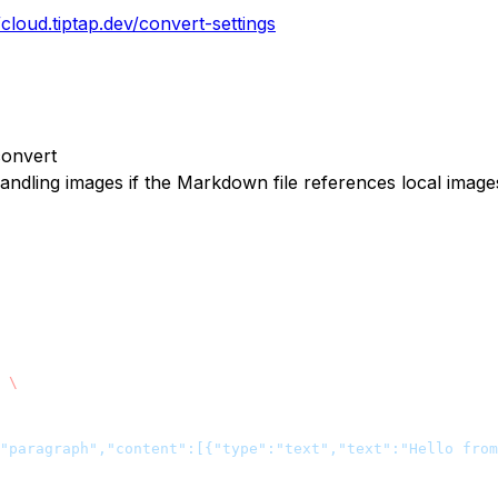
/cloud.tiptap.dev/convert-settings
convert
andling images if the Markdown file references local image
 \
"paragraph","content":[{"type":"text","text":"Hello from