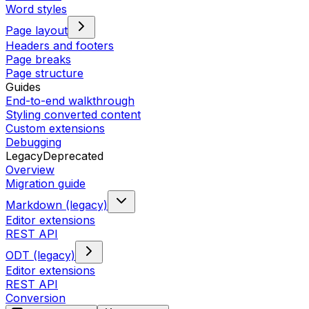
Word styles
Page layout
Headers and footers
Page breaks
Page structure
Guides
End-to-end walkthrough
Styling converted content
Custom extensions
Debugging
Legacy
Deprecated
Overview
Migration guide
Markdown (legacy)
Editor extensions
REST API
ODT (legacy)
Editor extensions
REST API
Conversion