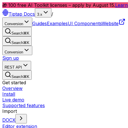
🎁 100 free AI Toolkit licenses – apply by August 15.
Learn
Tiptap
Docs
/
3.x
Guides
Examples
UI Components
Website
Conversion
Search
⌘
K
Search
⌘
K
Conversion
Sign up
REST API
Search
⌘
K
Get started
Overview
Install
Live demo
Supported features
Import
DOCX
Editor extension