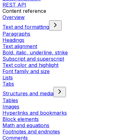
REST API
Content reference
Overview
Text and formatting
Paragraphs
Headings
Text alignment
Bold, italic, underline, strike
Subscript and superscript
Text color and highlight
Font family and size
Lists
Tabs
Structures and media
Tables
Images
Hyperlinks and bookmarks
Block elements
Math and equations
Footnotes and endnotes
Comments