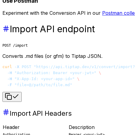
Use Postman
Experiment with the Conversion API in our
Postman colle
Import API endpoint
POST /import
Converts .md files (or gfm) to Tiptap JSON.
curl
 -X
 POST
 "https://api.tiptap.dev/v1/convert/import?
  -H
 "Authorization: Bearer <your-jwt>"
 \
  -H
 "X-App-Id: <your-app-id>"
 \
  -F
 "file=@/path/to/file.md"
Import API Headers
Header
Description
Authorization
Bearer <your-jwt>