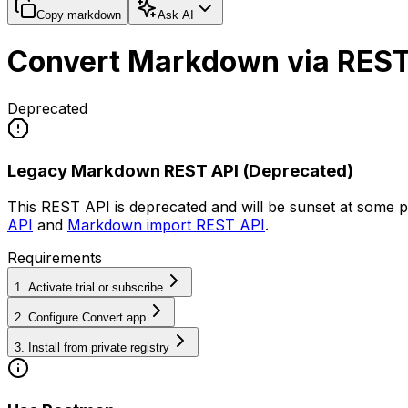
Copy markdown
Ask AI
Convert Markdown via REST
Deprecated
Legacy Markdown REST API (Deprecated)
This REST API is deprecated and will be sunset at some p
API
and
Markdown import REST API
.
Requirements
1. Activate trial or subscribe
2. Configure Convert app
3. Install from private registry