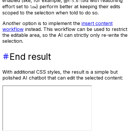
enabled (like, for example,
with reasoning
gpt-5.6-luna
effort set to
) perform better at keeping their edits
low
scoped to the selection when told to do so.
Another option is to implement the
insert content
workflow
instead. This workflow can be used to restrict
the editable area, so the AI can strictly only re-write the
selection.
End result
With additional CSS styles, the result is a simple but
polished AI chatbot that can edit the selected content: