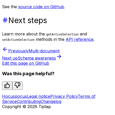
See the
source code on GitHub
.
Next steps
Learn more about the
and
getActiveSelection
methods in the
API reference
.
setActiveSelection
Previously
Multi-document
Next up
Schema awareness
Edit this page on GitHub
Was this page helpful?
Hocuspocus
Legal notice
Privacy Policy
Terms of
Service
Contributing
Changelog
Copyright ©
2026
Tiptap