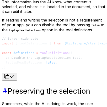
This information lets the AI know what content is
selected, and where it is located in the document, so that
it can edit it later.
If reading and writing the selection is not a requirement
of your app, you can disable the tool by passing
to
false
the
option in the tool definitions.
tiptapReadSelection
// Server-side code
import
 { toolDefinitions } 
from
 '@tiptap-pro/client-ai-
const
 definitions
 =
 toolDefinitions
({
  // Disable the tiptapReadSelection tool.
  tiptapReadSelection: 
false
,
})
Preserving the selection
Sometimes, while the AI is doing its work, the user