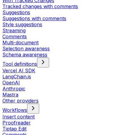
With Tracked Changes
Tracked changes with comments
Suggestions
Suggestions with comments
Style suggestions
Streaming
Comments
Multi-document
Selection awareness
Schema awareness
Tool definitions
Vercel AI SDK
LangChain.js
OpenAI
Anthropic
Mastra
Other providers
Workflows
Insert content
Proofreader
Tiptap Edit
Comments