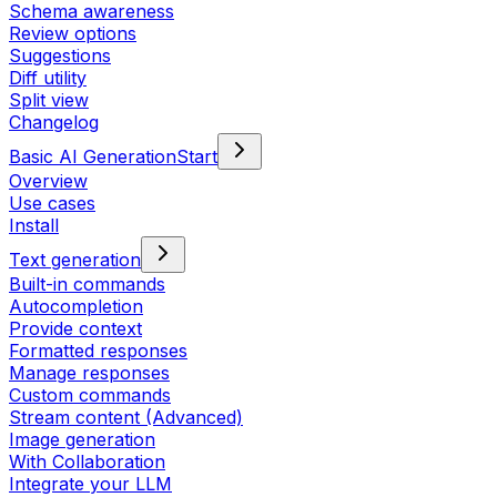
Schema awareness
Review options
Suggestions
Diff utility
Split view
Changelog
Basic AI Generation
Start
Overview
Use cases
Install
Text generation
Built-in commands
Autocompletion
Provide context
Formatted responses
Manage responses
Custom commands
Stream content (Advanced)
Image generation
With Collaboration
Integrate your LLM