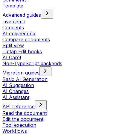
Template
Advanced guides
Live demo
Concepts
AI engineering
Compare documents
Split view
Tiptap Edit hooks
AI Caret
Non-TypeScript backends
Migration guides
Basic AI Generation
AI Suggestion
AI Changes
AI Assistant
API reference
Read the document
Edit the document
Tool execution
Workflows