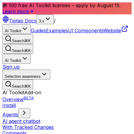
🎁 100 free AI Toolkit licenses – apply by August 15.
Learn more
Tiptap
Docs
/
3.x
Guides
Examples
UI Components
Website
AI Toolkit
Search
⌘
K
Search
⌘
K
AI Toolkit
Sign up
Selection awareness
Search
⌘
K
AI Toolkit
Add-on
BETA
Overview
Install
Agents
AI agent chatbot
With Tracked Changes
Comments