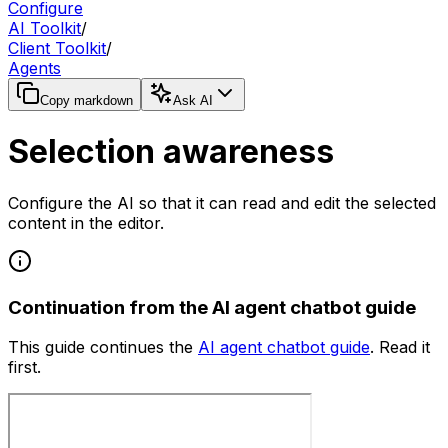
Configure
AI Toolkit
/
Client Toolkit
/
Agents
Copy markdown
Ask AI
Selection awareness
Configure the AI so that it can read and edit the selected
content in the editor.
Continuation from the AI agent chatbot guide
This guide continues the
AI agent chatbot guide
. Read it
first.