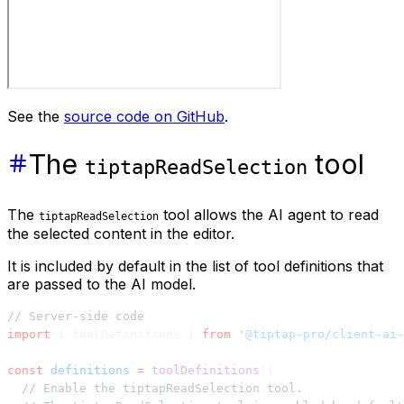
See the
source code on GitHub
.
The
tool
tiptapReadSelection
The
tool allows the AI agent to read
tiptapReadSelection
the selected content in the editor.
It is included by default in the list of tool definitions that
are passed to the AI model.
// Server-side code
import
 { toolDefinitions } 
from
 '@tiptap-pro/client-ai-
const
 definitions
 =
 toolDefinitions
({
  // Enable the tiptapReadSelection tool.