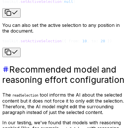
toolkit.
setActiveSelection
(
null
)
You can also set the active selection to any position in
the document.
toolkit.
setActiveSelection
({ from: 
10
, to: 
20
 })
Recommended model and
reasoning effort configuration
The
tool informs the AI about the selected
readSelection
content but it does not force it to only edit the selection.
Therefore, the AI model might edit the surrounding
paragraph instead of just the selected content.
In our testing, we've found that models with reasoning