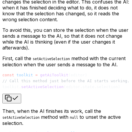
changes the selection in the editor. This confuses the AI:
when it has finished deciding what to do, it does not
know that the selection has changed, so it reads the
wrong selection content.
To avoid this, you can store the selection when the user
sends a message to the AI, so that it does not change
while the AI is thinking (even if the user changes it
afterwards).
First, call the
method with the current
setActiveSelection
selection when the user sends a message to the AI.
const
 toolkit
 =
 getAiToolkit
(editor)
// Call this method just before the AI starts working.
toolkit.
setActiveSelection
(editor.state.selection)
Then, when the AI finishes its work, call the
method with
to unset the active
setActiveSelection
null
selection.