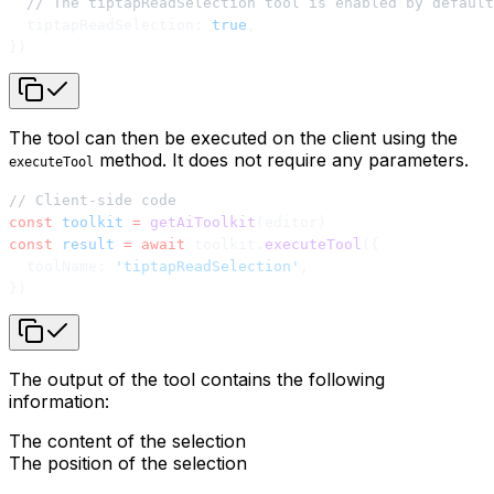
  // The tiptapReadSelection tool is enabled by default
  tiptapReadSelection: 
true
,
})
The tool can then be executed on the client using the
method. It does not require any parameters.
executeTool
// Client-side code
const
 toolkit
 =
 getAiToolkit
(editor)
const
 result
 =
 await
 toolkit.
executeTool
({
  toolName: 
'tiptapReadSelection'
,
})
The output of the tool contains the following
information:
The content of the selection
The position of the selection