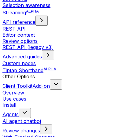
Selection awareness
ALPHA
Streaming
API reference
REST API
Editor context
Review options
REST API (legacy v3)
Advanced guides
Custom nodes
ALPHA
Tiptap Shorthand
Other Options
Client Toolkit
Add-on
Overview
Use cases
Install
Agents
AI agent chatbot
Review changes