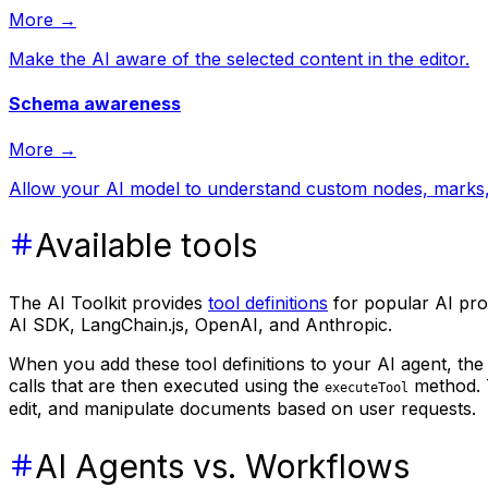
More →
Make the AI aware of the selected content in the editor.
Schema awareness
More →
Allow your AI model to understand custom nodes, marks, 
Available tools
The AI Toolkit provides
tool definitions
for popular AI prov
AI SDK, LangChain.js, OpenAI, and Anthropic.
When you add these tool definitions to your AI agent, the
calls that are then executed using the
method. T
executeTool
edit, and manipulate documents based on user requests.
AI Agents vs. Workflows