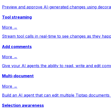
Preview and approve AI-generated changes using decorat
Tool streaming
More →
Stream tool calls in real-time to see changes as they hap
Add comments
More →
Give your AI agents the ability to read, write and edit co
Multi-document
More →
Build an AI agent that can edit multiple Tiptap documents 
Selection awareness