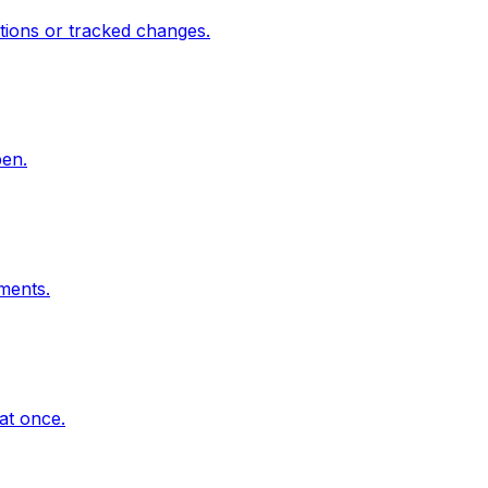
ions or tracked changes.
pen.
mments.
at once.