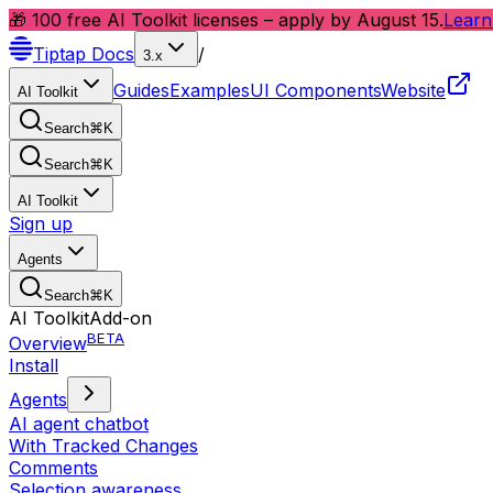
🎁 100 free AI Toolkit licenses – apply by August 15.
Learn
Tiptap
Docs
/
3.x
Guides
Examples
UI Components
Website
AI Toolkit
Search
⌘
K
Search
⌘
K
AI Toolkit
Sign up
Agents
Search
⌘
K
AI Toolkit
Add-on
BETA
Overview
Install
Agents
AI agent chatbot
With Tracked Changes
Comments
Selection awareness