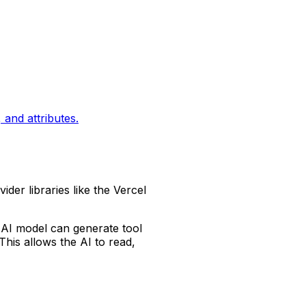
and attributes.
ider libraries like the Vercel
 AI model can generate tool
his allows the AI to read,