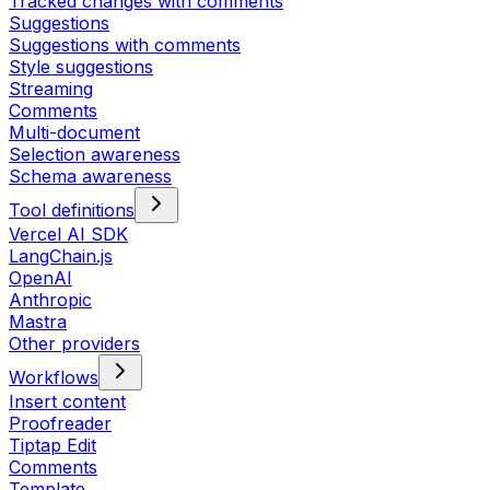
Tracked changes with comments
Suggestions
Suggestions with comments
Style suggestions
Streaming
Comments
Multi-document
Selection awareness
Schema awareness
Tool definitions
Vercel AI SDK
LangChain.js
OpenAI
Anthropic
Mastra
Other providers
Workflows
Insert content
Proofreader
Tiptap Edit
Comments
Template