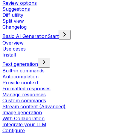
Review options
Suggestions
Diff utility
Split view
Changelog
Basic AI Generation
Start
Overview
Use cases
Install
Text generation
Built-in commands
Autocompletion
Provide context
Formatted responses
Manage responses
Custom commands
Stream content (Advanced)
Image generation
With Collaboration
Integrate your LLM
Configure