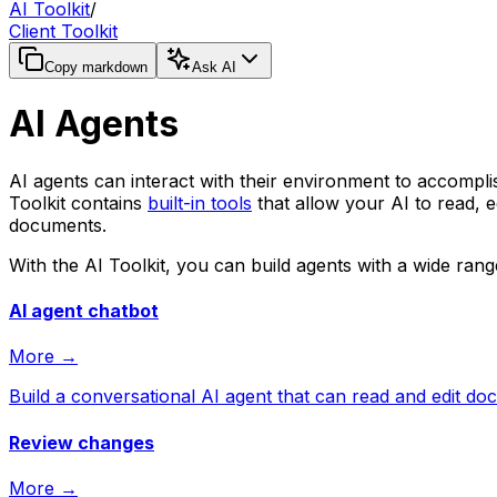
AI Toolkit
/
Client Toolkit
Copy markdown
Ask AI
AI Agents
AI agents can interact with their environment to accompl
Toolkit contains
built-in tools
that allow your AI to read, 
documents.
With the AI Toolkit, you can build agents with a wide range
AI agent chatbot
More →
Build a conversational AI agent that can read and edit d
Review changes
More →