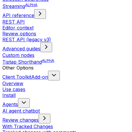
ALPHA
Streaming
API reference
REST API
Editor context
Review options
REST API (legacy v3)
Advanced guides
Custom nodes
ALPHA
Tiptap Shorthand
Other Options
Client Toolkit
Add-on
Overview
Use cases
Install
Agents
AI agent chatbot
Review changes
With Tracked Changes