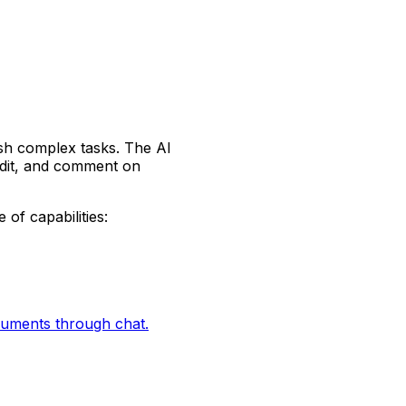
ish complex tasks. The AI
edit, and comment on
 of capabilities:
ocuments through chat.