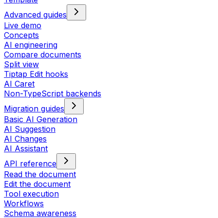
Advanced guides
Live demo
Concepts
AI engineering
Compare documents
Split view
Tiptap Edit hooks
AI Caret
Non-TypeScript backends
Migration guides
Basic AI Generation
AI Suggestion
AI Changes
AI Assistant
API reference
Read the document
Edit the document
Tool execution
Workflows
Schema awareness