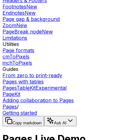
Headers & Footers
Footnotes
New
Endnotes
New
Page gap & background
Zoom
New
PageBreak node
New
Limitations
Utilities
Page formats
cmToPixels
inchToPixels
Guides
From zero to print-ready
Pages with tables
PagesTableKit
Experimental
PageKit
Adding collaboration to Pages
Pages
/
Getting started
Copy markdown
Ask AI
Pages Live Demo