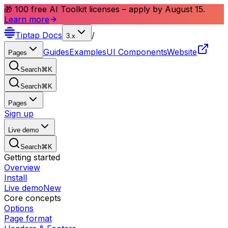
🎁 100 free AI Toolkit licenses – apply by August 15.
Learn more
Tiptap
Docs
/
3.x
Guides
Examples
UI Components
Website
Pages
Search
⌘
K
Search
⌘
K
Pages
Sign up
Live demo
Search
⌘
K
Getting started
Overview
Install
Live demo
New
Core concepts
Options
Page format