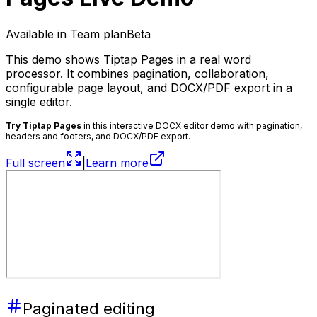
Available in Team plan
Beta
This demo shows Tiptap Pages in a real word
processor. It combines pagination, collaboration,
configurable page layout, and DOCX/PDF export in a
single editor.
Try Tiptap Pages
in this interactive DOCX editor demo with pagination,
headers and footers, and DOCX/PDF export.
Full screen
|
Learn more
Paginated editing