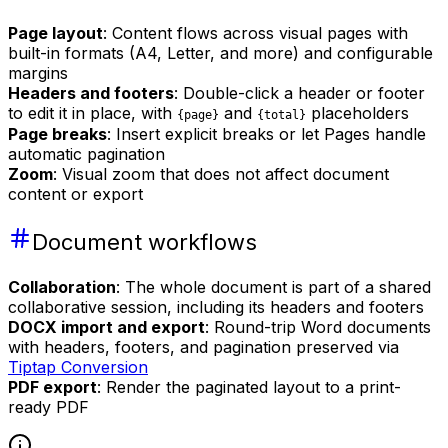
Page layout
: Content flows across visual pages with
built-in formats (A4, Letter, and more) and configurable
margins
Headers and footers
: Double-click a header or footer
to edit it in place, with
and
placeholders
{page}
{total}
Page breaks
: Insert explicit breaks or let Pages handle
automatic pagination
Zoom
: Visual zoom that does not affect document
content or export
Document workflows
Collaboration
: The whole document is part of a shared
collaborative session, including its headers and footers
DOCX import and export
: Round-trip Word documents
with headers, footers, and pagination preserved via
Tiptap Conversion
PDF export
: Render the paginated layout to a print-
ready PDF