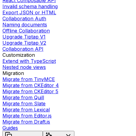
React Composable API
Invalid schema handling
Export JSON or HTML
Collaboration Auth
Naming documents
Offline Collaboration
Upgrade Tiptap V1
Upgrade Tiptap V2
Collaboration API
Customization
Extend with TypeScript
Nested node views
Migration
Migrate from TinyMCE
Migrate from CKEditor 4
Migrate from CKEditor 5
Migrate from Quill
Migrate from Slate
Migrate from Lexical
Migrate from Editor.js
Migrate from Draft.js
Guides