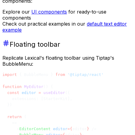
components:
Explore our
UI components
for ready-to-use
components
Check out practical examples in our
default text editor
example
Floating toolbar
Replicate Lexical's floating toolbar using Tiptap's
BubbleMenu:
import
 { BubbleMenu } 
from
 '@tiptap/react'
function
 MyEditor
() {
  const
 editor
 =
 useEditor
({
    extensions: [StarterKit],
  })
  return
 (
    <>
      <
EditorContent
 editor
={
editor
}
 />
      <
BubbleMenu
 editor
={
editor
}
>