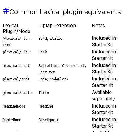
Common Lexical plugin equivalents
Lexical
Tiptap Extension
Notes
Plugin/Node
,
Included in
@lexical/rich-
Bold
Italic
StarterKit
text
Included in
@lexical/link
Link
StarterKit
,
,
Included in
@lexical/list
BulletList
OrderedList
StarterKit
ListItem
,
Included in
@lexical/code
Code
CodeBlock
StarterKit
Available
@lexical/table
Table
separately
Included in
HeadingNode
Heading
StarterKit
Included in
QuoteNode
Blockquote
StarterKit