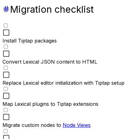
Migration checklist
Install Tiptap packages
Convert Lexical JSON content to HTML
Replace Lexical editor initialization with Tiptap setup
Map Lexical plugins to Tiptap extensions
Migrate custom nodes to
Node Views