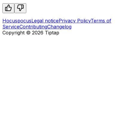
Hocuspocus
Legal notice
Privacy Policy
Terms of
Service
Contributing
Changelog
Copyright ©
2026
Tiptap