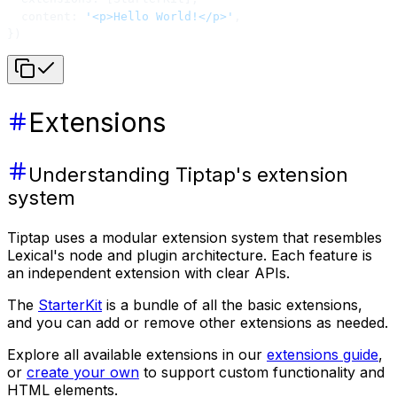
  content: 
'<p>Hello World!</p>'
,
})
Extensions
Understanding Tiptap's extension
system
Tiptap uses a modular extension system that resembles
Lexical's node and plugin architecture. Each feature is
an independent extension with clear APIs.
The
StarterKit
is a bundle of all the basic extensions,
and you can add or remove other extensions as needed.
Explore all available extensions in our
extensions guide
,
or
create your own
to support custom functionality and
HTML elements.