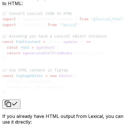
to HTML:
// Convert Lexical JSON to HTML
import
 { $generateHtmlFromNodes } 
from
 '@lexical/html'
import
 { $getRoot } 
from
 'lexical'
// Assuming you have a Lexical editor instance
const
 htmlContent
 =
 editor.
update
(() 
=>
 {
  const
 root
 =
 $getRoot
()
  return
 $generateHtmlFromNodes
(editor, root)
})
// Use HTML content in Tiptap
const
 tiptapEditor
 =
 new
 Editor
({
  content: htmlContent,
  extensions: [StarterKit],
})
If you already have HTML output from Lexical, you can
use it directly: