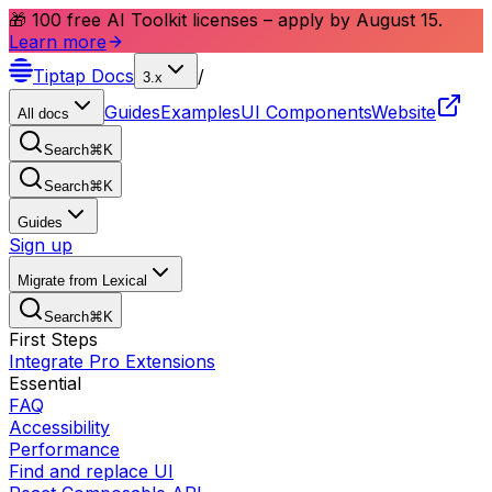
🎁 100 free AI Toolkit licenses – apply by August 15.
Learn more
Tiptap
Docs
/
3.x
Guides
Examples
UI Components
Website
All docs
Search
⌘
K
Search
⌘
K
Guides
Sign up
Migrate from Lexical
Search
⌘
K
First Steps
Integrate Pro Extensions
Essential
FAQ
Accessibility
Performance
Find and replace UI