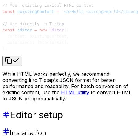
// Your existing Lexical HTML content
const
 existingContent
 =
 '<p>Hello <strong>world</strong
// Use directly in Tiptap
const
 editor
 =
 new
 Editor
({
  content: existingContent,
  extensions: [StarterKit],
})
While HTML works perfectly, we recommend
converting it to Tiptap's JSON format for better
performance and readability. For batch conversion of
existing content, use the
HTML utility
to convert HTML
to JSON programmatically.
Editor setup
Installation