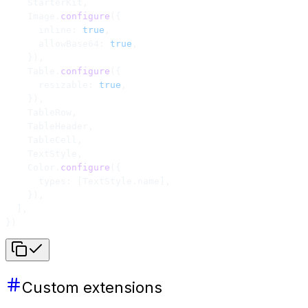
    StarterKit,
    Image.
configure
({
      inline: 
true
,
      allowBase64: 
true
,
    }),
    Table.
configure
({
      resizable: 
true
,
    }),
    TableRow,
    TableHeader,
    TableCell,
    TextStyle,
    Color.
configure
({
      types: [TextStyle.name],
    }),
  ],
})
Custom extensions