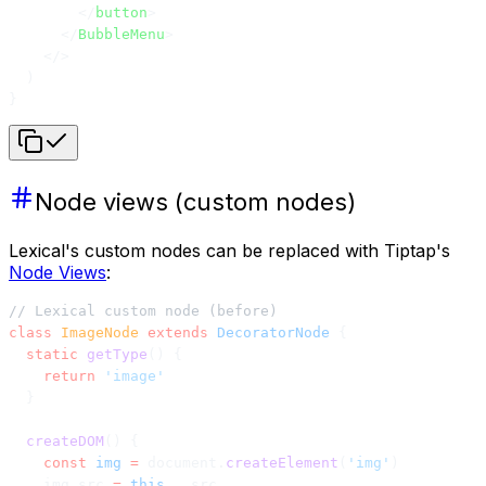
        </
button
>
      </
BubbleMenu
>
    </>
  )
}
Node views (custom nodes)
Lexical's custom nodes can be replaced with Tiptap's
Node Views
:
// Lexical custom node (before)
class
 ImageNode
 extends
 DecoratorNode
 {
  static
 getType
() {
    return
 'image'
  }
  createDOM
() {
    const
 img
 =
 document.
createElement
(
'img'
)
    img.src 
=
 this
.__src