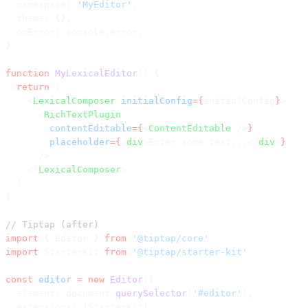
  namespace: 
'MyEditor'
,
  theme: {},
  onError: console.error,
}
function
 MyLexicalEditor
() {
  return
 (
    <
LexicalComposer
 initialConfig
={
initialConfig
}
>
      <
RichTextPlugin
        contentEditable
={
<
ContentEditable
 />
}
        placeholder
={
<
div
>Enter some text...</
div
>
}
      />
    </
LexicalComposer
>
  )
}
// Tiptap (after)
import
 { Editor } 
from
 '@tiptap/core'
import
 StarterKit 
from
 '@tiptap/starter-kit'
const
 editor
 =
 new
 Editor
({
  element: document.
querySelector
(
'#editor'
),
  extensions: [StarterKit],