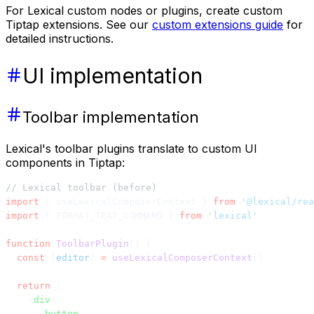
For Lexical custom nodes or plugins, create custom
Tiptap extensions. See our
custom extensions guide
for
detailed instructions.
UI implementation
Toolbar implementation
Lexical's toolbar plugins translate to custom UI
components in Tiptap:
// Lexical toolbar (before)
import
 { useLexicalComposerContext } 
from
 '@lexical/rea
import
 { FORMAT_TEXT_COMMAND } 
from
 'lexical'
function
 ToolbarPlugin
() {
  const
 [
editor
] 
=
 useLexicalComposerContext
()
  return
 (
    <
div
>
      <
button