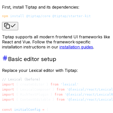
First, install Tiptap and its dependencies:
npm
 install
 @tiptap/core
 @tiptap/starter-kit
Tiptap supports all modern frontend UI frameworks like
React and Vue. Follow the framework-specific
installation instructions in our
installation guides
.
Basic editor setup
Replace your Lexical editor with Tiptap:
// Lexical (before)
import
 { createEditor } 
from
 'lexical'
import
 { LexicalComposer } 
from
 '@lexical/react/Lexical
import
 { RichTextPlugin } 
from
 '@lexical/react/LexicalR
import
 { ContentEditable } 
from
 '@lexical/react/Lexical
const
 initialConfig
 =
 {