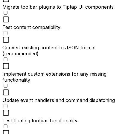
Migrate toolbar plugins to Tiptap UI components
Test content compatibility
Convert existing content to JSON format
(recommended)
Implement custom extensions for any missing
functionality
Update event handlers and command dispatching
Test floating toolbar functionality