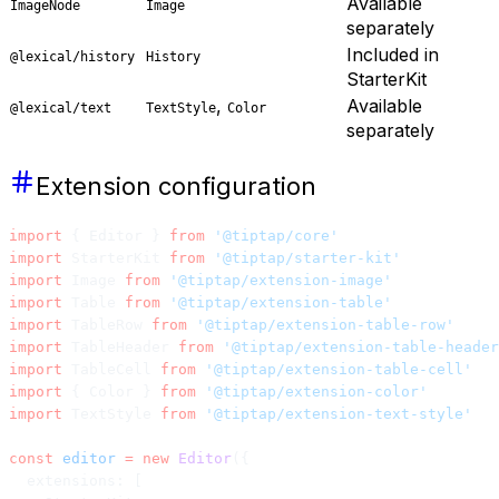
Available
ImageNode
Image
separately
Included in
@lexical/history
History
StarterKit
,
Available
@lexical/text
TextStyle
Color
separately
Extension configuration
import
 { Editor } 
from
 '@tiptap/core'
import
 StarterKit 
from
 '@tiptap/starter-kit'
import
 Image 
from
 '@tiptap/extension-image'
import
 Table 
from
 '@tiptap/extension-table'
import
 TableRow 
from
 '@tiptap/extension-table-row'
import
 TableHeader 
from
 '@tiptap/extension-table-header
import
 TableCell 
from
 '@tiptap/extension-table-cell'
import
 { Color } 
from
 '@tiptap/extension-color'
import
 TextStyle 
from
 '@tiptap/extension-text-style'
const
 editor
 =
 new
 Editor
({
  extensions: [