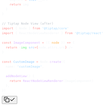
    return
 img
  }
}
// Tiptap Node View (after)
import
 { Node } 
from
 '@tiptap/core'
import
 { ReactNodeViewRenderer } 
from
 '@tiptap/react'
const
 ImageComponent
 =
 ({ 
node
 }) 
=>
 {
  return
 <
img
 src
={
node.attrs.src
}
 />
}
const
 CustomImage
 =
 Node.
create
({
  name: 
'customImage'
,
  addNodeView
() {
    return
 ReactNodeViewRenderer
(ImageComponent)
  },
})