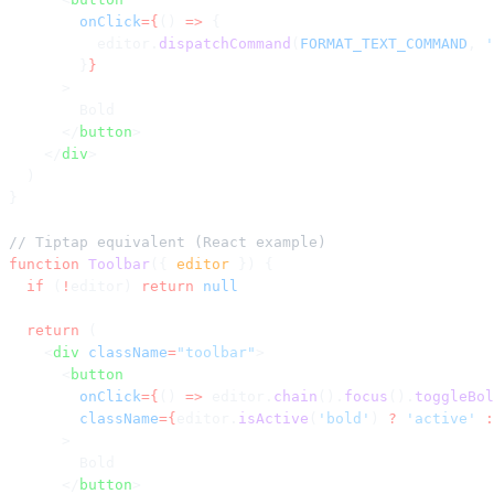
        onClick
={
() 
=>
 {
          editor.
dispatchCommand
(
FORMAT_TEXT_COMMAND
, 
'
        }
}
      >
        Bold
      </
button
>
    </
div
>
  )
}
// Tiptap equivalent (React example)
function
 Toolbar
({ 
editor
 }) {
  if
 (
!
editor) 
return
 null
  return
 (
    <
div
 className
=
"toolbar"
>
      <
button
        onClick
={
() 
=>
 editor.
chain
().
focus
().
toggleBol
        className
={
editor.
isActive
(
'bold'
) 
?
 'active'
 :
      >
        Bold
      </
button
>