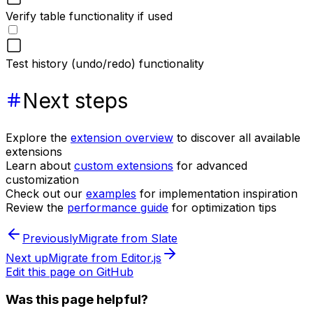
Verify table functionality if used
Test history (undo/redo) functionality
Next steps
Explore the
extension overview
to discover all available
extensions
Learn about
custom extensions
for advanced
customization
Check out our
examples
for implementation inspiration
Review the
performance guide
for optimization tips
Previously
Migrate from Slate
Next up
Migrate from Editor.js
Edit this page on GitHub
Was this page helpful?