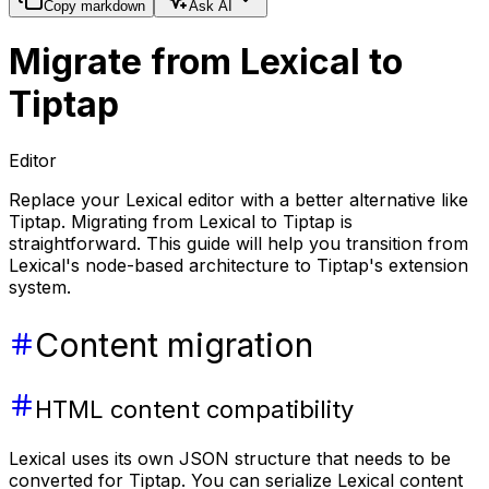
Copy markdown
Ask AI
Migrate from Lexical to
Tiptap
Editor
Replace your Lexical editor with a better alternative like
Tiptap. Migrating from Lexical to Tiptap is
straightforward. This guide will help you transition from
Lexical's node-based architecture to Tiptap's extension
system.
Content migration
HTML content compatibility
Lexical uses its own JSON structure that needs to be
converted for Tiptap. You can serialize Lexical content