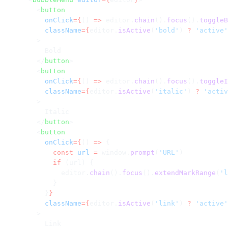
        <
button
          onClick
={
() 
=>
 editor.
chain
().
focus
().
toggleB
          className
={
editor.
isActive
(
'bold'
) 
?
 'active'
        >
          Bold
        </
button
>
        <
button
          onClick
={
() 
=>
 editor.
chain
().
focus
().
toggleI
          className
={
editor.
isActive
(
'italic'
) 
?
 'activ
        >
          Italic
        </
button
>
        <
button
          onClick
={
() 
=>
 {
            const
 url
 =
 window.
prompt
(
'URL'
)
            if
 (url) {
              editor.
chain
().
focus
().
extendMarkRange
(
'l
            }
          }
}
          className
={
editor.
isActive
(
'link'
) 
?
 'active'
        >
          Link