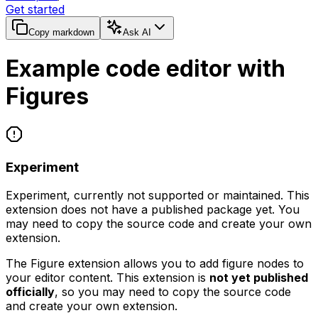
Get started
Copy markdown
Ask AI
Example code editor with
Figures
Experiment
Experiment, currently not supported or maintained. This
extension does not have a published package yet. You
may need to copy the source code and create your own
extension.
The Figure extension allows you to add figure nodes to
your editor content. This extension is
not yet published
officially
, so you may need to copy the source code
and create your own extension.