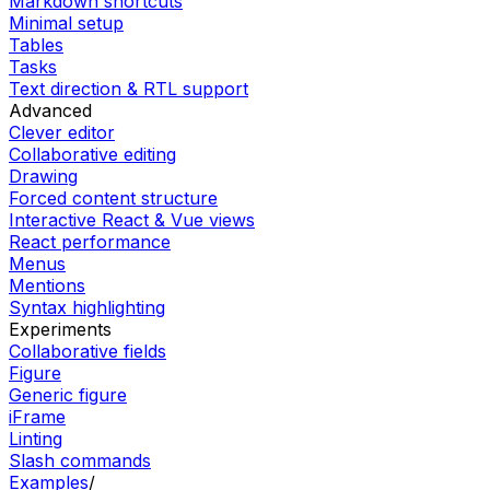
Markdown shortcuts
Minimal setup
Tables
Tasks
Text direction & RTL support
Advanced
Clever editor
Collaborative editing
Drawing
Forced content structure
Interactive React & Vue views
React performance
Menus
Mentions
Syntax highlighting
Experiments
Collaborative fields
Figure
Generic figure
iFrame
Linting
Slash commands
Examples
/