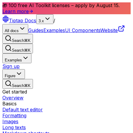
🎁 100 free AI Toolkit licenses – apply by August 15.
Learn more
Tiptap
Docs
/
3.x
Guides
Examples
UI Components
Website
All docs
Search
⌘
K
Search
⌘
K
Examples
Sign up
Figure
Search
⌘
K
Get started
Overview
Basics
Default text editor
Formatting
Images
Long texts