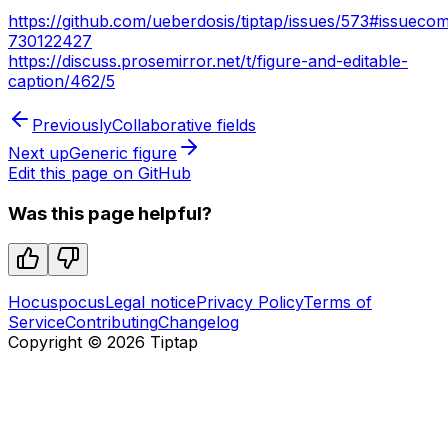
https://github.com/ueberdosis/tiptap/issues/573#issueco
730122427
https://discuss.prosemirror.net/t/figure-and-editable-
caption/462/5
Previously
Collaborative fields
Next up
Generic figure
Edit this page on GitHub
Was this page helpful?
Hocuspocus
Legal notice
Privacy Policy
Terms of
Service
Contributing
Changelog
Copyright ©
2026
Tiptap