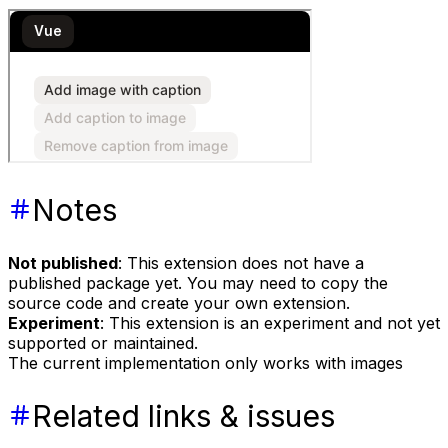
Notes
Not published
: This extension does not have a
published package yet. You may need to copy the
source code and create your own extension.
Experiment
: This extension is an experiment and not yet
supported or maintained.
The current implementation only works with images
Related links & issues