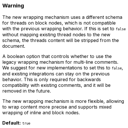
Warning
The new wrapping mechanism uses a different schema
for threads on block nodes, which is not compatible
with the previous wrapping behavior. If this is set to
false
without mapping existing thread nodes to the new
schema, the threads content will be stripped from the
document.
A boolean option that controls whether to use the
legacy wrapping mechanism for multi-line comments.
We suggest for new implementations to set this to
,
false
and existing integrations can stay on the previous
behavior. This is only required for backwards
compatibility with existing comments, and it will be
removed in the future.
The new wrapping mechanism is more flexible, allowing
to wrap content more precise and supports mixed
wrapping of inline and block nodes.
Default:
true