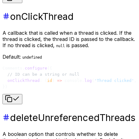
onClickThread
A callback that is called when a thread is clicked. If the
thread is clicked, the thread ID is passed to the callback.
If no thread is clicked,
is passed.
null
Default:
undefined
Comments.
configure
({
  // ID can be a string or null
  onClickThread
: (
id
) 
=>
 console.
log
(
'Thread clicked'
, 
})
deleteUnreferencedThreads
A boolean option that controls whether to delete