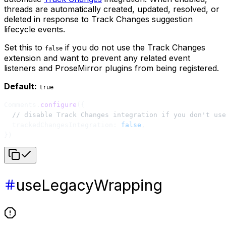
threads are automatically created, updated, resolved, or
deleted in response to Track Changes suggestion
lifecycle events.
Set this to
if you do not use the Track Changes
false
extension and want to prevent any related event
listeners and ProseMirror plugins from being registered.
Default:
true
Comments.
configure
({
  // disable Track Changes integration if you don't use
  trackedChangesIntegration: 
false
,
})
useLegacyWrapping