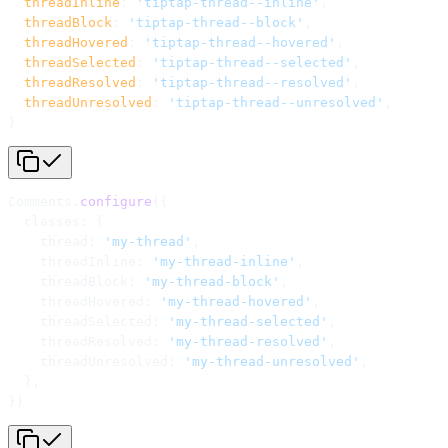
  threadInline
: 
'tiptap-thread--inline'
,
  threadBlock
: 
'tiptap-thread--block'
,
  threadHovered
: 
'tiptap-thread--hovered'
,
  threadSelected
: 
'tiptap-thread--selected'
,
  threadResolved
: 
'tiptap-thread--resolved'
,
  threadUnresolved
: 
'tiptap-thread--unresolved'
,
}
Comments.
configure
({
  classes: {
    thread: 
'my-thread'
,
    threadInline: 
'my-thread-inline'
,
    threadBlock: 
'my-thread-block'
,
    threadHovered: 
'my-thread-hovered'
,
    threadSelected: 
'my-thread-selected'
,
    threadResolved: 
'my-thread-resolved'
,
    threadUnresolved: 
'my-thread-unresolved'
,
  },
})