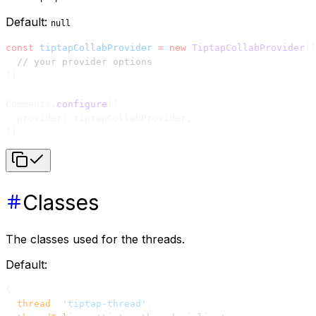
Default:
null
const
 tiptapCollabProvider
 =
 new
 TiptapCollabProvider
({
  // your provider options
})
Comments.
configure
({
  provider: tiptapCollabProvider,
})
Classes
The classes used for the threads.
Default:
{
  thread
: 
'tiptap-thread'
,