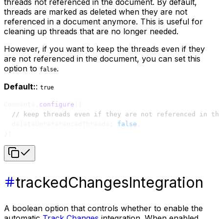
threads not referenced in the document. By default,
threads are marked as deleted when they are not
referenced in a document anymore. This is useful for
cleaning up threads that are no longer needed.
However, if you want to keep the threads even if they
are not referenced in the document, you can set this
option to
.
false
Default:
:
true
Comments.
configure
({
  // keep threads even if they are not referenced in th
  deleteUnreferencedThreads: 
false
,
})
trackedChangesIntegration
A boolean option that controls whether to enable the
automatic
Track Changes
integration. When enabled,