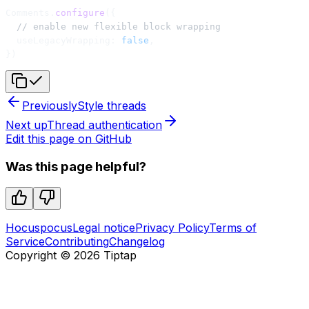
Comments.
configure
({
  // enable new flexible block wrapping
  useLegacyWrapping: 
false
,
})
Previously
Style threads
Next up
Thread authentication
Edit this page on GitHub
Was this page helpful?
Hocuspocus
Legal notice
Privacy Policy
Terms of
Service
Contributing
Changelog
Copyright ©
2026
Tiptap