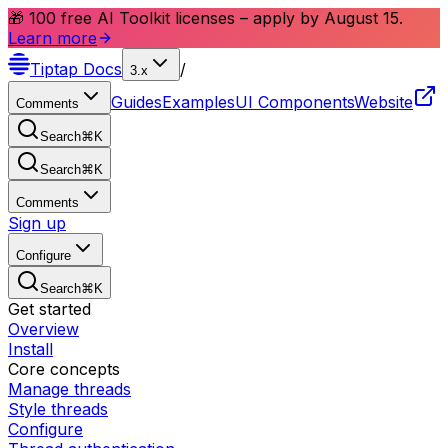
🎁 100 free AI Toolkit licenses – apply by August 15.
Learn more
Tiptap
Docs
/
3.x
Guides
Examples
UI Components
Website
Comments
Search
⌘
K
Search
⌘
K
Comments
Sign up
Configure
Search
⌘
K
Get started
Overview
Install
Core concepts
Manage threads
Style threads
Configure