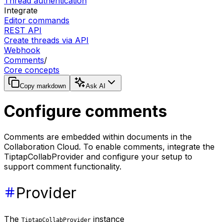
Thread authentication
Integrate
Editor commands
REST API
Create threads via API
Webhook
Comments
/
Core concepts
Copy markdown
Ask AI
Configure comments
Comments are embedded within documents in the
Collaboration Cloud. To enable comments, integrate the
TiptapCollabProvider and configure your setup to
support comment functionality.
Provider
The
instance
TiptapCollabProvider