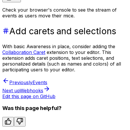
Check your browser's console to see the stream of
events as users move their mice.
Add carets and selections
With basic Awareness in place, consider adding the
Collaboration Caret
extension to your editor. This
extension adds caret positions, text selections, and
personalized details (such as names and colors) of all
participating users to your editor.
Previously
Events
Next up
Webhooks
Edit this page on GitHub
Was this page helpful?