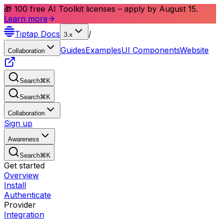
🎁 100 free AI Toolkit licenses – apply by August 15.
Learn more
Tiptap
Docs
/
3.x
Guides
Examples
UI Components
Website
Collaboration
Search
⌘
K
Search
⌘
K
Collaboration
Sign up
Awareness
Search
⌘
K
Get started
Overview
Install
Authenticate
Provider
Integration