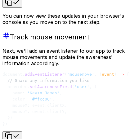
You can now view these updates in your browser's
console as you move on to the next step.
Track mouse movement
Next, we'll add an event listener to our app to track
mouse movements and update the awareness'
information accordingly.
document.
addEventListener
(
'mousemove'
, (
event
) 
=>
 {
  // Share any information you like
  provider.
setAwarenessField
(
'user'
, {
    name: 
'Kevin James'
,
    color: 
'#ffcc00'
,
    mouseX: event.clientX,
    mouseY: event.clientY,
  })
})