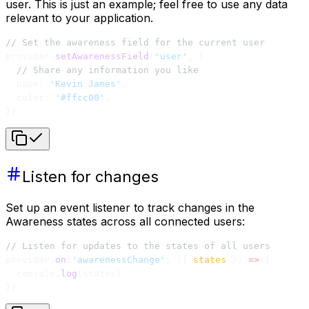
user. This is just an example; feel free to use any data
relevant to your application.
// Set the awareness field for the current user
provider.
setAwarenessField
(
'user'
, {
  // Share any information you like
  name: 
'Kevin James'
,
  color: 
'#ffcc00'
,
})
Listen for changes
Set up an event listener to track changes in the
Awareness states across all connected users:
// Listen for updates to the states of all users
provider.
on
(
'awarenessChange'
, ({ 
states
 }) 
=>
 {
  console.
log
(states)
})