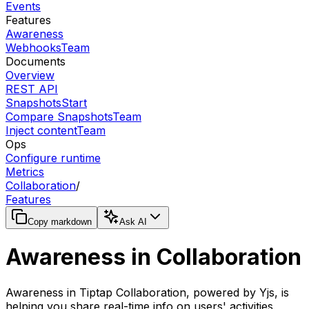
Events
Features
Awareness
Webhooks
Team
Documents
Overview
REST API
Snapshots
Start
Compare Snapshots
Team
Inject content
Team
Ops
Configure runtime
Metrics
Collaboration
/
Features
Copy markdown
Ask AI
Awareness in Collaboration
Awareness in Tiptap Collaboration, powered by Yjs, is
helping you share real-time info on users' activities