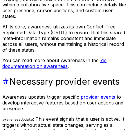
within a collaborative space. This can include details like
user presence, cursor positions, and custom user
states.
At its core, awareness utilizes its own Conflict-Free
Replicated Data Type (CRDT) to ensure that this shared
meta-information remains consistent and immediate
across all users, without maintaining a historical record
of these states.
You can read more about Awareness in the
Yjs
documentation on awareness
.
Necessary provider events
Awareness updates trigger specific
provider events
to
develop interactive features based on user actions and
presence:
: This event signals that a user is active. It
awarenessUpdate
triggers without actual state changes, serving as a