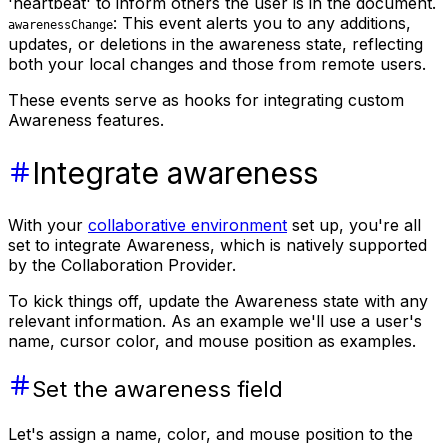
'heartbeat' to inform others the user is in the document.
: This event alerts you to any additions,
awarenessChange
updates, or deletions in the awareness state, reflecting
both your local changes and those from remote users.
These events serve as hooks for integrating custom
Awareness features.
Integrate awareness
With your
collaborative environment
set up, you're all
set to integrate Awareness, which is natively supported
by the Collaboration Provider.
To kick things off, update the Awareness state with any
relevant information. As an example we'll use a user's
name, cursor color, and mouse position as examples.
Set the awareness field
Let's assign a name, color, and mouse position to the