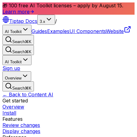
🎁 100 free AI Toolkit licenses – apply by August 15.
Learn more
Tiptap
Docs
/
3.x
Guides
Examples
UI Components
Website
AI Toolkit
Search
⌘
K
Search
⌘
K
AI Toolkit
Sign up
Overview
Search
⌘
K
← Back to Content AI
Get started
Overview
Install
Features
Review changes
Display changes