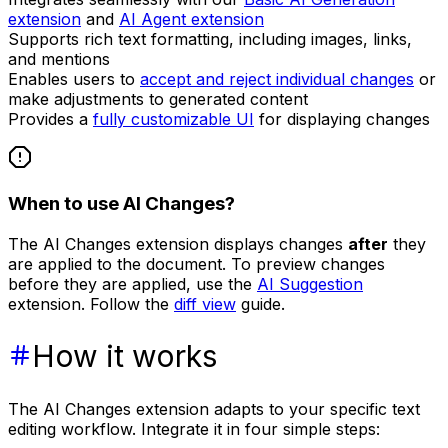
extension
and
AI Agent extension
Supports rich text formatting, including images, links,
and mentions
Enables users to
accept and reject individual changes
or
make adjustments to generated content
Provides a
fully customizable UI
for displaying changes
When to use AI Changes?
The AI Changes extension displays changes
after
they
are applied to the document. To preview changes
before they are applied, use the
AI Suggestion
extension. Follow the
diff view
guide.
How it works
The AI Changes extension adapts to your specific text
editing workflow. Integrate it in four simple steps: