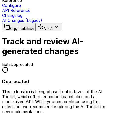
Reference
Configure
API Reference
Changelog
AI Changes (Legacy)
Copy markdown
Ask AI
Track and review AI-
generated changes
Beta
Deprecated
Deprecated
This extension is being phased out in favor of the AI
Toolkit, which offers enhanced capabilities and a
modernized API. While you can continue using this
extension, we recommend exploring the AI Toolkit for
new implementations.