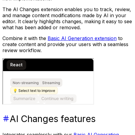
The AI Changes extension enables you to track, review,
and manage content modifications made by AI in your
editor. It clearly highlights changes, making it easy to see
what has been added or removed.
Combine it with the
Basic AI Generation extension
to
create content and provide your users with a seamless
review workflow.
AI Changes features
Integrates seamlessly with our
Basic AI Generation