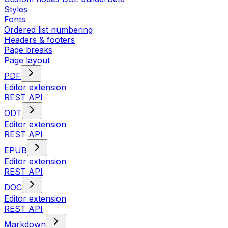
Styles
Fonts
Ordered list numbering
Headers & footers
Page breaks
Page layout
PDF
Editor extension
REST API
ODT
Editor extension
REST API
EPUB
Editor extension
REST API
DOC
Editor extension
REST API
Markdown