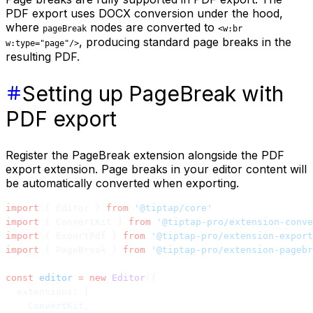
PDF export uses DOCX conversion under the hood,
where
nodes are converted to
pageBreak
<w:br
, producing standard page breaks in the
w:type="page"/>
resulting PDF.
Setting up PageBreak with
PDF export
Register the PageBreak extension alongside the PDF
export extension. Page breaks in your editor content will
be automatically converted when exporting.
import
 { Editor } 
from
 '@tiptap/core'
import
 { ConvertKit } 
from
 '@tiptap-pro/extension-conve
import
 { ExportPdf } 
from
 '@tiptap-pro/extension-export
import
 { PageBreak } 
from
 '@tiptap-pro/extension-pagebr
const
 editor
 =
 new
 Editor
({
  extensions: [
    ConvertKit,