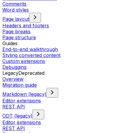
Comments
Word styles
Page layout
Headers and footers
Page breaks
Page structure
Guides
End-to-end walkthrough
Styling converted content
Custom extensions
Debugging
Legacy
Deprecated
Overview
Migration guide
Markdown (legacy)
Editor extensions
REST API
ODT (legacy)
Editor extensions
REST API