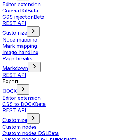
Editor extension
ConvertKit
Beta
CSS injection
Beta
REST API
Customize
Node mapping
Mark mapping
Image handling
Page breaks
Markdown
REST API
Export
DOCX
Editor extension
CSS to DOCX
Beta
REST API
Customize
Custom nodes
Custom nodes DSL
Beta
Custom nodes DSL builder
Beta