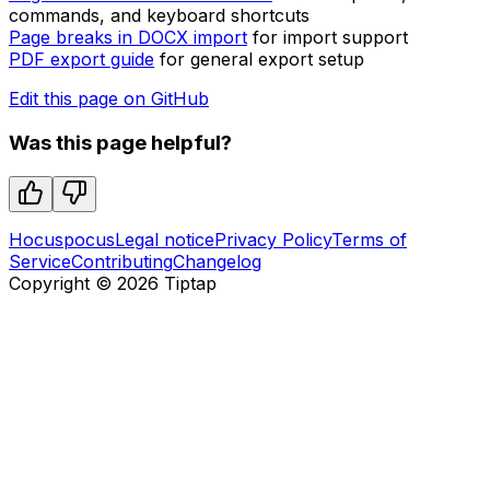
commands, and keyboard shortcuts
Page breaks in DOCX import
for import support
PDF export guide
for general export setup
Edit this page on GitHub
Was this page helpful?
Hocuspocus
Legal notice
Privacy Policy
Terms of
Service
Contributing
Changelog
Copyright ©
2026
Tiptap