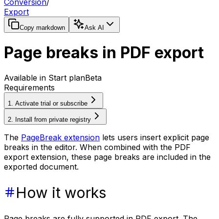
Conversion
/
Export
Copy markdown
Ask AI
Page breaks in PDF export
Available in Start plan
Beta
Requirements
1. Activate trial or subscribe
2. Install from private registry
The
PageBreak extension
lets users insert explicit page
breaks in the editor. When combined with the PDF
export extension, these page breaks are included in the
exported document.
How it works
Page breaks are fully supported in PDF export. The