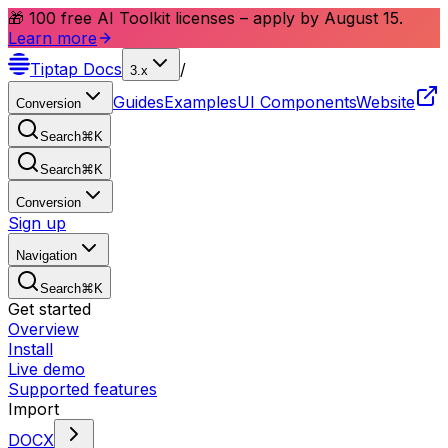
🎁 100 free AI Toolkit licenses – apply by August 15.
Learn more
Tiptap
Docs
/
3.x
Guides
Examples
UI Components
Website
Conversion
Search
⌘
K
Search
⌘
K
Conversion
Sign up
Navigation
Search
⌘
K
Get started
Overview
Install
Live demo
Supported features
Import
DOCX