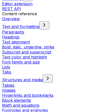
Editor extension
REST API
Content reference
Overview
Text and formatting
Paragraphs
Headings
Text alignment
Bold, italic, underline, strike
Subscript and superscript
Text color and highlight
Font family and size
Lists
Tabs
Structures and media
Tables
Images
Hyperlinks and bookmarks
Block elements
Math and equations
Footnotes and endnotes