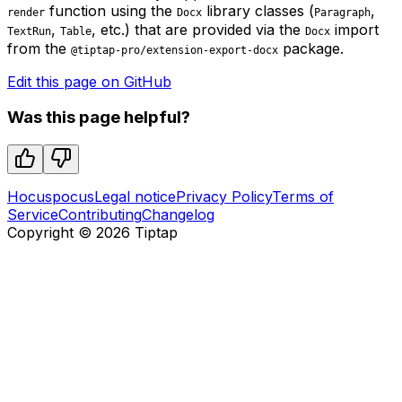
function using the
library classes (
,
render
Docx
Paragraph
,
, etc.) that are provided via the
import
TextRun
Table
Docx
from the
package.
@tiptap-pro/extension-export-docx
Edit this page on GitHub
Was this page helpful?
Hocuspocus
Legal notice
Privacy Policy
Terms of
Service
Contributing
Changelog
Copyright ©
2026
Tiptap