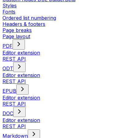
Styles
Fonts
Ordered list numbering
Headers & footers
Page breaks
Page layout
PDF
Editor extension
REST API
ODT
Editor extension
REST API
EPUB
Editor extension
REST API
DOC
Editor extension
REST API
Markdown