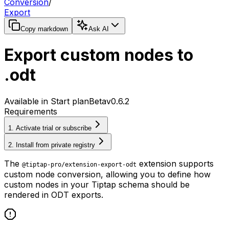
Conversion
/
Export
Copy markdown
Ask AI
Export custom nodes to
.odt
Available in Start plan
Beta
v0.6.2
Requirements
1. Activate trial or subscribe
2. Install from private registry
The
extension supports
@tiptap-pro/extension-export-odt
custom node conversion, allowing you to define how
custom nodes in your Tiptap schema should be
rendered in ODT exports.