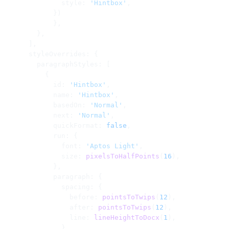
              style: 
'Hintbox'
,
            })
            },
        },
      ],
      styleOverrides: {
        paragraphStyles: [
          {
            id: 
'Hintbox'
,
            name: 
'Hintbox'
,
            basedOn: 
'Normal'
,
            next: 
'Normal'
,
            quickFormat: 
false
,
            run: {
              font: 
'Aptos Light'
,
              size: 
pixelsToHalfPoints
(
16
),
            },
            paragraph: {
              spacing: {
                before: 
pointsToTwips
(
12
),
                after: 
pointsToTwips
(
12
),
                line: 
lineHeightToDocx
(
1
),
              },