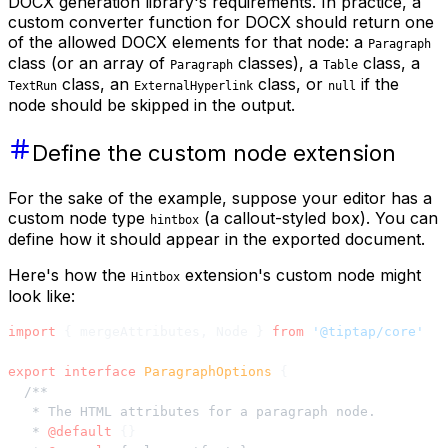
DOCX generation library's requirements. In practice, a
custom converter function for DOCX should return one
of the allowed DOCX elements for that node: a
Paragraph
class (or an array of
classes), a
class, a
Paragraph
Table
class, an
class, or
if the
TextRun
ExternalHyperlink
null
node should be skipped in the output.
Define the custom node extension
For the sake of the example, suppose your editor has a
custom node type
(a callout-styled box). You can
hintbox
define how it should appear in the exported document.
Here's how the
extension's custom node might
Hintbox
look like:
import
 { mergeAttributes, Node } 
from
 '@tiptap/core'
export
 interface
 ParagraphOptions
 {
  /**
   * The HTML attributes for a paragraph node.
   * 
@default
 {}