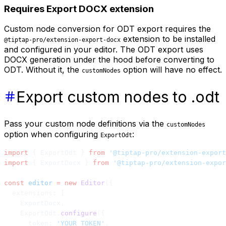
Requires Export DOCX extension
Custom node conversion for ODT export requires the
extension to be installed
@tiptap-pro/extension-export-docx
and configured in your editor. The ODT export uses
DOCX generation under the hood before converting to
ODT. Without it, the
option will have no effect.
customNodes
Export custom nodes to .odt
Pass your custom node definitions via the
customNodes
option when configuring
:
ExportOdt
import
 { ExportOdt } 
from
 '@tiptap-pro/extension-export
import
 { ExportDocx } 
from
 '@tiptap-pro/extension-expor
const
 editor
 =
 new
 Editor
({
  extensions: [
    ExportDocx,
    ExportOdt.
configure
({
      token: 
'YOUR_TOKEN'
,