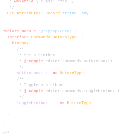
   * 
@example
 { class: 'foo' }
   */
  HTMLAttributes
:
 Record
<
string
, 
any
>
}
declare
 module
 '@tiptap/core'
 {
  interface
 Commands
<
ReturnType
> {
    hintbox
:
 {
      /**
       * Set a hintbox
       * 
@example
 editor.commands.setHintbox()
       */
      setHintbox
:
 () 
=>
 ReturnType
      /**
       * Toggle a hintbox
       * 
@example
 editor.commands.toggleHintbox()
       */
      toggleHintbox
:
 () 
=>
 ReturnType
    }
  }
}
/**