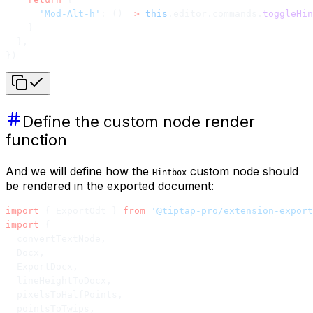
      'Mod-Alt-h'
: () 
=>
 this
.editor.commands.
toggleHin
    }
  },
})
Define the custom node render
function
And we will define how the
custom node should
Hintbox
be rendered in the exported document:
import
 { ExportOdt } 
from
 '@tiptap-pro/extension-export
import
 {
  convertTextNode,
  Docx,
  ExportDocx,
  lineHeightToDocx,
  pixelsToHalfPoints,
  pointsToTwips,