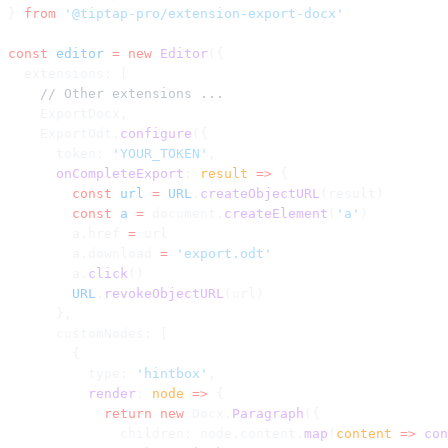
} 
from
 '@tiptap-pro/extension-export-docx'
const
 editor
 =
 new
 Editor
({
  extensions: [
    // Other extensions ...
    ExportDocx,
    ExportOdt.
configure
({
      token: 
'YOUR_TOKEN'
,
      onCompleteExport
: 
result
 =>
 {
        const
 url
 =
 URL
.
createObjectURL
(result)
        const
 a
 =
 document.
createElement
(
'a'
)
        a.href 
=
 url
        a.download 
=
 'export.odt'
        a.
click
()
        URL
.
revokeObjectURL
(url)
      },
      customNodes: [
        {
          type: 
'hintbox'
,
          render
: 
node
 =>
 {
            return
 new
 Docx.
Paragraph
({
              children: node.content.
map
(
content
 =>
 con