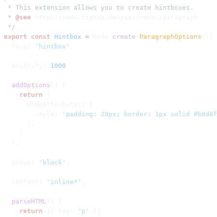
 * This extension allows you to create hintboxes.
 * 
@see
 https://www.tiptap.dev/api/nodes/paragraph
 */
export
 const
 Hintbox
 =
 Node.
create
<
ParagraphOptions
>({
  name: 
'hintbox'
,
  priority: 
1000
,
  addOptions
() {
    return
 {
      HTMLAttributes: {
        style: 
'padding: 20px; border: 1px solid #b8d8f
      },
    }
  },
  group: 
'block'
,
  content: 
'inline*'
,
  parseHTML
() {
    return
 [{ tag: 
'p'
 }]