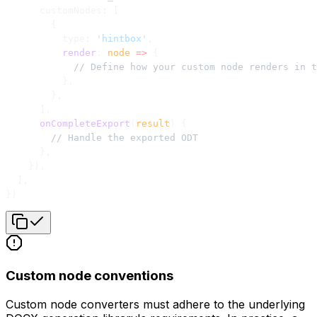
      customNodes: [
        {
          type: 
'hintbox'
,
          render
: 
node
 =>
 {
            // Define how your custom node renders in t
          },
        },
      ],
      onCompleteExport
(
result
) {
        // Handle the exported ODT
      },
    }),
  ],
})
Custom node conventions
Custom node converters must adhere to the underlying