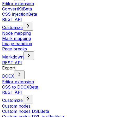
Editor extension
ConvertKit
Beta
CSS injection
Beta
REST API
Customize
Node mapping
Mark mapping
Image handling
Page breaks
Markdown
REST API
Export
DOCX
Editor extension
CSS to DOCX
Beta
REST API
Customize
Custom nodes
Custom nodes DSL
Beta
Custom nodes DSL builder
Beta