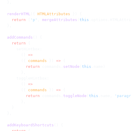
  },
  renderHTML
({ 
HTMLAttributes
 }) {
    return
 [
'p'
, 
mergeAttributes
(
this
.options.HTMLAttri
  },
  addCommands
() {
    return
 {
      setHintbox:
        () 
=>
        ({ 
commands
 }) 
=>
 {
          return
 commands.
setNode
(
this
.name)
        },
      toggleHintbox:
        () 
=>
        ({ 
commands
 }) 
=>
 {
          return
 commands.
toggleNode
(
this
.name, 
'paragr
        },
    }
  },
  addKeyboardShortcuts
() {
    return
 {