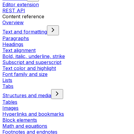
Editor extension
REST API
Content reference
Overview
Text and formatting
Paragraphs
Headings
Text alignment
Bold, italic, underline, strike
Subscript and superscript
Text color and highlight
Font family and size
Lists
Tabs
Structures and media
Tables
Images
Hyperlinks and bookmarks
Block elements
Math and equations
Footnotes and endnotes