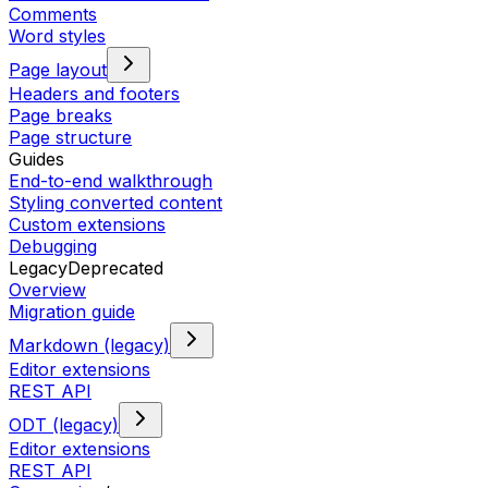
Comments
Word styles
Page layout
Headers and footers
Page breaks
Page structure
Guides
End-to-end walkthrough
Styling converted content
Custom extensions
Debugging
Legacy
Deprecated
Overview
Migration guide
Markdown (legacy)
Editor extensions
REST API
ODT (legacy)
Editor extensions
REST API