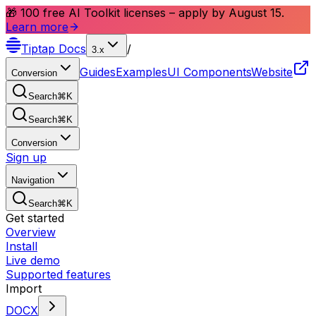
🎁 100 free AI Toolkit licenses – apply by August 15.
Learn more
Tiptap
Docs
/
3.x
Guides
Examples
UI Components
Website
Conversion
Search
⌘
K
Search
⌘
K
Conversion
Sign up
Navigation
Search
⌘
K
Get started
Overview
Install
Live demo
Supported features
Import
DOCX