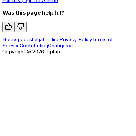
Edit this page on GitHub
Was this page helpful?
Hocuspocus
Legal notice
Privacy Policy
Terms of
Service
Contributing
Changelog
Copyright ©
2026
Tiptap