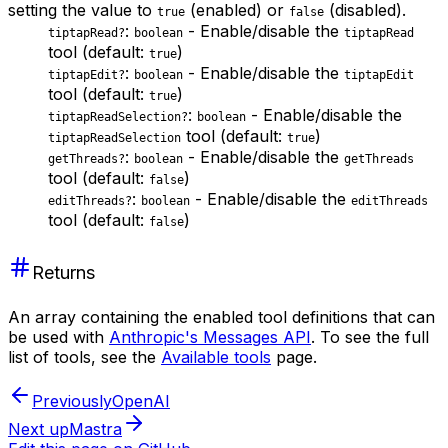
setting the value to
(enabled) or
(disabled).
true
false
:
- Enable/disable the
tiptapRead?
boolean
tiptapRead
tool (default:
)
true
:
- Enable/disable the
tiptapEdit?
boolean
tiptapEdit
tool (default:
)
true
:
- Enable/disable the
tiptapReadSelection?
boolean
tool (default:
)
tiptapReadSelection
true
:
- Enable/disable the
getThreads?
boolean
getThreads
tool (default:
)
false
:
- Enable/disable the
editThreads?
boolean
editThreads
tool (default:
)
false
Returns
An array containing the enabled tool definitions that can
be used with
Anthropic's Messages API
. To see the full
list of tools, see the
Available tools
page.
Previously
OpenAI
Next up
Mastra