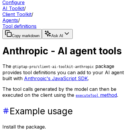
Configure
AI Toolkit
/
Client Toolkit
/
Agents
/
Tool definitions
Copy markdown
Ask AI
Anthropic - AI agent tools
The
package
@tiptap-pro/client-ai-toolkit-anthropic
provides tool definitions you can add to your AI agent
built with
Anthropic's JavaScript SDK
.
The tool calls generated by the model can then be
executed on the client using the
method
.
executeTool
Example usage
Install the package.