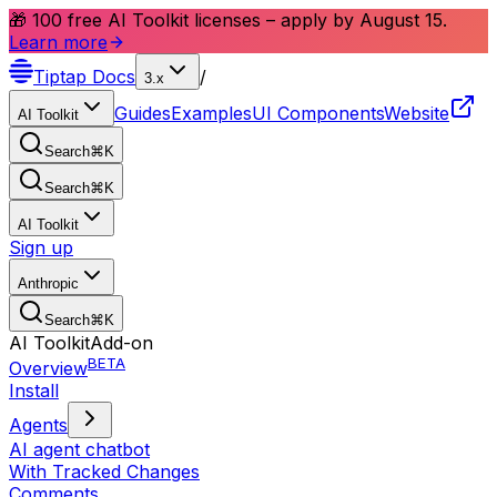
🎁 100 free AI Toolkit licenses – apply by August 15.
Learn more
Tiptap
Docs
/
3.x
Guides
Examples
UI Components
Website
AI Toolkit
Search
⌘
K
Search
⌘
K
AI Toolkit
Sign up
Anthropic
Search
⌘
K
AI Toolkit
Add-on
BETA
Overview
Install
Agents
AI agent chatbot
With Tracked Changes
Comments