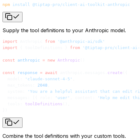
npm
 install
 @tiptap-pro/client-ai-toolkit-anthropic
Supply the tool definitions to your Anthropic model.
import
 Anthropic 
from
 '@anthropic-ai/sdk'
import
 { toolDefinitions } 
from
 '@tiptap-pro/client-ai-
const
 anthropic
 =
 new
 Anthropic
()
const
 response
 =
 await
 anthropic.messages.
create
({
  model: 
'claude-sonnet-4-5'
,
  max_tokens: 
2048
,
  system: 
'You are a helpful assistant that can edit ri
  messages: [{ role: 
'user'
, content: 
'Help me edit thi
  tools: 
toolDefinitions
(),
})
Combine the tool definitions with your custom tools.