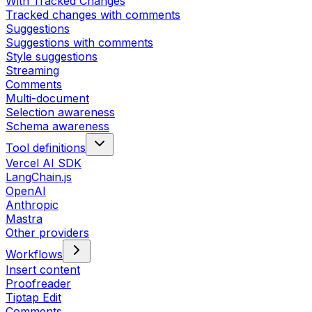
With Tracked Changes
Tracked changes with comments
Suggestions
Suggestions with comments
Style suggestions
Streaming
Comments
Multi-document
Selection awareness
Schema awareness
Tool definitions
Vercel AI SDK
LangChain.js
OpenAI
Anthropic
Mastra
Other providers
Workflows
Insert content
Proofreader
Tiptap Edit
Comments