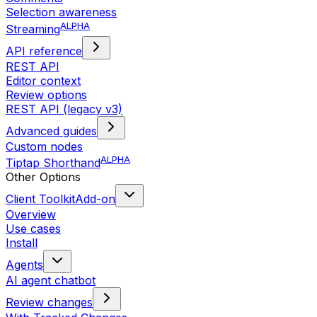
Selection awareness
ALPHA
Streaming
API reference
REST API
Editor context
Review options
REST API (legacy v3)
Advanced guides
Custom nodes
ALPHA
Tiptap Shorthand
Other Options
Client Toolkit
Add-on
Overview
Use cases
Install
Agents
AI agent chatbot
Review changes