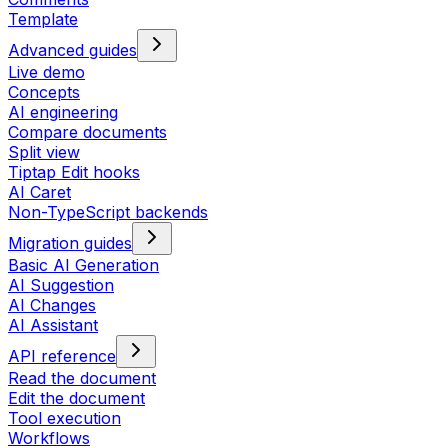
Template
Advanced guides
Live demo
Concepts
AI engineering
Compare documents
Split view
Tiptap Edit hooks
AI Caret
Non-TypeScript backends
Migration guides
Basic AI Generation
AI Suggestion
AI Changes
AI Assistant
API reference
Read the document
Edit the document
Tool execution
Workflows