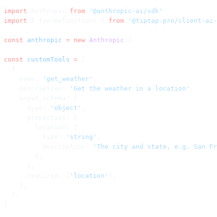
import
 Anthropic 
from
 '@anthropic-ai/sdk'
import
 { toolDefinitions } 
from
 '@tiptap-pro/client-ai-
const
 anthropic
 =
 new
 Anthropic
()
const
 customTools
 =
 [
  {
    name: 
'get_weather'
,
    description: 
'Get the weather in a location'
,
    input_schema: {
      type: 
'object'
,
      properties: {
        location: {
          type: 
'string'
,
          description: 
'The city and state, e.g. San Fr
        },
      },
      required: [
'location'
],
    },
  },
]