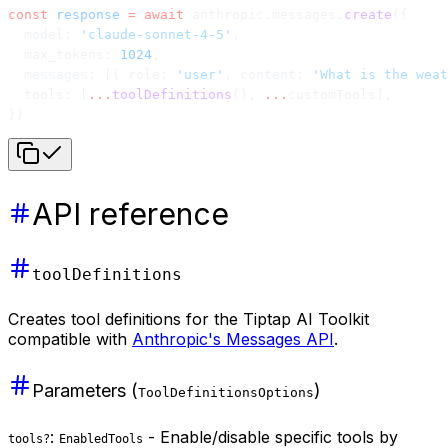
const
 response
 =
 await
 anthropic.messages.
create
({
  model: 
'claude-sonnet-4-5'
,
  max_tokens: 
1024
,
  messages: [{ role: 
'user'
, content: 
'What is the weat
  tools: [
...
toolDefinitions
(), 
...
customTools],
})
API reference
toolDefinitions
Creates tool definitions for the Tiptap AI Toolkit
compatible with
Anthropic's Messages API
.
Parameters (
)
ToolDefinitionsOptions
:
- Enable/disable specific tools by
tools?
EnabledTools