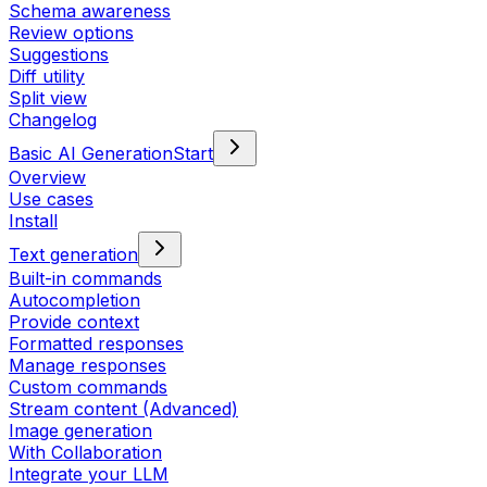
Schema awareness
Review options
Suggestions
Diff utility
Split view
Changelog
Basic AI Generation
Start
Overview
Use cases
Install
Text generation
Built-in commands
Autocompletion
Provide context
Formatted responses
Manage responses
Custom commands
Stream content (Advanced)
Image generation
With Collaboration
Integrate your LLM