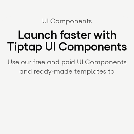
UI Components
Launch faster with
Tiptap UI Components
Use our free and paid UI Components
and ready-made templates to
jumpstart your editor integration.
Customize, combine, and extend to fit
your product – and get to market in
record time.
Explore UI Components