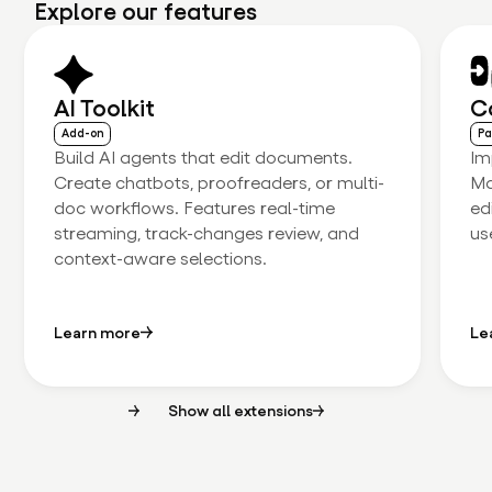
Explore our features
AI Toolkit
C
Add-on
Pa
Build AI agents that edit documents.
Im
Create chatbots, proofreaders, or multi-
Ma
doc workflows. Features real-time
ed
streaming, track-changes review, and
us
context-aware selections.
Learn more
Le
Show all extensions