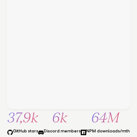
37,9k
6k
64M
GitHub stars
Discord members
NPM downloads/mth