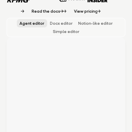
Read the docs
View pricing
Agent editor
Docx editor
Notion-like editor
Simple editor