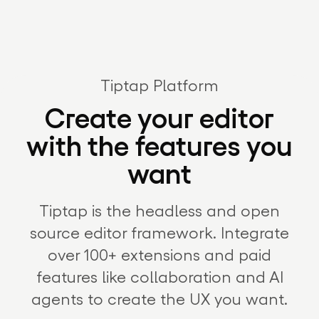
Tiptap Platform
Create your editor
with the features you
want
Tiptap is the headless and open
source editor framework. Integrate
over 100+ extensions and paid
features like collaboration and AI
agents to create the UX you want.