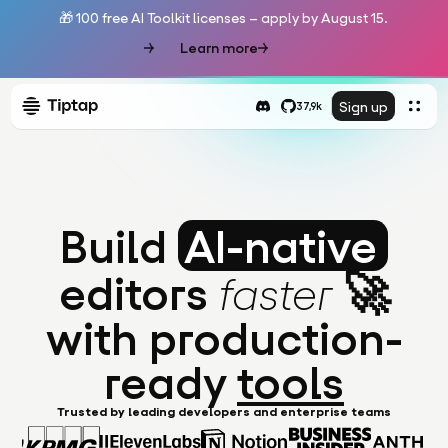
🎁 100 free AI Toolkit licenses – apply by August 15.
Learn more
Sign up
37,9k
Build
AI-native
editors
🚀
faster
with production-
ready
tools
Trusted by leading developers and enterprise teams